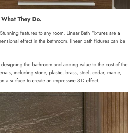
d What They Do.
Stunning features to any room. Linear Bath Fixtures are a
dimensional effect in the bathroom. linear bath fixtures can be
: designing the bathroom and adding value to the cost of the
erials, including stone, plastic, brass, steel, cedar, maple,
 a surface to create an impressive 3-D effect.