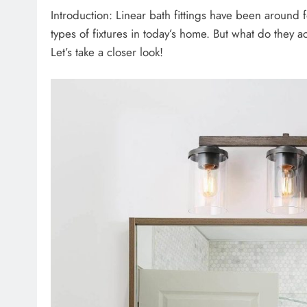
Introduction: Linear bath fittings have been around 
types of fixtures in today’s home. But what do they ac
Let’s take a closer look!