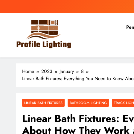
Skip
to
content
Pen
Profile Lighting
Share Comprehensive Lighting Design Ideas
Home
2023
January
8
Linear Bath Fixtures: Everything You Need to Know A
LINEAR BATH FIXTURES
BATHROOM LIGHTING
TRACK LIG
Linear Bath Fixtures: 
About How They Work 