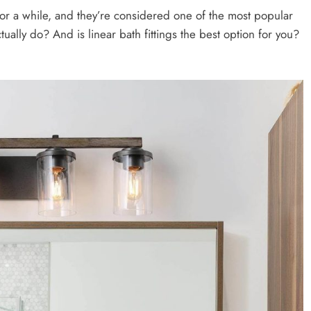
for a while, and they’re considered one of the most popular
tually do? And is linear bath fittings the best option for you?