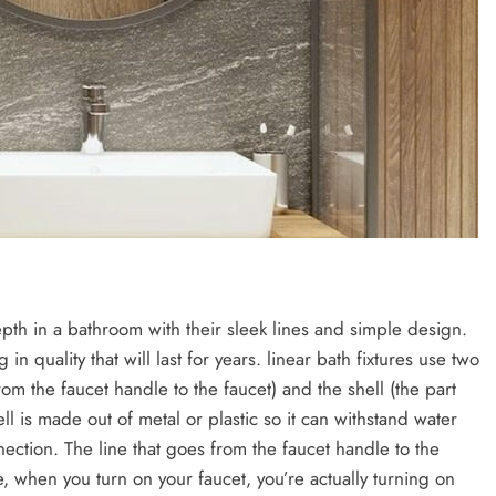
depth in a bathroom with their sleek lines and simple design.
 in quality that will last for years. linear bath fixtures use two
rom the faucet handle to the faucet) and the shell (the part
ll is made out of metal or plastic so it can withstand water
ection. The line that goes from the faucet handle to the
re, when you turn on your faucet, you’re actually turning on