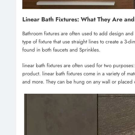
Linear Bath Fixtures: What They Are an
Bathroom fixtures are often used to add design and 
type of fixture that use straight lines to create a 3-
found in both faucets and Sprinkles.
linear bath fixtures are often used for two purposes
product. linear bath fixtures come in a variety of mat
and more. They can be hung on any wall or placed on