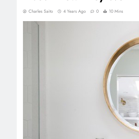
Charles Saito
4 Years Ago
0
10 Mins