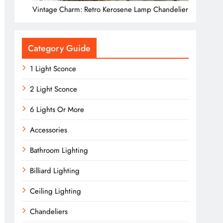
Vintage Charm: Retro Kerosene Lamp Chandelier
Category Guide
1 Light Sconce
2 Light Sconce
6 Lights Or More
Accessories
Bathroom Lighting
Billiard Lighting
Ceiling Lighting
Chandeliers