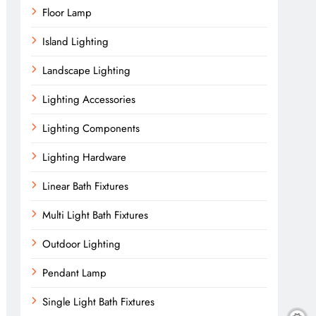
Floor Lamp
Island Lighting
Landscape Lighting
Lighting Accessories
Lighting Components
Lighting Hardware
Linear Bath Fixtures
Multi Light Bath Fixtures
Outdoor Lighting
Pendant Lamp
Single Light Bath Fixtures