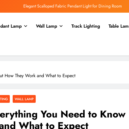
Elegant Scalloped Fabric Pendant Light for Dining Room
Enhance Your Kitchen with a Glass Bell Pendant Light
dant Lamp
Wall Lamp
Track Lighting
Table Lam
Rustic Charm: Aged Iron Chandelier for Your Country Kitchen
Enhance Balcony Dining with Aged Brass Rechargeable Lamp
Elegant Scalloped Fabric Pendant Light for Dining Room
Enhance Your Kitchen with a Glass Bell Pendant Light
bout How They Work and What to Expect
Rustic Charm: Aged Iron Chandelier for Your Country Kitchen
HTING
WALL LAMP
Everything You Need to Know
and What to Expect