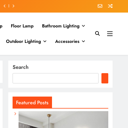
p
Floor Lamp
Bathroom Lighting
Outdoor Lighting
Accessories
Search
Featured Posts