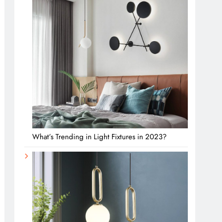
What’s Trending in Light Fixtures in 2023?