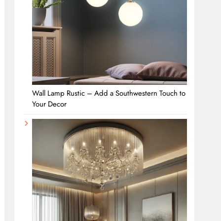
Wall Lamp Rustic – Add a Southwestern Touch to
Your Decor