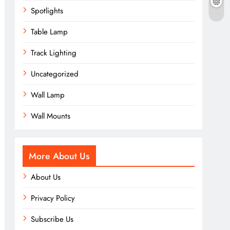
Spotlights
Table Lamp
Track Lighting
Uncategorized
Wall Lamp
Wall Mounts
More About Us
About Us
Privacy Policy
Subscribe Us