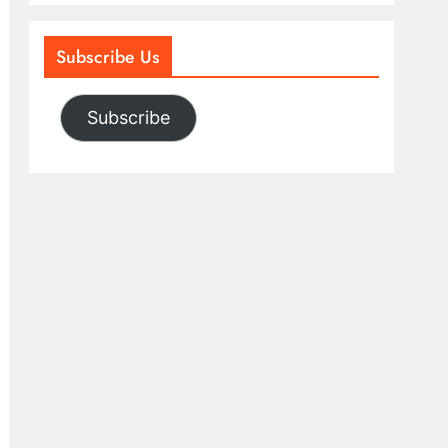
Subscribe Us
Subscribe