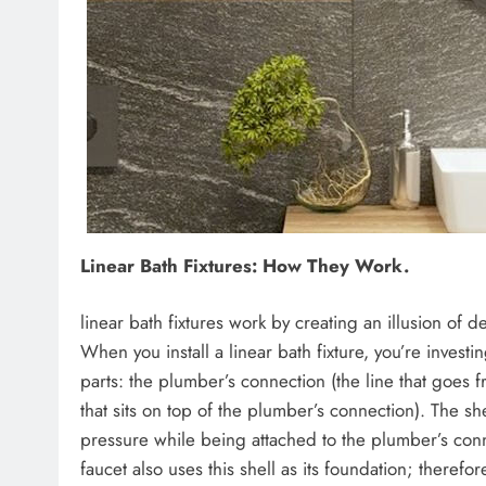
Linear Bath Fixtures: How They Work.
linear bath fixtures work by creating an illusion of 
When you install a linear bath fixture, you’re investing
parts: the plumber’s connection (the line that goes f
that sits on top of the plumber’s connection). The she
pressure while being attached to the plumber’s conn
faucet also uses this shell as its foundation; therefo