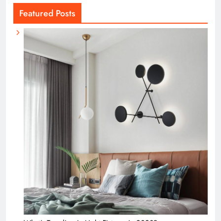
Featured Posts