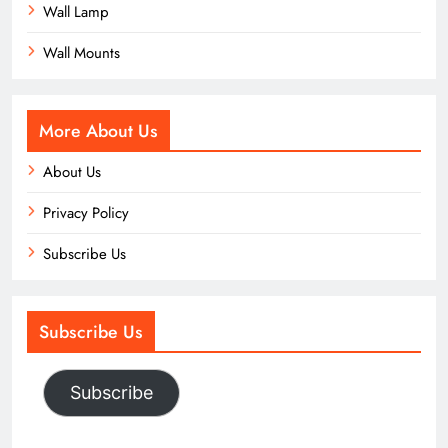
Wall Lamp
Wall Mounts
More About Us
About Us
Privacy Policy
Subscribe Us
Subscribe Us
Subscribe