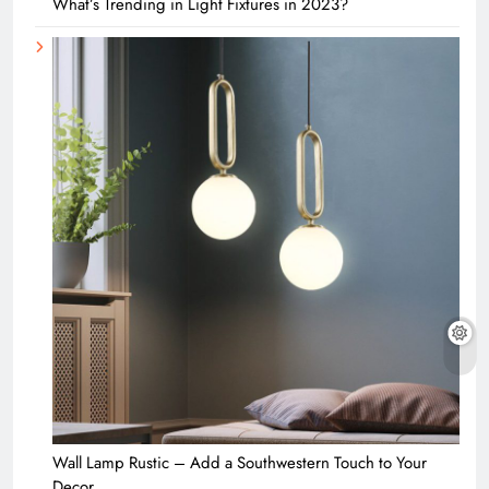
What’s Trending in Light Fixtures in 2023?
Wall Lamp Rustic – Add a Southwestern Touch to Your
Decor