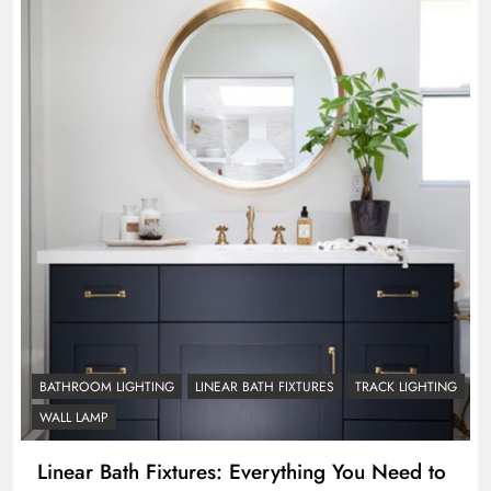
BATHROOM LIGHTING
LINEAR BATH FIXTURES
TRACK LIGHTING
WALL LAMP
Linear Bath Fixtures: Everything You Need to