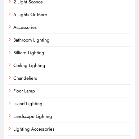
2 Light Sconce
6 Lights Or More
Accessories
Bathroom Lighting
Billiard Lighting
Ceiling Lighting
Chandeliers
Floor Lamp
Island Lighting
Landscape Lighting
Lighting Accessories