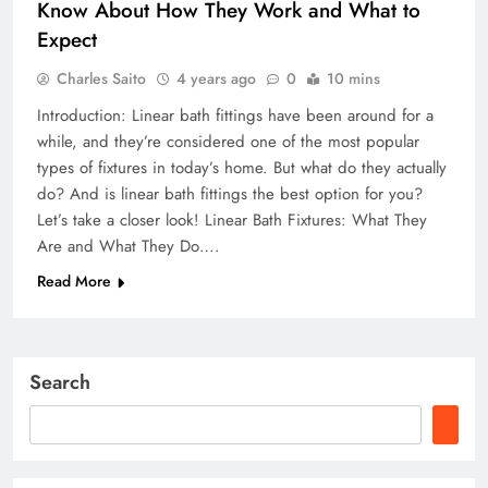
Know About How They Work and What to
Expect
Charles Saito
4 years ago
0
10 mins
Introduction: Linear bath fittings have been around for a
while, and they’re considered one of the most popular
types of fixtures in today’s home. But what do they actually
do? And is linear bath fittings the best option for you?
Let’s take a closer look! Linear Bath Fixtures: What They
Are and What They Do….
Read More
Search