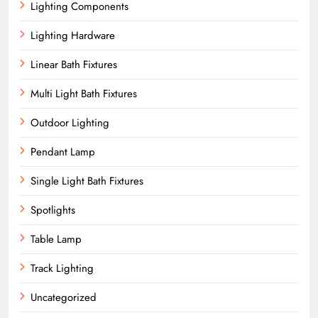
Lighting Components
Lighting Hardware
Linear Bath Fixtures
Multi Light Bath Fixtures
Outdoor Lighting
Pendant Lamp
Single Light Bath Fixtures
Spotlights
Table Lamp
Track Lighting
Uncategorized