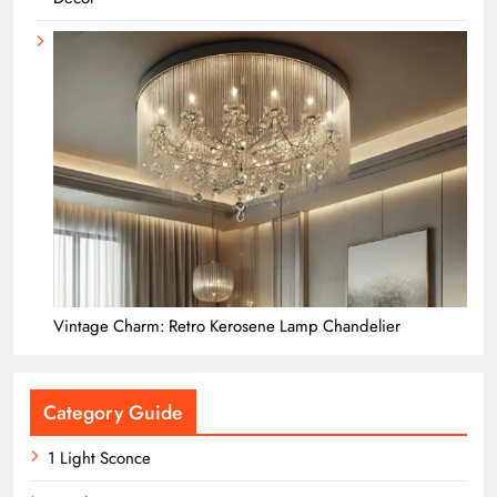
Vintage Charm: Retro Kerosene Lamp Chandelier
Category Guide
1 Light Sconce