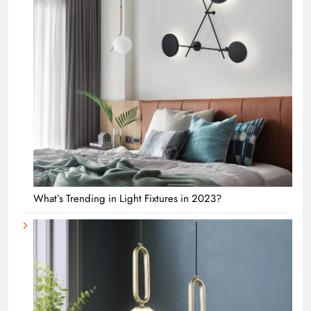
What’s Trending in Light Fixtures in 2023?