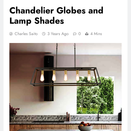
Chandelier Globes and
Lamp Shades
Charles Saito
3 Years Ago
0
4 Mins