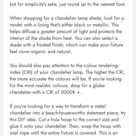
but for simplicity’s sake, just round up to the nearest foot.
When shopping for a chandelier lamp shade, look for a
model with a lining that’s either black or metallic. This
helps diffuse a greater amount of light and protects the
interior of the shade from heat. You can also select a
shade with a frosted finish, which can make your fixture
feel more organic and natural.
You should also pay attention to the colour rendering
index (CRI) of your chandelier lamp. The higher the CRI,
the more accurate the colours will be. If you’re looking
for the most realistic colours, shop for a globe
chandelier with a CRI of 5000K +.
If you’re looking for a way to transform a metal
chandelier into a beach-house-worthy statement piece, try
this DIY idea. Cut a hula hoop to the correct size and
glue it onto your chandelier. Then, wrap the hoop with
sisal rope until the entire fixture is covered. This is an