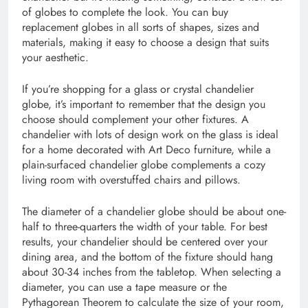
of globes to complete the look. You can buy
replacement globes in all sorts of shapes, sizes and
materials, making it easy to choose a design that suits
your aesthetic.
If you’re shopping for a glass or crystal chandelier
globe, it’s important to remember that the design you
choose should complement your other fixtures. A
chandelier with lots of design work on the glass is ideal
for a home decorated with Art Deco furniture, while a
plain-surfaced chandelier globe complements a cozy
living room with overstuffed chairs and pillows.
The diameter of a chandelier globe should be about one-
half to three-quarters the width of your table. For best
results, your chandelier should be centered over your
dining area, and the bottom of the fixture should hang
about 30-34 inches from the tabletop. When selecting a
diameter, you can use a tape measure or the
Pythagorean Theorem to calculate the size of your room,