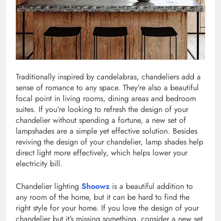
Traditionally inspired by candelabras, chandeliers add a
sense of romance to any space. They’re also a beautiful
focal point in living rooms, dining areas and bedroom
suites. If you’re looking to refresh the design of your
chandelier without spending a fortune, a new set of
lampshades are a simple yet effective solution. Besides
reviving the design of your chandelier, lamp shades help
direct light more effectively, which helps lower your
electricity bill.
Chandelier lighting
Shoowz
is a beautiful addition to
any room of the home, but it can be hard to find the
right style for your home. If you love the design of your
chandelier but it’s missing something, consider a new set