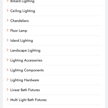
Billiard Lighting
Ceiling Lighting
Chandeliers
Floor Lamp
Island Lighting
Landscape Lighting
Lighting Accessories
Lighting Components
Lighting Hardware
Linear Bath Fixtures
Multi Light Bath Fixtures