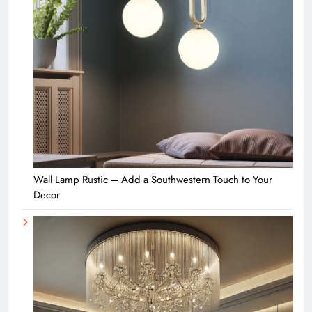
Wall Lamp Rustic – Add a Southwestern Touch to Your
Decor