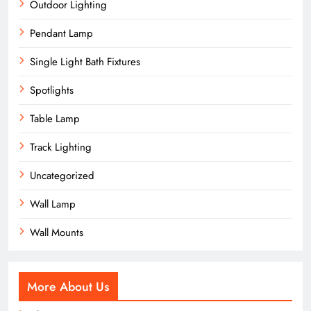
Outdoor Lighting
Pendant Lamp
Single Light Bath Fixtures
Spotlights
Table Lamp
Track Lighting
Uncategorized
Wall Lamp
Wall Mounts
More About Us