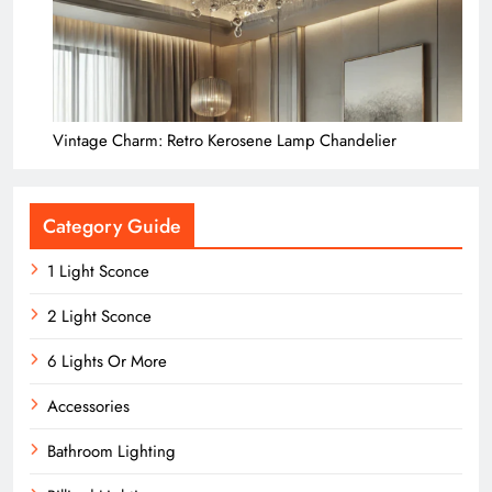
Vintage Charm: Retro Kerosene Lamp Chandelier
Category Guide
1 Light Sconce
2 Light Sconce
6 Lights Or More
Accessories
Bathroom Lighting