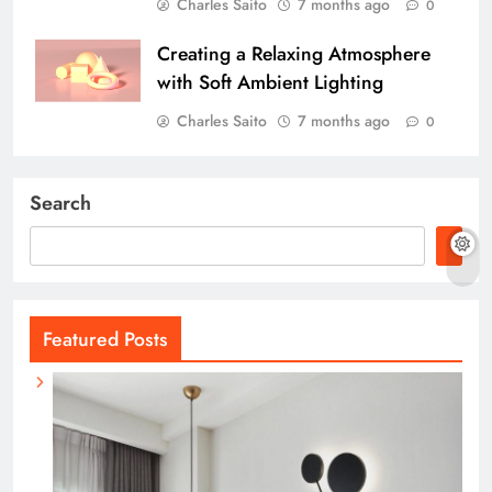
Charles Saito
7 months ago
0
Creating a Relaxing Atmosphere
with Soft Ambient Lighting
Charles Saito
7 months ago
0
Search
Featured Posts