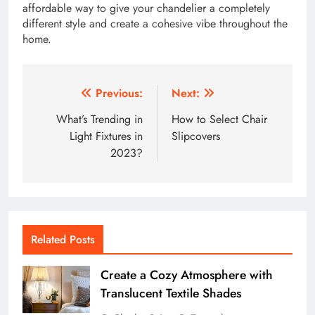
affordable way to give your chandelier a completely
different style and create a cohesive vibe throughout the
home.
Post
Previous:
Next:
navigation
What’s Trending in
How to Select Chair
Light Fixtures in
Slipcovers
2023?
Related Posts
Create a Cozy Atmosphere with
Translucent Textile Shades