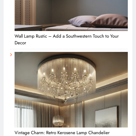
Wall Lamp Rustic – Add a Southwestern Touch to Your
Decor
Vintage Charm: Retro Kerosene Lamp Chandelier