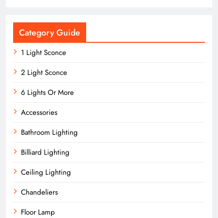
Category Guide
1 Light Sconce
2 Light Sconce
6 Lights Or More
Accessories
Bathroom Lighting
Billiard Lighting
Ceiling Lighting
Chandeliers
Floor Lamp