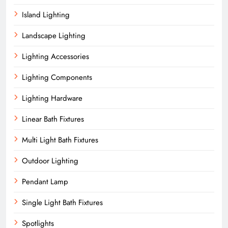
Island Lighting
Landscape Lighting
Lighting Accessories
Lighting Components
Lighting Hardware
Linear Bath Fixtures
Multi Light Bath Fixtures
Outdoor Lighting
Pendant Lamp
Single Light Bath Fixtures
Spotlights