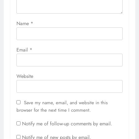
Name
*
Email
*
Website
Save my name, email, and website in this
browser for the next time I comment.
Notify me of follow-up comments by email.
Notify me of new posts by email.