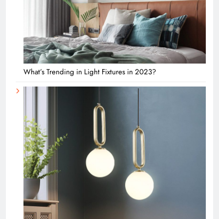
What’s Trending in Light Fixtures in 2023?