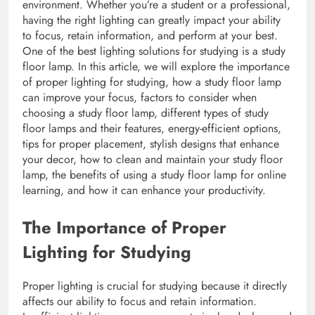
environment. Whether you’re a student or a professional,
having the right lighting can greatly impact your ability
to focus, retain information, and perform at your best.
One of the best lighting solutions for studying is a study
floor lamp. In this article, we will explore the importance
of proper lighting for studying, how a study floor lamp
can improve your focus, factors to consider when
choosing a study floor lamp, different types of study
floor lamps and their features, energy-efficient options,
tips for proper placement, stylish designs that enhance
your decor, how to clean and maintain your study floor
lamp, the benefits of using a study floor lamp for online
learning, and how it can enhance your productivity.
The Importance of Proper
Lighting for Studying
Proper lighting is crucial for studying because it directly
affects our ability to focus and retain information.