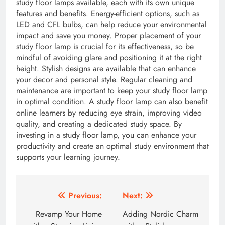
study floor lamps available, each with its own unique
features and benefits. Energy-efficient options, such as
LED and CFL bulbs, can help reduce your environmental
impact and save you money. Proper placement of your
study floor lamp is crucial for its effectiveness, so be
mindful of avoiding glare and positioning it at the right
height. Stylish designs are available that can enhance
your decor and personal style. Regular cleaning and
maintenance are important to keep your study floor lamp
in optimal condition. A study floor lamp can also benefit
online learners by reducing eye strain, improving video
quality, and creating a dedicated study space. By
investing in a study floor lamp, you can enhance your
productivity and create an optimal study environment that
supports your learning journey.
Post
Previous:
Next:
navigation
Revamp Your Home
Adding Nordic Charm