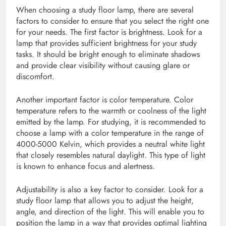
When choosing a study floor lamp, there are several
factors to consider to ensure that you select the right one
for your needs. The first factor is brightness. Look for a
lamp that provides sufficient brightness for your study
tasks. It should be bright enough to eliminate shadows
and provide clear visibility without causing glare or
discomfort.
Another important factor is color temperature. Color
temperature refers to the warmth or coolness of the light
emitted by the lamp. For studying, it is recommended to
choose a lamp with a color temperature in the range of
4000-5000 Kelvin, which provides a neutral white light
that closely resembles natural daylight. This type of light
is known to enhance focus and alertness.
Adjustability is also a key factor to consider. Look for a
study floor lamp that allows you to adjust the height,
angle, and direction of the light. This will enable you to
position the lamp in a way that provides optimal lighting