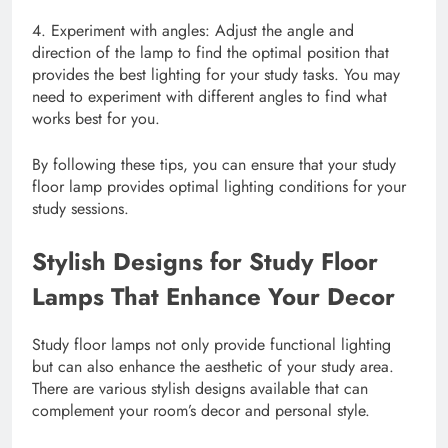
4. Experiment with angles: Adjust the angle and
direction of the lamp to find the optimal position that
provides the best lighting for your study tasks. You may
need to experiment with different angles to find what
works best for you.
By following these tips, you can ensure that your study
floor lamp provides optimal lighting conditions for your
study sessions.
Stylish Designs for Study Floor
Lamps That Enhance Your Decor
Study floor lamps not only provide functional lighting
but can also enhance the aesthetic of your study area.
There are various stylish designs available that can
complement your room’s decor and personal style.