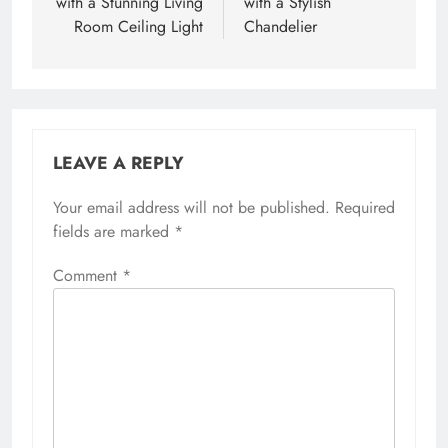
with a Stunning Living
with a Stylish
Room Ceiling Light
Chandelier
LEAVE A REPLY
Your email address will not be published.
Required
fields are marked
*
Comment
*