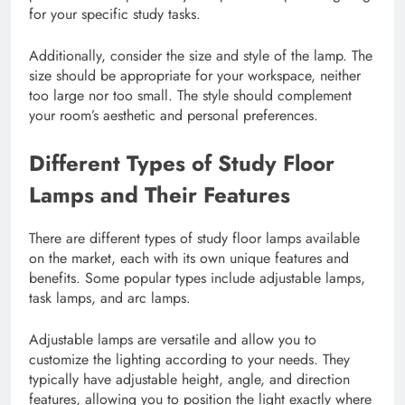
for your specific study tasks.
Additionally, consider the size and style of the lamp. The
size should be appropriate for your workspace, neither
too large nor too small. The style should complement
your room’s aesthetic and personal preferences.
Different Types of Study Floor
Lamps and Their Features
There are different types of study floor lamps available
on the market, each with its own unique features and
benefits. Some popular types include adjustable lamps,
task lamps, and arc lamps.
Adjustable lamps are versatile and allow you to
customize the lighting according to your needs. They
typically have adjustable height, angle, and direction
features, allowing you to position the light exactly where