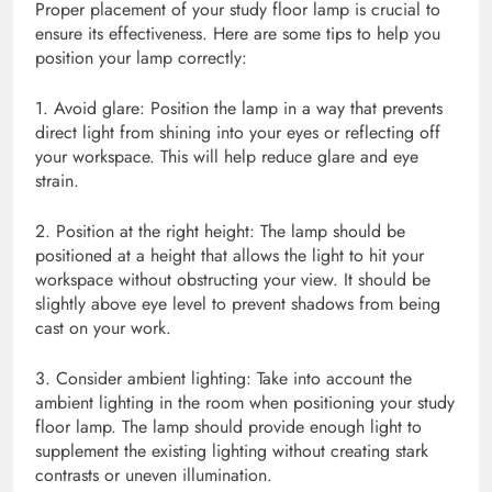
Proper placement of your study floor lamp is crucial to
ensure its effectiveness. Here are some tips to help you
position your lamp correctly:
1. Avoid glare: Position the lamp in a way that prevents
direct light from shining into your eyes or reflecting off
your workspace. This will help reduce glare and eye
strain.
2. Position at the right height: The lamp should be
positioned at a height that allows the light to hit your
workspace without obstructing your view. It should be
slightly above eye level to prevent shadows from being
cast on your work.
3. Consider ambient lighting: Take into account the
ambient lighting in the room when positioning your study
floor lamp. The lamp should provide enough light to
supplement the existing lighting without creating stark
contrasts or uneven illumination.