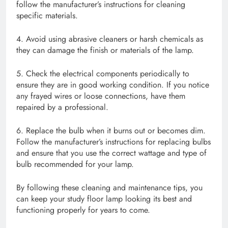
follow the manufacturer’s instructions for cleaning
specific materials.
4. Avoid using abrasive cleaners or harsh chemicals as
they can damage the finish or materials of the lamp.
5. Check the electrical components periodically to
ensure they are in good working condition. If you notice
any frayed wires or loose connections, have them
repaired by a professional.
6. Replace the bulb when it burns out or becomes dim.
Follow the manufacturer’s instructions for replacing bulbs
and ensure that you use the correct wattage and type of
bulb recommended for your lamp.
By following these cleaning and maintenance tips, you
can keep your study floor lamp looking its best and
functioning properly for years to come.