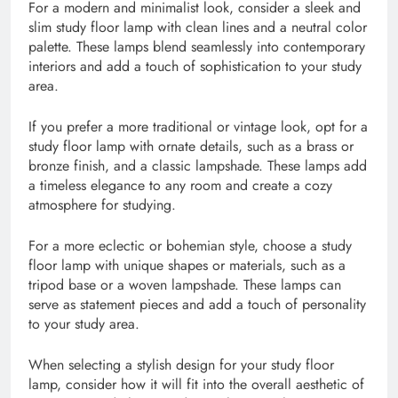
For a modern and minimalist look, consider a sleek and
slim study floor lamp with clean lines and a neutral color
palette. These lamps blend seamlessly into contemporary
interiors and add a touch of sophistication to your study
area.
If you prefer a more traditional or vintage look, opt for a
study floor lamp with ornate details, such as a brass or
bronze finish, and a classic lampshade. These lamps add
a timeless elegance to any room and create a cozy
atmosphere for studying.
For a more eclectic or bohemian style, choose a study
floor lamp with unique shapes or materials, such as a
tripod base or a woven lampshade. These lamps can
serve as statement pieces and add a touch of personality
to your study area.
When selecting a stylish design for your study floor
lamp, consider how it will fit into the overall aesthetic of