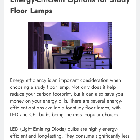
Floor Lamps
Energy efficiency is an important consideration when
choosing a study floor lamp. Not only does it help
reduce your carbon footprint, but it can also save you
money on your energy bills. There are several energy-
efficient options available for study floor lamps, with
LED and CFL bulbs being the most popular choices.
LED (Light Emitting Diode) bulbs are highly energy-
efficient and long-lasting. They consume significantly less