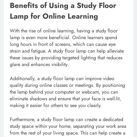
Benefits of Using a Study Floor
Lamp for Online Learning
With the rise of online learning, having a study floor
lamp is even more beneficial. Online learners spend
long hours in front of screens, which can cause eye
strain and fatigue. A study floor lamp can help alleviate
these issues by providing targeted lighting that reduces
glare and enhances visibility.
Additionally, a study floor lamp can improve video
quality during online classes or meetings. By positioning
the lamp behind your computer or webcam, you can
eliminate shadows and ensure that your face is well-lit,
making it easier for others to see you clearly.
Furthermore, a study floor lamp can create a dedicated
study space within your home, separating your work area
from the rest of your living space. This can help create a