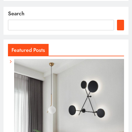
Search
Featured Posts