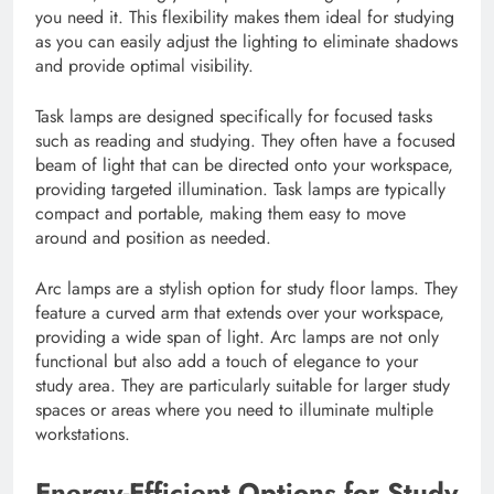
you need it. This flexibility makes them ideal for studying
as you can easily adjust the lighting to eliminate shadows
and provide optimal visibility.
Task lamps are designed specifically for focused tasks
such as reading and studying. They often have a focused
beam of light that can be directed onto your workspace,
providing targeted illumination. Task lamps are typically
compact and portable, making them easy to move
around and position as needed.
Arc lamps are a stylish option for study floor lamps. They
feature a curved arm that extends over your workspace,
providing a wide span of light. Arc lamps are not only
functional but also add a touch of elegance to your
study area. They are particularly suitable for larger study
spaces or areas where you need to illuminate multiple
workstations.
Energy-Efficient Options for Study