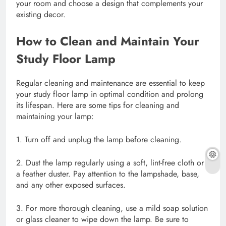
your room and choose a design that complements your
existing decor.
How to Clean and Maintain Your
Study Floor Lamp
Regular cleaning and maintenance are essential to keep
your study floor lamp in optimal condition and prolong
its lifespan. Here are some tips for cleaning and
maintaining your lamp:
1. Turn off and unplug the lamp before cleaning.
2. Dust the lamp regularly using a soft, lint-free cloth or
a feather duster. Pay attention to the lampshade, base,
and any other exposed surfaces.
3. For more thorough cleaning, use a mild soap solution
or glass cleaner to wipe down the lamp. Be sure to