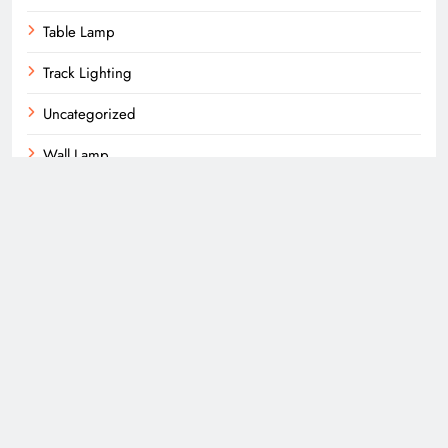
Table Lamp
Track Lighting
Uncategorized
Wall Lamp
Wall Mounts
More About Us
About Us
Privacy Policy
Subscribe Us