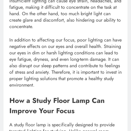
Insufficient lighting can cause eye strain, headaches, and
fatigue, making it difficult to concentrate on the task at
hand. On the other hand, too much bright light can
create glare and discomfort, also hindering our ability to
concentrate.
In addition to affecting our focus, poor lighting can have
negative effects on our eyes and overall health. Straining
our eyes in dim or harsh lighting conditions can lead to
eye fatigue, dryness, and even long-term damage. It can
also disrupt our sleep patterns and contribute to feelings
of stress and anxiety. Therefore, it is important to invest in
proper lighting solutions that promote a healthy study
environment.
How a Study Floor Lamp Can
Improve Your Focus
A study floor lamp is specifically designed to provide