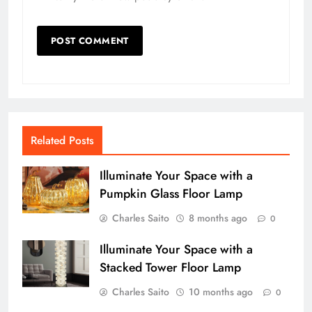
Related Posts
Illuminate Your Space with a
Pumpkin Glass Floor Lamp
Charles Saito
8 months ago
0
Illuminate Your Space with a
Stacked Tower Floor Lamp
Charles Saito
10 months ago
0