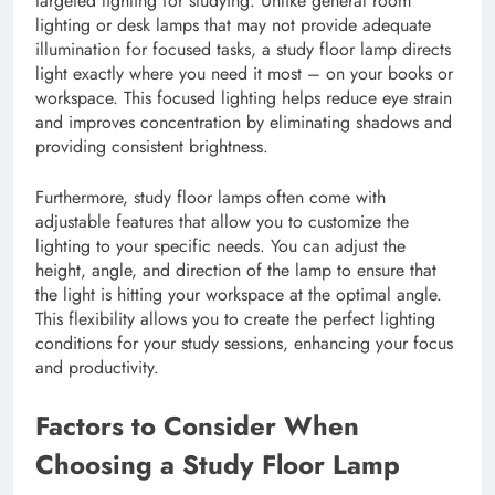
targeted lighting for studying. Unlike general room
lighting or desk lamps that may not provide adequate
illumination for focused tasks, a study floor lamp directs
light exactly where you need it most – on your books or
workspace. This focused lighting helps reduce eye strain
and improves concentration by eliminating shadows and
providing consistent brightness.
Furthermore, study floor lamps often come with
adjustable features that allow you to customize the
lighting to your specific needs. You can adjust the
height, angle, and direction of the lamp to ensure that
the light is hitting your workspace at the optimal angle.
This flexibility allows you to create the perfect lighting
conditions for your study sessions, enhancing your focus
and productivity.
Factors to Consider When
Choosing a Study Floor Lamp