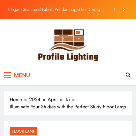
Room
Skip
Enhance Your Kitchen with a Glass Bell Pendant Light
to
content
Rustic Charm: Aged Iron Chandelier for Your
Country Kitchen
Enhance Balcony Dining with Aged Brass
Rechargeable Lamp
Elegant Scalloped Fabric Pendant Light for Dining
Room
Enhance Your Kitchen with a Glass Bell Pendant Light
Profile Lighting
Share Comprehensive Lighting Design Ideas
Rustic Charm: Aged Iron Chandelier for Your
MENU
Country Kitchen
Home
2024
April
15
Illuminate Your Studies with the Perfect Study Floor Lamp
FLOOR LAMP