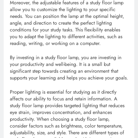
Moreover, the adjustable features of a study floor lamp
allow you to customize the lighting to your specific
needs. You can position the lamp at the optimal height,
angle, and direction to create the perfect lighting
conditions for your study tasks. This flexibility enables
you to adapt the lighting to different activities, such as
reading, writing, or working on a computer.
By investing in a study floor lamp, you are investing in
your productivity and well-being. It is a small but
significant step towards creating an environment that
supports your learning and helps you achieve your goals.
Proper lighting is essential for studying as it directly
affects our ability to focus and retain information. A
study floor lamp provides targeted lighting that reduces
eye strain, improves concentration, and enhances
productivity. When choosing a study floor lamp,
consider factors such as brightness, color temperature,
adjustability, size, and style. There are different types of