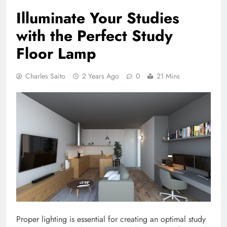
Illuminate Your Studies
with the Perfect Study
Floor Lamp
Charles Saito
2 Years Ago
0
21 Mins
Proper lighting is essential for creating an optimal study