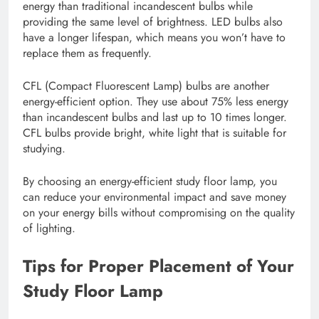
energy than traditional incandescent bulbs while
providing the same level of brightness. LED bulbs also
have a longer lifespan, which means you won’t have to
replace them as frequently.
CFL (Compact Fluorescent Lamp) bulbs are another
energy-efficient option. They use about 75% less energy
than incandescent bulbs and last up to 10 times longer.
CFL bulbs provide bright, white light that is suitable for
studying.
By choosing an energy-efficient study floor lamp, you
can reduce your environmental impact and save money
on your energy bills without compromising on the quality
of lighting.
Tips for Proper Placement of Your
Study Floor Lamp