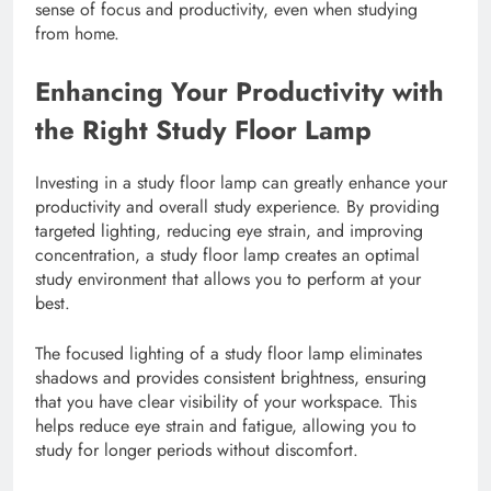
sense of focus and productivity, even when studying
from home.
Enhancing Your Productivity with
the Right Study Floor Lamp
Investing in a study floor lamp can greatly enhance your
productivity and overall study experience. By providing
targeted lighting, reducing eye strain, and improving
concentration, a study floor lamp creates an optimal
study environment that allows you to perform at your
best.
The focused lighting of a study floor lamp eliminates
shadows and provides consistent brightness, ensuring
that you have clear visibility of your workspace. This
helps reduce eye strain and fatigue, allowing you to
study for longer periods without discomfort.