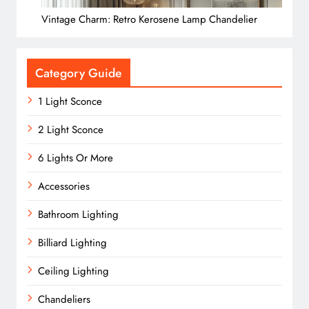
Vintage Charm: Retro Kerosene Lamp Chandelier
Category Guide
1 Light Sconce
2 Light Sconce
6 Lights Or More
Accessories
Bathroom Lighting
Billiard Lighting
Ceiling Lighting
Chandeliers