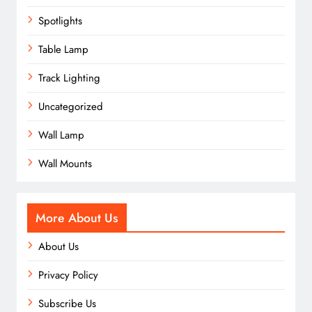
Spotlights
Table Lamp
Track Lighting
Uncategorized
Wall Lamp
Wall Mounts
More About Us
About Us
Privacy Policy
Subscribe Us