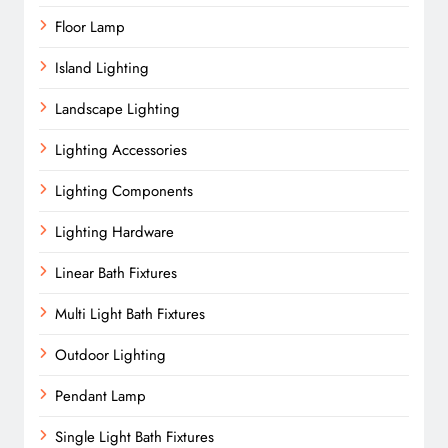
Floor Lamp
Island Lighting
Landscape Lighting
Lighting Accessories
Lighting Components
Lighting Hardware
Linear Bath Fixtures
Multi Light Bath Fixtures
Outdoor Lighting
Pendant Lamp
Single Light Bath Fixtures