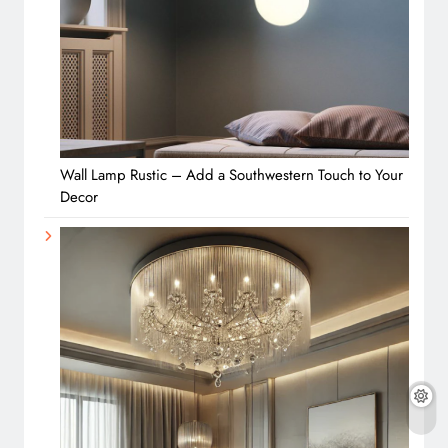
Wall Lamp Rustic – Add a Southwestern Touch to Your
Decor