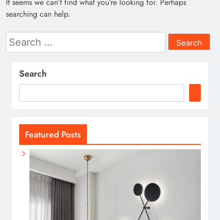
It seems we can’t find what you’re looking for. Perhaps
searching can help.
Search
for:
Search
Featured Posts