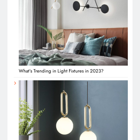
What’s Trending in Light Fixtures in 2023?