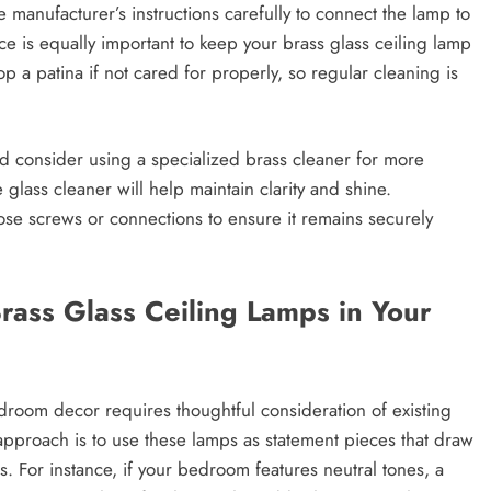
 manufacturer’s instructions carefully to connect the lamp to
nce is equally important to keep your brass glass ceiling lamp
op a patina if not cared for properly, so regular cleaning is
nd consider using a specialized brass cleaner for more
glass cleaner will help maintain clarity and shine.
loose screws or connections to ensure it remains securely
Brass Glass Ceiling Lamps in Your
edroom decor requires thoughtful consideration of existing
pproach is to use these lamps as statement pieces that draw
. For instance, if your bedroom features neutral tones, a