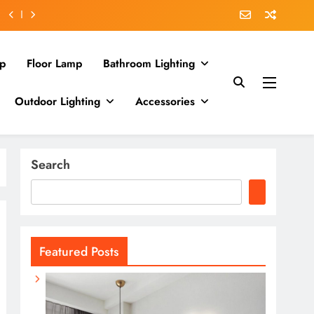
p
Floor Lamp
Bathroom Lighting
Outdoor Lighting
Accessories
Search
Featured Posts