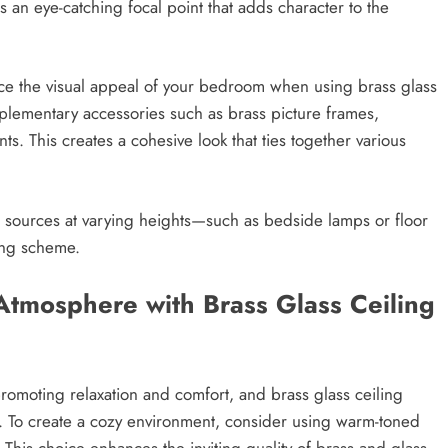
s an eye-catching focal point that adds character to the
nce the visual appeal of your bedroom when using brass glass
plementary accessories such as brass picture frames,
ts. This creates a cohesive look that ties together various
ght sources at varying heights—such as bedside lamps or floor
ing scheme.
Atmosphere with Brass Glass Ceiling
romoting relaxation and comfort, and brass glass ceiling
re. To create a cozy environment, consider using warm-toned