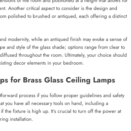
ensions of the room and positioned at a height that allows for
nt. Another critical aspect to consider is the design and
from polished to brushed or antiqued, each offering a distinct
nd modernity, while an antiqued finish may evoke a sense of
pe and style of the glass shade; options range from clear to
s diffused throughout the room. Ultimately, your choice should
existing decor elements in your bedroom.
ips for Brass Glass Ceiling Lamps
ghtforward process if you follow proper guidelines and safety
hat you have all necessary tools on hand, including a
the fixture is high up. It’s crucial to turn off the power at
ing installation.