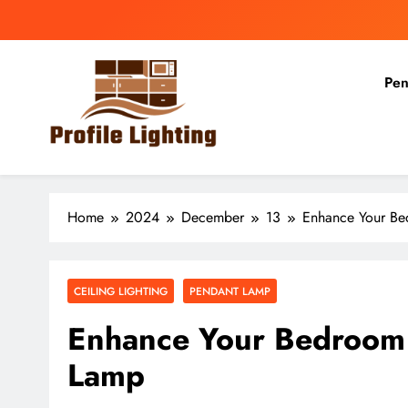
Skip
to
content
Pen
Profile Lighting
Share Comprehensive Lighting Design Ideas
Home
2024
December
13
Enhance Your Bed
CEILING LIGHTING
PENDANT LAMP
Enhance Your Bedroom w
Lamp