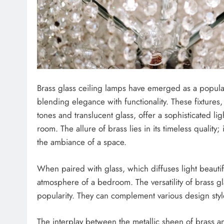
Brass glass ceiling lamps have emerged as a popula
blending elegance with functionality. These fixture
tones and translucent glass, offer a sophisticated li
room. The allure of brass lies in its timeless quality
the ambiance of a space.
When paired with glass, which diffuses light beautifu
atmosphere of a bedroom. The versatility of brass gl
popularity. They can complement various design sty
The interplay between the metallic sheen of brass an