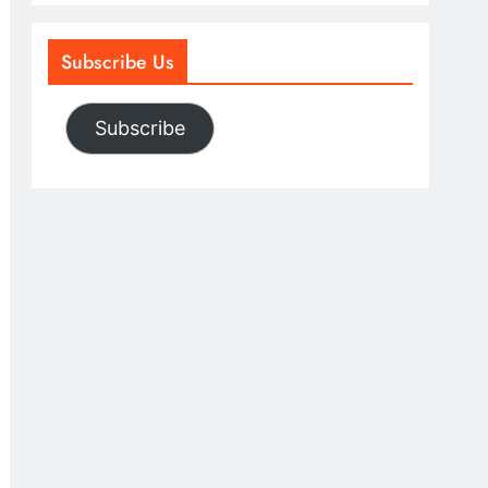
Subscribe Us
Subscribe