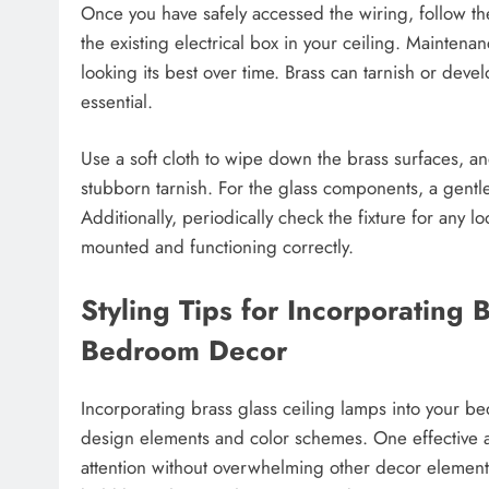
Once you have safely accessed the wiring, follow the
the existing electrical box in your ceiling. Maintena
looking its best over time. Brass can tarnish or devel
essential.
Use a soft cloth to wipe down the brass surfaces, a
stubborn tarnish. For the glass components, a gentle 
Additionally, periodically check the fixture for any 
mounted and functioning correctly.
Styling Tips for Incorporating 
Bedroom Decor
Incorporating brass glass ceiling lamps into your b
design elements and color schemes. One effective a
attention without overwhelming other decor elements