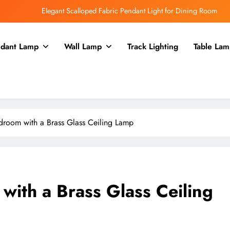
Elegant Scalloped Fabric Pendant Light for Dining Room
Enhance Your Kitchen with a Glass Bell Pendant Light
dant Lamp
Wall Lamp
Track Lighting
Table Lam
Rustic Charm: Aged Iron Chandelier for Your Country Kitchen
Enhance Balcony Dining with Aged Brass Rechargeable Lamp
Elegant Scalloped Fabric Pendant Light for Dining Room
Enhance Your Kitchen with a Glass Bell Pendant Light
room with a Brass Glass Ceiling Lamp
Rustic Charm: Aged Iron Chandelier for Your Country Kitchen
ith a Brass Glass Ceiling