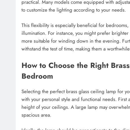
practical. Many models come equipped with adjustab
to customize the lighting according to your needs.
This flexibility is especially beneficial for bedrooms,
illumination. For instance, you might prefer brighter
more suitable for winding down in the evening. Furt
withstand the test of time, making them a worthwhil
How to Choose the Right Brass
Bedroom
Selecting the perfect brass glass ceiling lamp for y
with your personal style and functional needs. First
height of your ceilings. A large lamp may overwhelm 
spacious area.