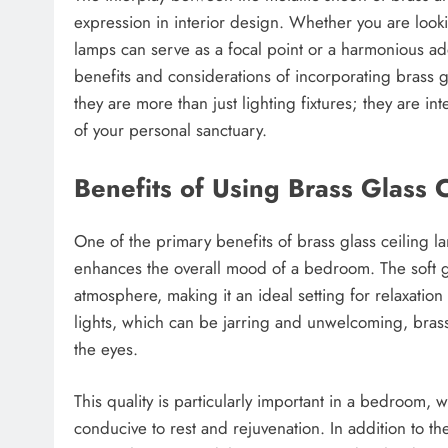
expression in interior design. Whether you are look
lamps can serve as a focal point or a harmonious a
benefits and considerations of incorporating brass g
they are more than just lighting fixtures; they are in
of your personal sanctuary.
Benefits of Using Brass Glass 
One of the primary benefits of brass glass ceiling 
enhances the overall mood of a bedroom. The soft gl
atmosphere, making it an ideal setting for relaxatio
lights, which can be jarring and unwelcoming, brass g
the eyes.
This quality is particularly important in a bedroom, 
conducive to rest and rejuvenation. In addition to th