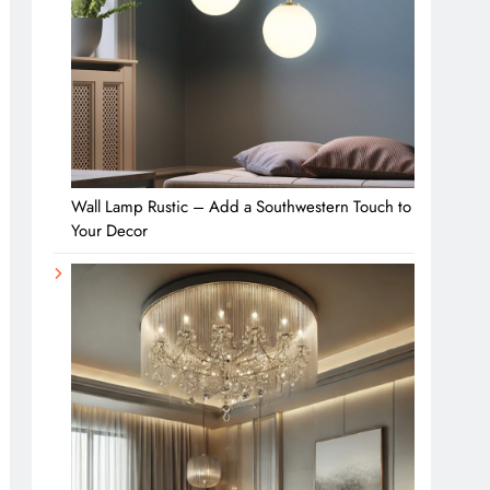
Wall Lamp Rustic – Add a Southwestern Touch to
Your Decor