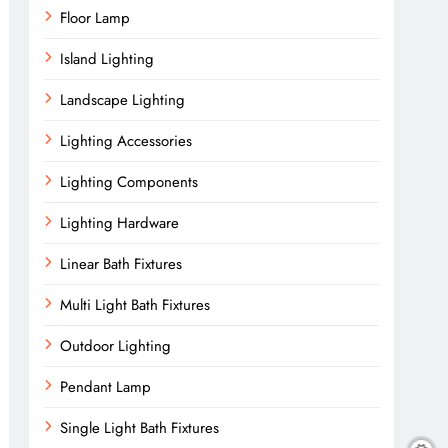
Floor Lamp
Island Lighting
Landscape Lighting
Lighting Accessories
Lighting Components
Lighting Hardware
Linear Bath Fixtures
Multi Light Bath Fixtures
Outdoor Lighting
Pendant Lamp
Single Light Bath Fixtures