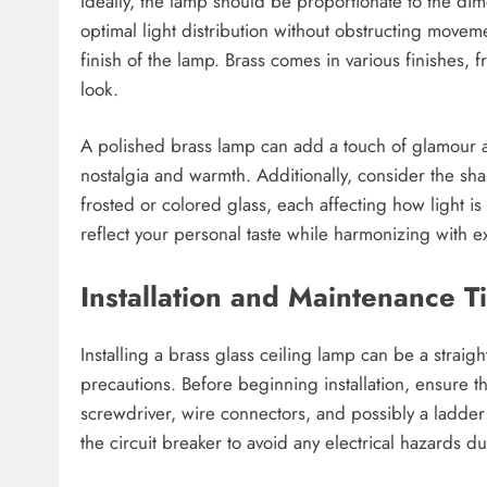
Ideally, the lamp should be proportionate to the dim
optimal light distribution without obstructing moveme
finish of the lamp. Brass comes in various finishes, 
look.
A polished brass lamp can add a touch of glamour a
nostalgia and warmth. Additionally, consider the sha
frosted or colored glass, each affecting how light i
reflect your personal taste while harmonizing with 
Installation and Maintenance T
Installing a brass glass ceiling lamp can be a strai
precautions. Before beginning installation, ensure t
screwdriver, wire connectors, and possibly a ladder if 
the circuit breaker to avoid any electrical hazards dur