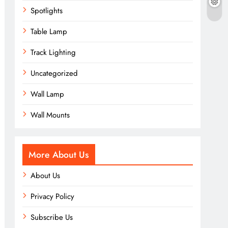
Spotlights
Table Lamp
Track Lighting
Uncategorized
Wall Lamp
Wall Mounts
More About Us
About Us
Privacy Policy
Subscribe Us