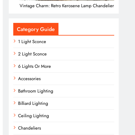
Vintage Charm: Retro Kerosene Lamp Chandelier
Category Guide
1 Light Sconce
2 Light Sconce
6 Lights Or More
Accessories
Bathroom Lighting
Billiard Lighting
Ceiling Lighting
Chandeliers