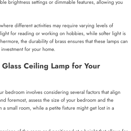
le brightness settings or dimmable features, allowing you
 where different activities may require varying levels of
 light for reading or working on hobbies, while softer light is
hermore, the durability of brass ensures that these lamps can
e investment for your home.
 Glass Ceiling Lamp for Your
our bedroom involves considering several factors that align
 and foremost, assess the size of your bedroom and the
a small room, while a petite fixture might get lost in a