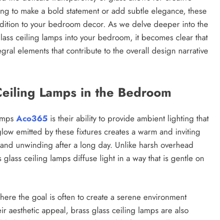
ing to make a bold statement or add subtle elegance, these
ddition to your bedroom decor. As we delve deeper into the
lass ceiling lamps into your bedroom, it becomes clear that
tegral elements that contribute to the overall design narrative
Ceiling Lamps in the Bedroom
lamps
Aco365
is their ability to provide ambient lighting that
ow emitted by these fixtures creates a warm and inviting
n and unwinding after a long day. Unlike harsh overhead
lass ceiling lamps diffuse light in a way that is gentle on
where the goal is often to create a serene environment
eir aesthetic appeal, brass glass ceiling lamps are also