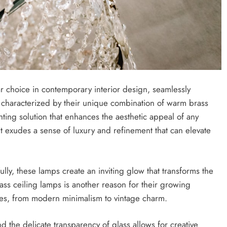
r choice in contemporary interior design, seamlessly
s, characterized by their unique combination of warm brass
ghting solution that enhances the aesthetic appeal of any
; it exudes a sense of luxury and refinement that can elevate
lly, these lamps create an inviting glow that transforms the
ass ceiling lamps is another reason for their growing
les, from modern minimalism to vintage charm.
d the delicate transparency of glass allows for creative