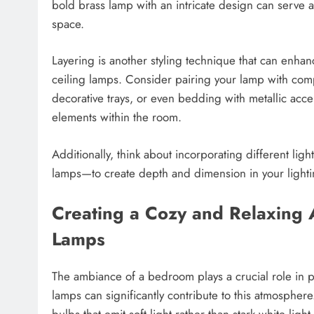
bold brass lamp with an intricate design can serve a
space.
Layering is another styling technique that can enha
ceiling lamps. Consider pairing your lamp with com
decorative trays, or even bedding with metallic accen
elements within the room.
Additionally, think about incorporating different li
lamps—to create depth and dimension in your light
Creating a Cozy and Relaxing 
Lamps
The ambiance of a bedroom plays a crucial role in p
lamps can significantly contribute to this atmosphe