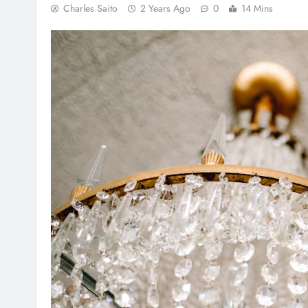
Charles Saito
2 Years Ago
0
14 Mins