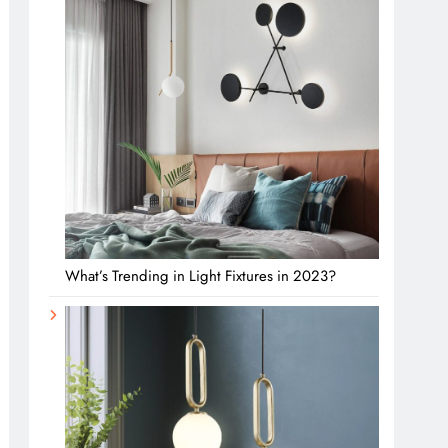
What’s Trending in Light Fixtures in 2023?