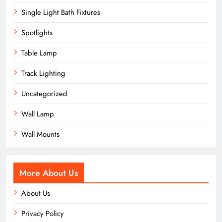
Single Light Bath Fixtures
Spotlights
Table Lamp
Track Lighting
Uncategorized
Wall Lamp
Wall Mounts
More About Us
About Us
Privacy Policy