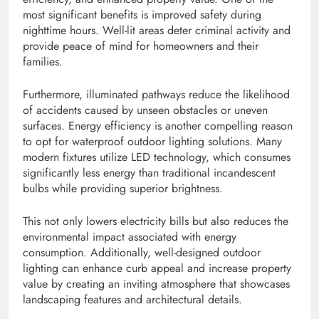
most significant benefits is improved safety during
nighttime hours. Well-lit areas deter criminal activity and
provide peace of mind for homeowners and their
families.
Furthermore, illuminated pathways reduce the likelihood
of accidents caused by unseen obstacles or uneven
surfaces. Energy efficiency is another compelling reason
to opt for waterproof outdoor lighting solutions. Many
modern fixtures utilize LED technology, which consumes
significantly less energy than traditional incandescent
bulbs while providing superior brightness.
This not only lowers electricity bills but also reduces the
environmental impact associated with energy
consumption. Additionally, well-designed outdoor
lighting can enhance curb appeal and increase property
value by creating an inviting atmosphere that showcases
landscaping features and architectural details.