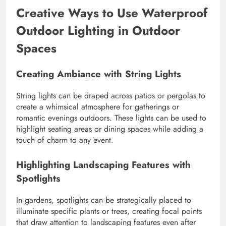
Creative Ways to Use Waterproof
Outdoor Lighting in Outdoor
Spaces
Creating Ambiance with String Lights
String lights can be draped across patios or pergolas to
create a whimsical atmosphere for gatherings or
romantic evenings outdoors. These lights can be used to
highlight seating areas or dining spaces while adding a
touch of charm to any event.
Highlighting Landscaping Features with
Spotlights
In gardens, spotlights can be strategically placed to
illuminate specific plants or trees, creating focal points
that draw attention to landscaping features even after