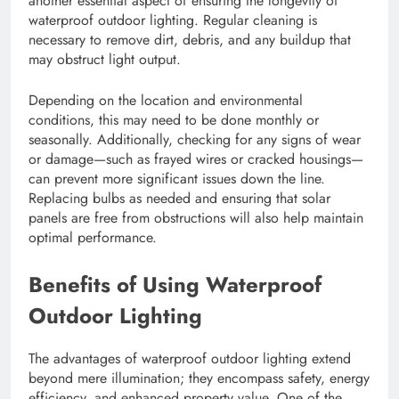
another essential aspect of ensuring the longevity of
waterproof outdoor lighting. Regular cleaning is
necessary to remove dirt, debris, and any buildup that
may obstruct light output.
Depending on the location and environmental
conditions, this may need to be done monthly or
seasonally. Additionally, checking for any signs of wear
or damage—such as frayed wires or cracked housings—
can prevent more significant issues down the line.
Replacing bulbs as needed and ensuring that solar
panels are free from obstructions will also help maintain
optimal performance.
Benefits of Using Waterproof
Outdoor Lighting
The advantages of waterproof outdoor lighting extend
beyond mere illumination; they encompass safety, energy
efficiency, and enhanced property value. One of the