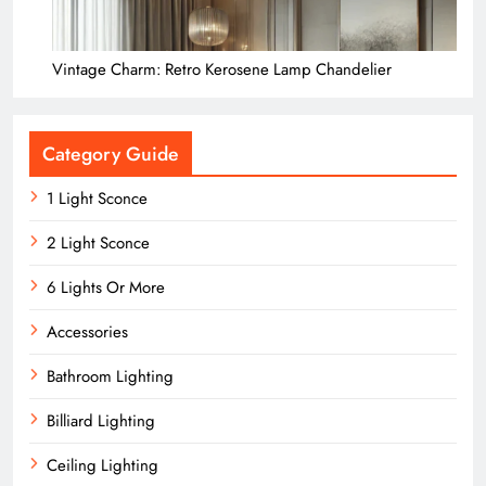
Vintage Charm: Retro Kerosene Lamp Chandelier
Category Guide
1 Light Sconce
2 Light Sconce
6 Lights Or More
Accessories
Bathroom Lighting
Billiard Lighting
Ceiling Lighting