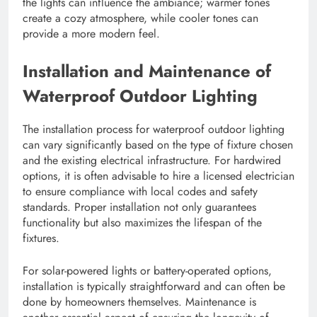
the lights can influence the ambiance; warmer tones
create a cozy atmosphere, while cooler tones can
provide a more modern feel.
Installation and Maintenance of
Waterproof Outdoor Lighting
The installation process for waterproof outdoor lighting
can vary significantly based on the type of fixture chosen
and the existing electrical infrastructure. For hardwired
options, it is often advisable to hire a licensed electrician
to ensure compliance with local codes and safety
standards. Proper installation not only guarantees
functionality but also maximizes the lifespan of the
fixtures.
For solar-powered lights or battery-operated options,
installation is typically straightforward and can often be
done by homeowners themselves. Maintenance is