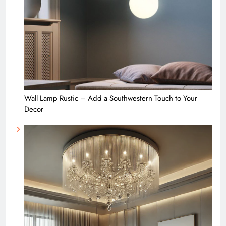
Wall Lamp Rustic – Add a Southwestern Touch to Your
Decor