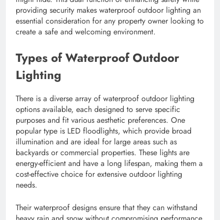
providing security makes waterproof outdoor lighting an
essential consideration for any property owner looking to
create a safe and welcoming environment.
Types of Waterproof Outdoor
Lighting
There is a diverse array of waterproof outdoor lighting
options available, each designed to serve specific
purposes and fit various aesthetic preferences. One
popular type is LED floodlights, which provide broad
illumination and are ideal for large areas such as
backyards or commercial properties. These lights are
energy-efficient and have a long lifespan, making them a
cost-effective choice for extensive outdoor lighting
needs.
Their waterproof designs ensure that they can withstand
heavy rain and snow without compromising performance.