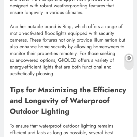
designed with robust weatherproofing features that
ensure longevity in various climates.
Another notable brand is Ring, which offers a range of
motion-activated floodlights equipped with security
cameras. These fixtures not only provide illumination but
also enhance home security by allowing homeowners to
monitor their properties remotely. For those seeking
solar-powered options, GKOLED offers a variety of
energy-efficient lights that are both functional and
aesthetically pleasing.
Tips for Maximizing the Efficiency
and Longevity of Waterproof
Outdoor Lighting
To ensure that waterproof outdoor lighting remains
efficient and lasts as long as possible, several best