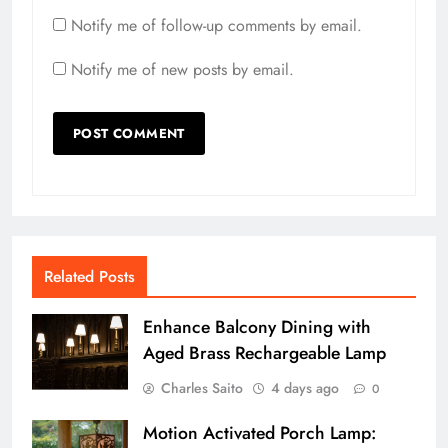
Notify me of follow-up comments by email.
Notify me of new posts by email.
Related Posts
Enhance Balcony Dining with
Aged Brass Rechargeable Lamp
Charles Saito
4 days ago
0
Motion Activated Porch Lamp: