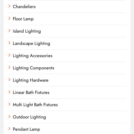
Chandeliers
Floor Lamp
Island Lighting
Landscape Lighting
Lighting Accessories
Lighting Components
Lighting Hardware
Linear Bath Fixtures
Multi Light Bath Fixtures
Outdoor Lighting
Pendant Lamp