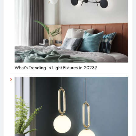
What’s Trending in Light Fixtures in 2023?