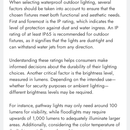
When selecting waterproof outdoor lighting, several
factors should be taken into account to ensure that the
chosen fixtures meet both functional and aesthetic needs.
First and foremost is the IP rating, which indicates the
level of protection against dust and water ingress. An IP
rating of at least IP65 is recommended for outdoor
fixtures, as it signifies that the lights are dust-tight and
can withstand water jets from any direction.
Understanding these ratings helps consumers make
informed decisions about the durability of their lighting
choices. Another critical factor is the brightness level,
measured in lumens. Depending on the intended use—
whether for security purposes or ambient lighting—
different brightness levels may be required.
For instance, pathway lights may only need around 100
lumens for visibility, while floodlights may require
upwards of 1,000 lumens to adequately illuminate larger
areas. Additionally, considering the color temperature of