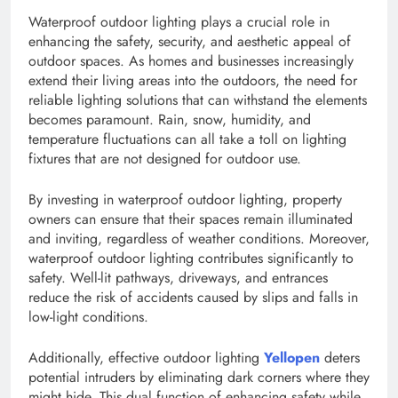
Waterproof outdoor lighting plays a crucial role in
enhancing the safety, security, and aesthetic appeal of
outdoor spaces. As homes and businesses increasingly
extend their living areas into the outdoors, the need for
reliable lighting solutions that can withstand the elements
becomes paramount. Rain, snow, humidity, and
temperature fluctuations can all take a toll on lighting
fixtures that are not designed for outdoor use.
By investing in waterproof outdoor lighting, property
owners can ensure that their spaces remain illuminated
and inviting, regardless of weather conditions. Moreover,
waterproof outdoor lighting contributes significantly to
safety. Well-lit pathways, driveways, and entrances
reduce the risk of accidents caused by slips and falls in
low-light conditions.
Additionally, effective outdoor lighting
Yellopen
deters
potential intruders by eliminating dark corners where they
might hide. This dual function of enhancing safety while