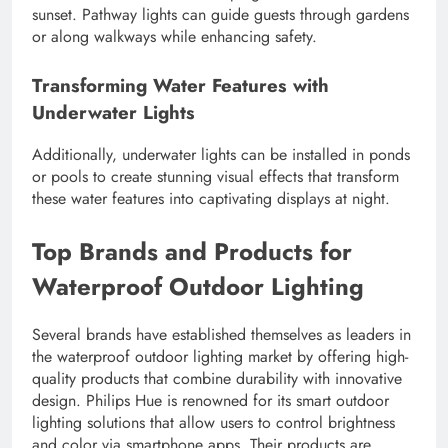
sunset. Pathway lights can guide guests through gardens
or along walkways while enhancing safety.
Transforming Water Features with
Underwater Lights
Additionally, underwater lights can be installed in ponds
or pools to create stunning visual effects that transform
these water features into captivating displays at night.
Top Brands and Products for
Waterproof Outdoor Lighting
Several brands have established themselves as leaders in
the waterproof outdoor lighting market by offering high-
quality products that combine durability with innovative
design. Philips Hue is renowned for its smart outdoor
lighting solutions that allow users to control brightness
and color via smartphone apps. Their products are