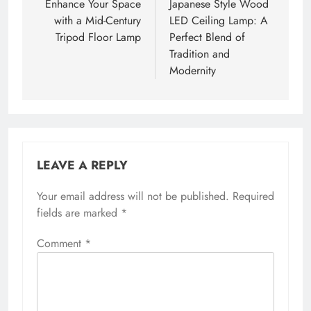
navigation
Enhance Your Space
Japanese Style Wood
with a Mid-Century
LED Ceiling Lamp: A
Tripod Floor Lamp
Perfect Blend of
Tradition and
Modernity
LEAVE A REPLY
Your email address will not be published.
Required
fields are marked
*
Comment
*