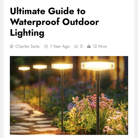
Ultimate Guide to
Waterproof Outdoor
Lighting
Charles Saito
1 Year Ago
0
12 Mins