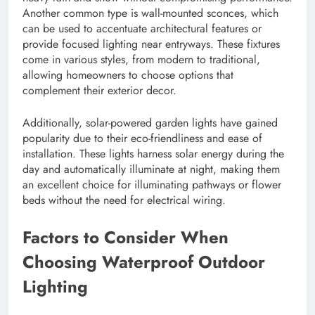
Another common type is wall-mounted sconces, which
can be used to accentuate architectural features or
provide focused lighting near entryways. These fixtures
come in various styles, from modern to traditional,
allowing homeowners to choose options that
complement their exterior decor.
Additionally, solar-powered garden lights have gained
popularity due to their eco-friendliness and ease of
installation. These lights harness solar energy during the
day and automatically illuminate at night, making them
an excellent choice for illuminating pathways or flower
beds without the need for electrical wiring.
Factors to Consider When
Choosing Waterproof Outdoor
Lighting