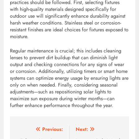
practices should be followed. First, selecting fixtures
with high-quality materials designed specifically for
outdoor use will significantly enhance durability against
harsh weather conditions. Stainless steel or corrosion-
resistant finishes are ideal choices for fixtures exposed to
moisture.
Regular maintenance is crucial; this includes cleaning
lenses to prevent dirt buildup that can diminish light
output and checking connections for any signs of wear
or corrosion. Additionally, utilizing timers or smart home
systems can optimize energy usage by ensuring lights are
only on when needed. Finally, considering seasonal
adjustments—such as repositioning solar lights to
maximize sun exposure during winter months—can
further enhance performance throughout the year.
Post
Previous:
Next: