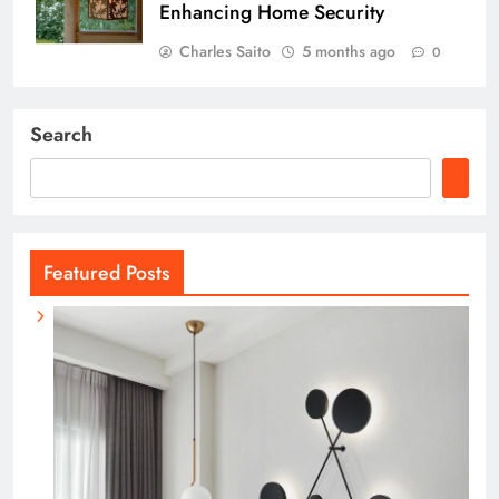
Enhancing Home Security
Charles Saito
5 months ago
0
Search
Featured Posts