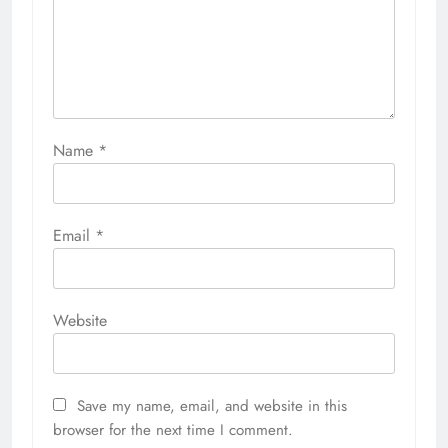
Name
*
Email
*
Website
Save my name, email, and website in this
browser for the next time I comment.