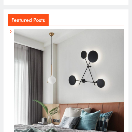
Featured Posts