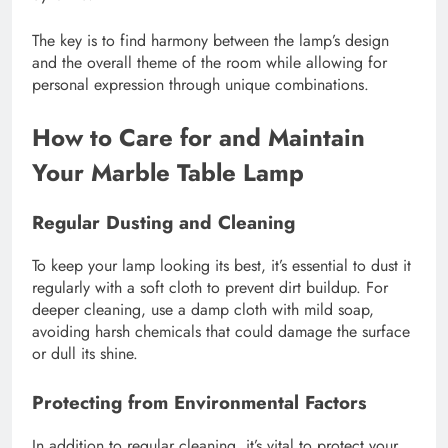
The key is to find harmony between the lamp’s design
and the overall theme of the room while allowing for
personal expression through unique combinations.
How to Care for and Maintain
Your Marble Table Lamp
Regular Dusting and Cleaning
To keep your lamp looking its best, it’s essential to dust it
regularly with a soft cloth to prevent dirt buildup. For
deeper cleaning, use a damp cloth with mild soap,
avoiding harsh chemicals that could damage the surface
or dull its shine.
Protecting from Environmental Factors
In addition to regular cleaning, it’s vital to protect your