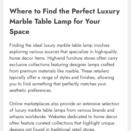
Where to Find the Perfect Luxury
Marble Table Lamp for Your
Space
Finding the ideal luxury marble table lamp involves
exploring various sources that specialize in high-quality
home decor items. High-end furniture stores often carry
exclusive collections featuring designer lamps crafted
from premium materials like marble. These retailers
typically offer a range of styles and finishes, allowing
you to find something that perfectly matches your
aesthetic preferences.
Online marketplaces also provide an extensive selection
of luxury marble table lamps from various brands and
artisans worldwide. Websites dedicated to home decor
often feature curated collections that highlight unique
designs not found in traditional retail stores.