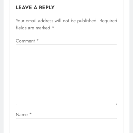
LEAVE A REPLY
Your email address will not be published.
Required
fields are marked
*
Comment
*
Name
*