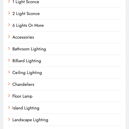
1 Light Sconce
2 Light Sconce
6 Lights Or More
Accessories
Bathroom Lighting
Billiard Lighting
Ceiling Lighting
Chandeliers
Floor Lamp
Island Lighting
Landscape Lighting