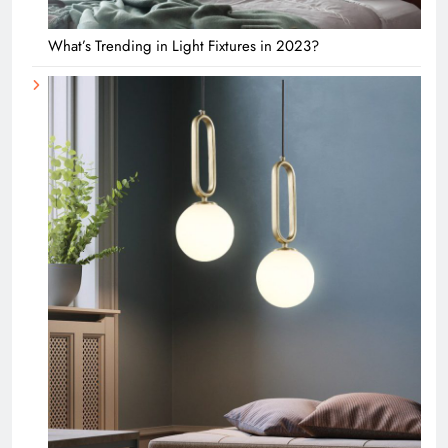
What’s Trending in Light Fixtures in 2023?