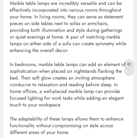
Marble table lamps are incredibly versatile and can be
effectively incorporated into various rooms throughout
your home. In living rooms, they can serve as statement
pieces on side tables next to sofas or armchairs,
providing both illumination and style during gatherings
or quiet evenings at home. A pair of matching marble
lamps on either side of a sofa can create symmetry while
enhancing the overall decor.
In bedrooms, marble table lamps can add an element of
sophistication when placed on nightstands flanking the
bed. Their soft glow creates an inviting atmosphere
conducive to relaxation and reading before sleep. In
home offices, a well-placed marble lamp can provide
focused lighting for work tasks while adding an elegant
touch to your workspace.
The adaptability of these lamps allows them to enhance
functionality without compromising on style across
different areas of your home.