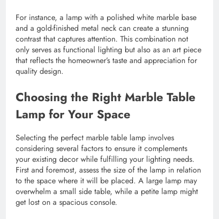
For instance, a lamp with a polished white marble base
and a gold-finished metal neck can create a stunning
contrast that captures attention. This combination not
only serves as functional lighting but also as an art piece
that reflects the homeowner’s taste and appreciation for
quality design.
Choosing the Right Marble Table
Lamp for Your Space
Selecting the perfect marble table lamp involves
considering several factors to ensure it complements
your existing decor while fulfilling your lighting needs.
First and foremost, assess the size of the lamp in relation
to the space where it will be placed. A large lamp may
overwhelm a small side table, while a petite lamp might
get lost on a spacious console.