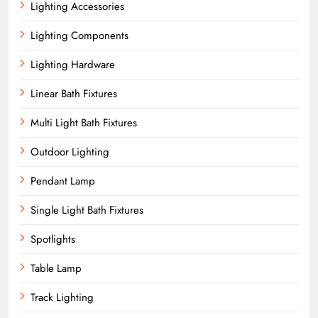
Lighting Accessories
Lighting Components
Lighting Hardware
Linear Bath Fixtures
Multi Light Bath Fixtures
Outdoor Lighting
Pendant Lamp
Single Light Bath Fixtures
Spotlights
Table Lamp
Track Lighting