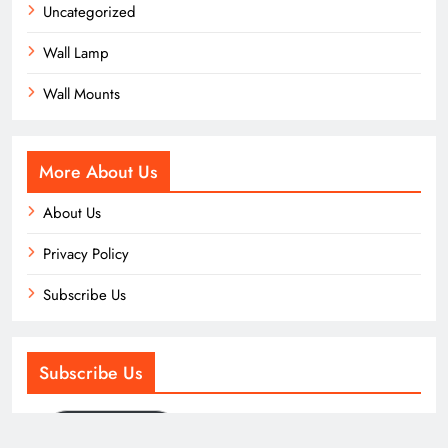
Uncategorized
Wall Lamp
Wall Mounts
More About Us
About Us
Privacy Policy
Subscribe Us
Subscribe Us
Subscribe