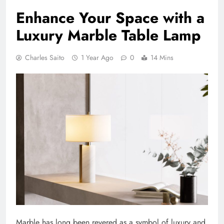
Enhance Your Space with a
Luxury Marble Table Lamp
Charles Saito
1 Year Ago
0
14 Mins
Marble has long been revered as a symbol of luxury and