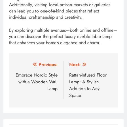
Additionally, visiting local artisan markets or galleries
can lead you to one-of-a-kind pieces that reflect
individual craftsmanship and creativity.
By exploring multiple avenues—both online and offline—
you can discover the perfect luxury marble table lamp
that enhances your home’s elegance and charm.
Post
Previous:
Next:
navigation
Embrace Nordic Style
Rattan-Infused Floor
with a Wooden Wall
Lamp: A Stylish
Lamp
Addition to Any
Space