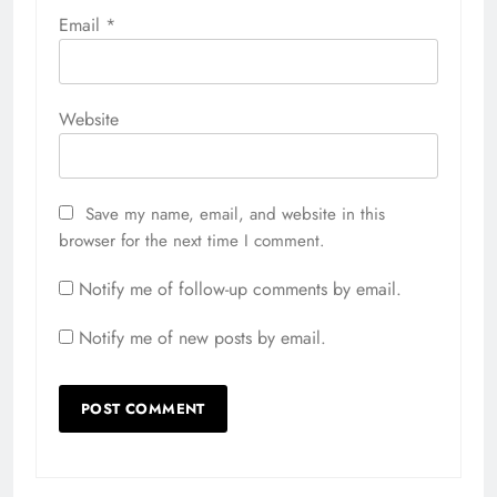
Email
*
Website
Save my name, email, and website in this
browser for the next time I comment.
Notify me of follow-up comments by email.
Notify me of new posts by email.