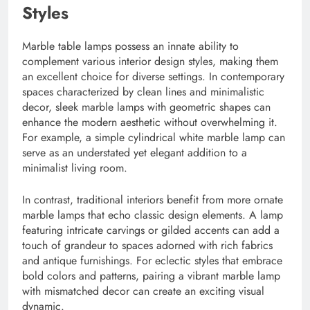
Styles
Marble table lamps possess an innate ability to
complement various interior design styles, making them
an excellent choice for diverse settings. In contemporary
spaces characterized by clean lines and minimalistic
decor, sleek marble lamps with geometric shapes can
enhance the modern aesthetic without overwhelming it.
For example, a simple cylindrical white marble lamp can
serve as an understated yet elegant addition to a
minimalist living room.
In contrast, traditional interiors benefit from more ornate
marble lamps that echo classic design elements. A lamp
featuring intricate carvings or gilded accents can add a
touch of grandeur to spaces adorned with rich fabrics
and antique furnishings. For eclectic styles that embrace
bold colors and patterns, pairing a vibrant marble lamp
with mismatched decor can create an exciting visual
dynamic.