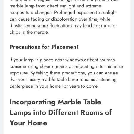
marble lamp from direct sunlight and extreme
temperature changes. Prolonged exposure to sunlight
can cause fading or discoloration over time, while
drastic temperature fluctuations may lead to cracks or
chips in the marble.
Precautions for Placement
If your lamp is placed near windows or heat sources,
consider using sheer curtains or relocating it to minimize
exposure. By taking these precautions, you can ensure
that your luxury marble table lamp remains a stunning
centerpiece in your home for years to come.
Incorporating Marble Table
Lamps into Different Rooms of
Your Home