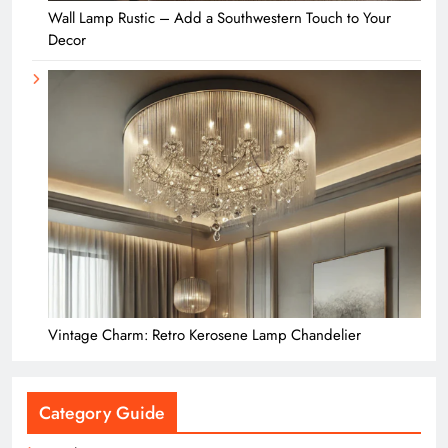
Wall Lamp Rustic – Add a Southwestern Touch to Your
Decor
Vintage Charm: Retro Kerosene Lamp Chandelier
Category Guide