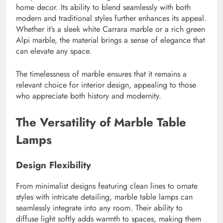
home decor. Its ability to blend seamlessly with both
modern and traditional styles further enhances its appeal.
Whether it’s a sleek white Carrara marble or a rich green
Alpi marble, the material brings a sense of elegance that
can elevate any space.
The timelessness of marble ensures that it remains a
relevant choice for interior design, appealing to those
who appreciate both history and modernity.
The Versatility of Marble Table
Lamps
Design Flexibility
From minimalist designs featuring clean lines to ornate
styles with intricate detailing, marble table lamps can
seamlessly integrate into any room. Their ability to
diffuse light softly adds warmth to spaces, making them