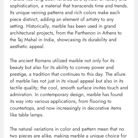
sophistication, a material that transcends time and trends.
Its unique veining patterns and rich colors make each
piece distinct, adding an element of artistry to any
setting. Historically, marble has been used in grand
architectural projects, from the Parthenon in Athens to
the Taj Mahal in India, showcasing its durability and
aesthetic appeal.
The ancient Romans utilized marble not only for its
beauty but also for its ability to convey power and
prestige, a tradition that continues to this day. The allure
of marble lies not just in its visual appeal but also in its
tactile quality; the cool, smooth surface invites touch and
admiration. In contemporary design, marble has found
its way into various applications, from flooring to
countertops, and now increasingly in decorative items
like table lamps.
The natural variations in color and pattern mean that no
two pieces are alike, making marble a unique choice for