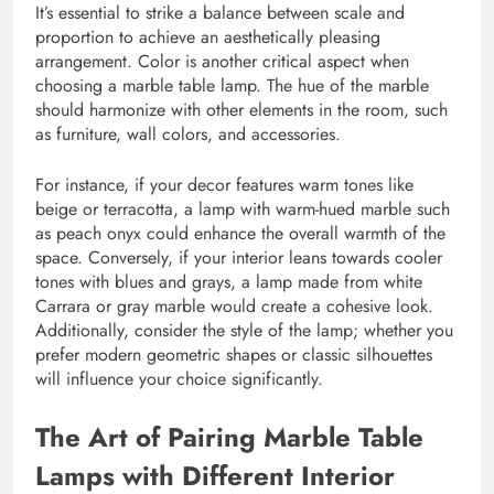
It’s essential to strike a balance between scale and
proportion to achieve an aesthetically pleasing
arrangement. Color is another critical aspect when
choosing a marble table lamp. The hue of the marble
should harmonize with other elements in the room, such
as furniture, wall colors, and accessories.
For instance, if your decor features warm tones like
beige or terracotta, a lamp with warm-hued marble such
as peach onyx could enhance the overall warmth of the
space. Conversely, if your interior leans towards cooler
tones with blues and grays, a lamp made from white
Carrara or gray marble would create a cohesive look.
Additionally, consider the style of the lamp; whether you
prefer modern geometric shapes or classic silhouettes
will influence your choice significantly.
The Art of Pairing Marble Table
Lamps with Different Interior