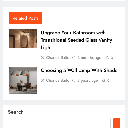
Related Posts
Upgrade Your Bathroom with
Transitional Seeded Glass Vanity
Light
Charles Saito
3 months ago
0
Choosing a Wall Lamp With Shade
Charles Saito
3 years ago
0
Search