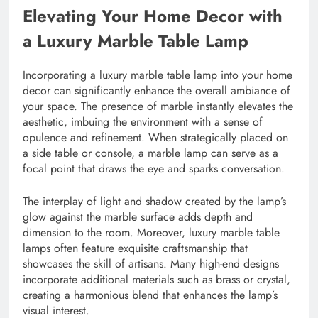
Elevating Your Home Decor with
a Luxury Marble Table Lamp
Incorporating a luxury marble table lamp into your home
decor can significantly enhance the overall ambiance of
your space. The presence of marble instantly elevates the
aesthetic, imbuing the environment with a sense of
opulence and refinement. When strategically placed on
a side table or console, a marble lamp can serve as a
focal point that draws the eye and sparks conversation.
The interplay of light and shadow created by the lamp’s
glow against the marble surface adds depth and
dimension to the room. Moreover, luxury marble table
lamps often feature exquisite craftsmanship that
showcases the skill of artisans. Many high-end designs
incorporate additional materials such as brass or crystal,
creating a harmonious blend that enhances the lamp’s
visual interest.