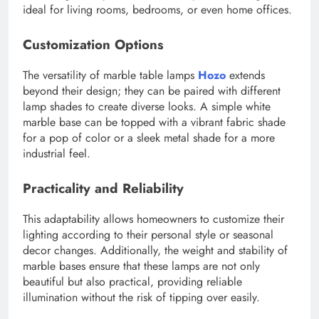
ideal for living rooms, bedrooms, or even home offices.
Customization Options
The versatility of marble table lamps
Hozo
extends
beyond their design; they can be paired with different
lamp shades to create diverse looks. A simple white
marble base can be topped with a vibrant fabric shade
for a pop of color or a sleek metal shade for a more
industrial feel.
Practicality and Reliability
This adaptability allows homeowners to customize their
lighting according to their personal style or seasonal
decor changes. Additionally, the weight and stability of
marble bases ensure that these lamps are not only
beautiful but also practical, providing reliable
illumination without the risk of tipping over easily.