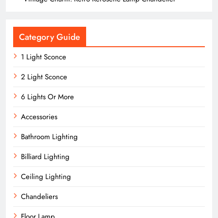
Category Guide
1 Light Sconce
2 Light Sconce
6 Lights Or More
Accessories
Bathroom Lighting
Billiard Lighting
Ceiling Lighting
Chandeliers
Floor Lamp