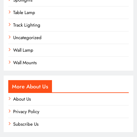
Spotlights
Table Lamp
Track Lighting
Uncategorized
Wall Lamp
Wall Mounts
More About Us
About Us
Privacy Policy
Subscribe Us