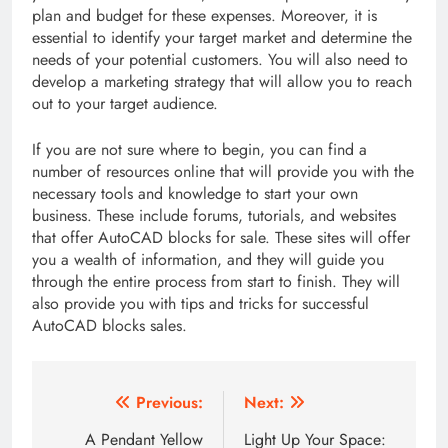
plan and budget for these expenses. Moreover, it is
essential to identify your target market and determine the
needs of your potential customers. You will also need to
develop a marketing strategy that will allow you to reach
out to your target audience.
If you are not sure where to begin, you can find a
number of resources online that will provide you with the
necessary tools and knowledge to start your own
business. These include forums, tutorials, and websites
that offer AutoCAD blocks for sale. These sites will offer
you a wealth of information, and they will guide you
through the entire process from start to finish. They will
also provide you with tips and tricks for successful
AutoCAD blocks sales.
Post
Previous:
Next:
navigation
A Pendant Yellow
Light Up Your Space: