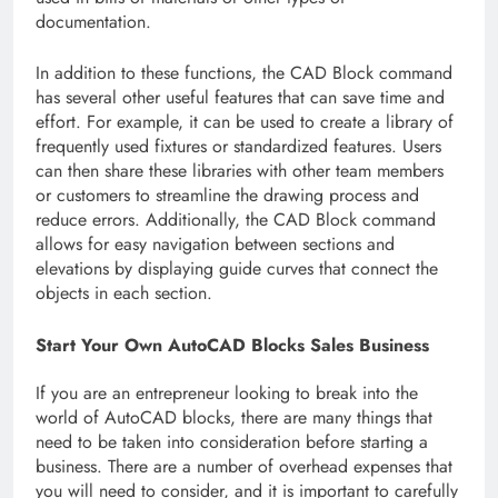
documentation.
In addition to these functions, the CAD Block command
has several other useful features that can save time and
effort. For example, it can be used to create a library of
frequently used fixtures or standardized features. Users
can then share these libraries with other team members
or customers to streamline the drawing process and
reduce errors. Additionally, the CAD Block command
allows for easy navigation between sections and
elevations by displaying guide curves that connect the
objects in each section.
Start Your Own AutoCAD Blocks Sales Business
If you are an entrepreneur looking to break into the
world of AutoCAD blocks, there are many things that
need to be taken into consideration before starting a
business. There are a number of overhead expenses that
you will need to consider, and it is important to carefully