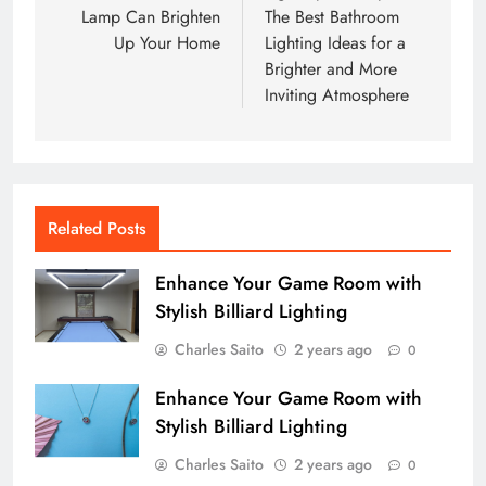
Lamp Can Brighten
The Best Bathroom
Up Your Home
Lighting Ideas for a
Brighter and More
Inviting Atmosphere
Related Posts
Enhance Your Game Room with
Stylish Billiard Lighting
Charles Saito
2 years ago
0
Enhance Your Game Room with
Stylish Billiard Lighting
Charles Saito
2 years ago
0