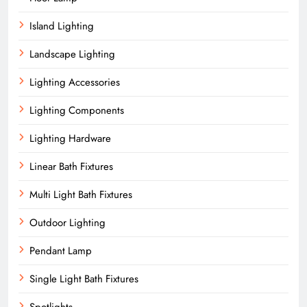
Island Lighting
Landscape Lighting
Lighting Accessories
Lighting Components
Lighting Hardware
Linear Bath Fixtures
Multi Light Bath Fixtures
Outdoor Lighting
Pendant Lamp
Single Light Bath Fixtures