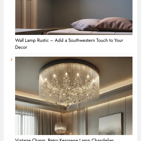
Wall Lamp Rustic – Add a Southwestern Touch to Your
Decor
Vintage Charm: Retro Kerosene Lamp Chandelier