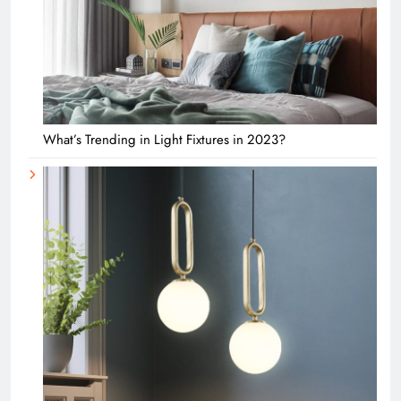
What’s Trending in Light Fixtures in 2023?