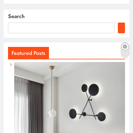
Search
Featured Posts