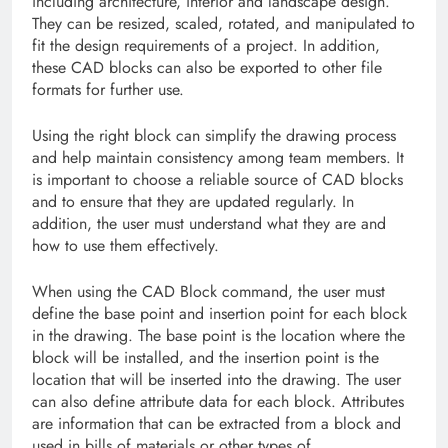
including architecture, interior and landscape design.
They can be resized, scaled, rotated, and manipulated to
fit the design requirements of a project. In addition,
these CAD blocks can also be exported to other file
formats for further use.
Using the right block can simplify the drawing process
and help maintain consistency among team members. It
is important to choose a reliable source of CAD blocks
and to ensure that they are updated regularly. In
addition, the user must understand what they are and
how to use them effectively.
When using the CAD Block command, the user must
define the base point and insertion point for each block
in the drawing. The base point is the location where the
block will be installed, and the insertion point is the
location that will be inserted into the drawing. The user
can also define attribute data for each block. Attributes
are information that can be extracted from a block and
used in bills of materials or other types of