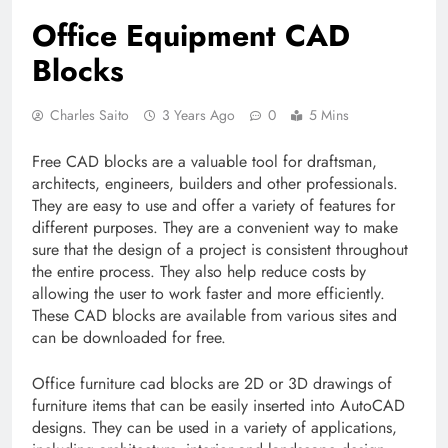
Office Equipment CAD
Blocks
Charles Saito
3 Years Ago
0
5 Mins
Free CAD blocks are a valuable tool for draftsman,
architects, engineers, builders and other professionals.
They are easy to use and offer a variety of features for
different purposes. They are a convenient way to make
sure that the design of a project is consistent throughout
the entire process. They also help reduce costs by
allowing the user to work faster and more efficiently.
These CAD blocks are available from various sites and
can be downloaded for free.
Office furniture cad blocks are 2D or 3D drawings of
furniture items that can be easily inserted into AutoCAD
designs. They can be used in a variety of applications,