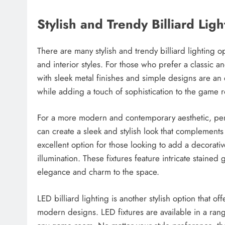
Stylish and Trendy Billiard Lig
There are many stylish and trendy billiard lighting o
and interior styles. For those who prefer a classic and
with sleek metal finishes and simple designs are an 
while adding a touch of sophistication to the game 
For a more modern and contemporary aesthetic, penda
can create a sleek and stylish look that complements a v
excellent option for those looking to add a decorati
illumination. These fixtures feature intricate staine
elegance and charm to the space.
LED billiard lighting is another stylish option that off
modern designs. LED fixtures are available in a rang