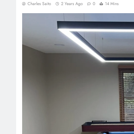
Charles Saito
2 Years Ago
0
14 Mins