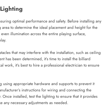
 Lighting
r ensuring optimal performance and safety. Before installing any
ying area to determine the ideal placement and height for the
 even illumination across the entire playing surface,
lay.
tacles that may interfere with the installation, such as ceiling
 has been determined, it’s time to install the billiard
cal work, it’s best to hire a professional electrician to ensure
ng using appropriate hardware and supports to prevent it
anufacturer’s instructions for wiring and connecting the
y. Once installed, test the lighting to ensure that it provides
ake any necessary adjustments as needed.