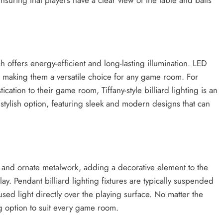
h offers energy-efficient and long-lasting illumination. LED
ns, making them a versatile choice for any game room. For
cation to their game room, Tiffany-style billiard lighting is an
r stylish option, featuring sleek and modern designs that can
ns and ornate metalwork, adding a decorative element to the
y. Pendant billiard lighting fixtures are typically suspended
sed light directly over the playing surface. No matter the
ing option to suit every game room.