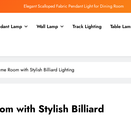
Elegant Scalloped Fabric Pendant Light for Dining Room
Enhance Your Kitchen with a Glass Bell Pendant Light
dant Lamp
Wall Lamp
Track Lighting
Table Lam
Rustic Charm: Aged Iron Chandelier for Your Country Kitchen
Enhance Balcony Dining with Aged Brass Rechargeable Lamp
Elegant Scalloped Fabric Pendant Light for Dining Room
Enhance Your Kitchen with a Glass Bell Pendant Light
e Room with Stylish Billiard Lighting
Rustic Charm: Aged Iron Chandelier for Your Country Kitchen
 with Stylish Billiard