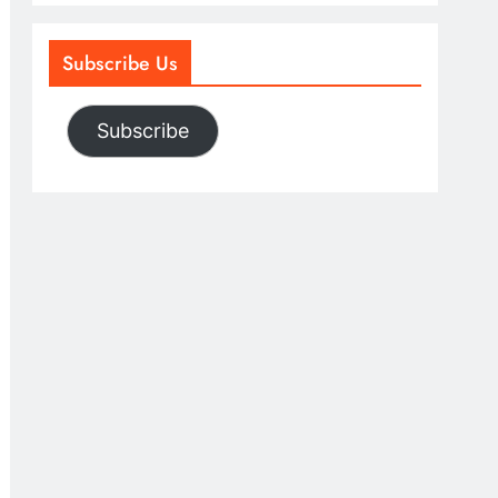
Subscribe Us
Subscribe