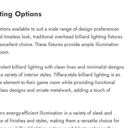
hting Options
ptions available to suit a wide range of design preferences
 timeless look, traditional overhead billiard lighting fixtures
excellent choice. These fixtures provide ample illumination
room.
nt billiard lighting with clean lines and minimalist designs
ariety of interior styles. Tiffany-style billiard lighting is an
ve element to their game room while providing functional
d glass designs and ornate metalwork, adding a touch of
ers energy-efficient illumination in a variety of sleek and
e of finishes and styles, making them a versatile choice for