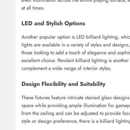
at all times.
LED and Stylish Options
Another popular option is LED billiard lighting, whic
lights are available in a variety of styles and desig
those looking to add a touch of elegance and sophisti
excellent choice. Pendant billiard lighting is anothe
complement a wide range of interior styles.
Design Flexibility and Suitability
These fixtures feature intricate stained glass desig
space while providing ample illumination for gamepla
from the ceiling and can be adjusted to provide focu
style or design preference, there is a billiard light