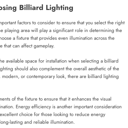
ing Billiard Lighting
portant factors to consider to ensure that you select the right
e playing area will play a significant role in determining the
choose a fixture that provides even illumination across the
e that can affect gameplay.
he available space for installation when selecting a billiard
 lighting should also complement the overall aesthetic of the
 modern, or contemporary look, there are billiard lighting
ents of the fixture to ensure that it enhances the visual
ination. Energy efficiency is another important consideration
 excellent choice for those looking to reduce energy
ng-lasting and reliable illumination.