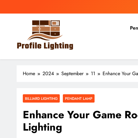
Skip
to
content
Pen
Profile Lighting
Share Comprehensive Lighting Design Ideas
Home
2024
September
11
Enhance Your Gam
BILLIARD LIGHTING
PENDANT LAMP
Enhance Your Game Room
Lighting