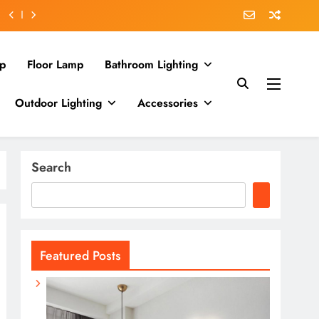
p
Floor Lamp
Bathroom Lighting
Outdoor Lighting
Accessories
Search
Featured Posts