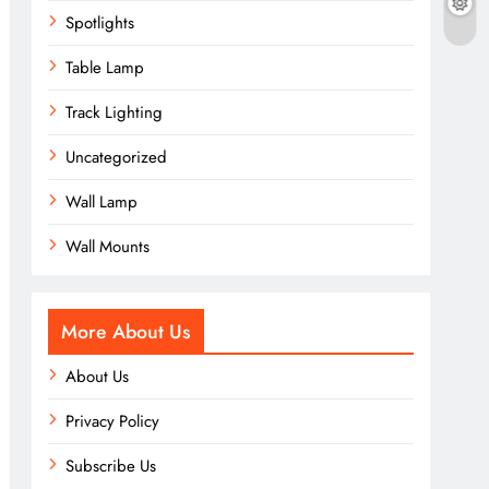
Spotlights
Table Lamp
Track Lighting
Uncategorized
Wall Lamp
Wall Mounts
More About Us
About Us
Privacy Policy
Subscribe Us