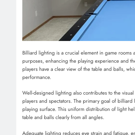
Billiard lighting is a crucial element in game rooms a
purposes, enhancing the playing experience and the
players have a clear view of the table and balls, wh
performance.
Well-designed lighting also contributes to the visua
players and spectators. The primary goal of billiard l
playing surface. This uniform distribution of light h
table and balls clearly from all angles.
Adequate lighting reduces eye strain and fatigue, e