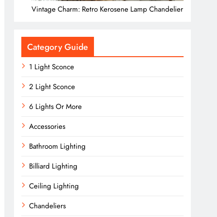
Vintage Charm: Retro Kerosene Lamp Chandelier
Category Guide
1 Light Sconce
2 Light Sconce
6 Lights Or More
Accessories
Bathroom Lighting
Billiard Lighting
Ceiling Lighting
Chandeliers