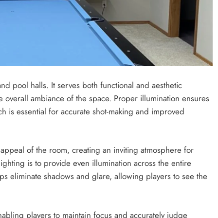
nd pool halls. It serves both functional and aesthetic
 overall ambiance of the space. Proper illumination ensures
ich is essential for accurate shot-making and improved
l appeal of the room, creating an inviting atmosphere for
ighting is to provide even illumination across the entire
elps eliminate shadows and glare, allowing players to see the
nabling players to maintain focus and accurately judge