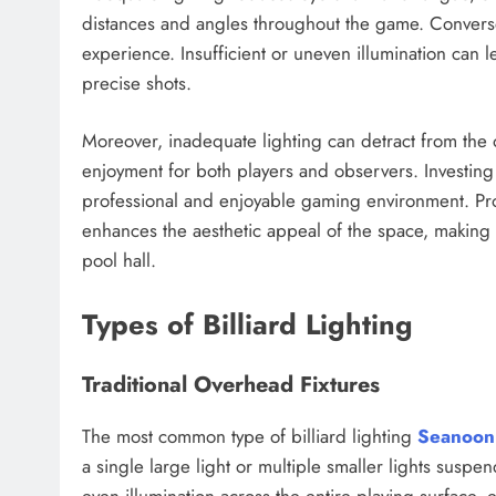
distances and angles throughout the game. Converse
experience. Insufficient or uneven illumination can lea
precise shots.
Moreover, inadequate lighting can detract from the
enjoyment for both players and observers. Investing in
professional and enjoyable gaming environment. Pro
enhances the aesthetic appeal of the space, making 
pool hall.
Types of Billiard Lighting
Traditional Overhead Fixtures
The most common type of billiard lighting
Seanoon
a single large light or multiple smaller lights susp
even illumination across the entire playing surface, 