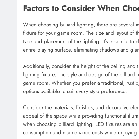
Factors to Consider When Choos
When choosing billiard lighting, there are several im
fixture for your game room. The size and layout of th
type and placement of the lighting. It’s essential to 
entire playing surface, eliminating shadows and glar
Additionally, consider the height of the ceiling and t
lighting fixture. The style and design of the billiard
game room. Whether you prefer a traditional, rustic,
options available to suit every style preference.
Consider the materials, finishes, and decorative elem
appeal of the space while providing functional illum
when choosing billiard lighting. LED fixtures are an
consumption and maintenance costs while enjoying lo