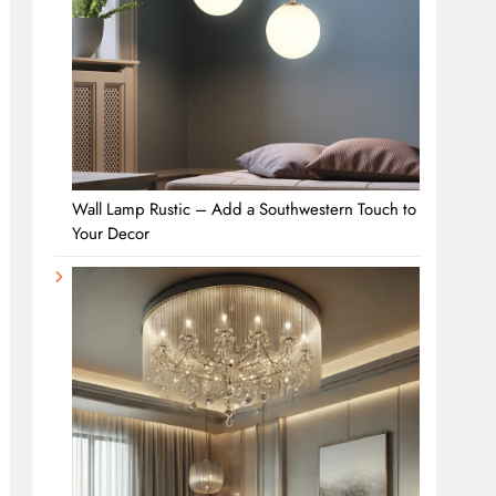
Wall Lamp Rustic – Add a Southwestern Touch to
Your Decor