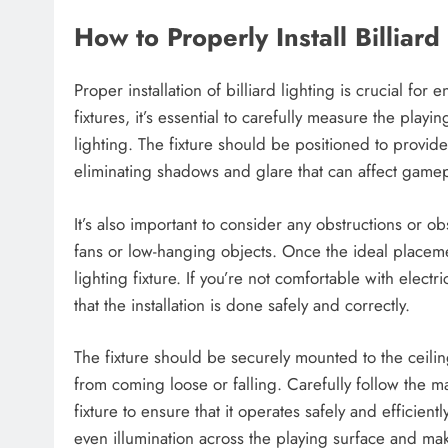
How to Properly Install Billiard
Proper installation of billiard lighting is crucial fo
fixtures, it’s essential to carefully measure the pla
lighting. The fixture should be positioned to provide
eliminating shadows and glare that can affect gamep
It’s also important to consider any obstructions or obs
fans or low-hanging objects. Once the ideal placement
lighting fixture. If you’re not comfortable with electri
that the installation is done safely and correctly.
The fixture should be securely mounted to the ceili
from coming loose or falling. Carefully follow the m
fixture to ensure that it operates safely and efficientl
even illumination across the playing surface and m