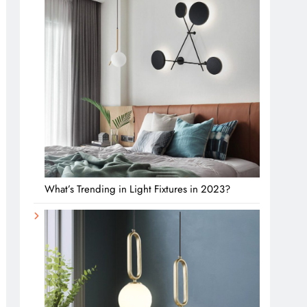
What’s Trending in Light Fixtures in 2023?