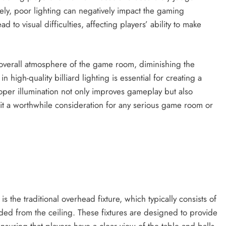
ly, poor lighting can negatively impact the gaming
d to visual difficulties, affecting players’ ability to make
 overall atmosphere of the game room, diminishing the
 high-quality billiard lighting is essential for creating a
per illumination not only improves gameplay but also
it a worthwhile consideration for any serious game room or
is the traditional overhead fixture, which typically consists of
ended from the ceiling. These fixtures are designed to provide
ensuring that players have a clear view of the table and balls