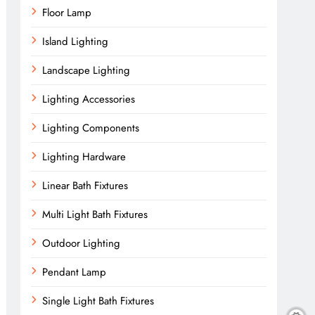
Floor Lamp
Island Lighting
Landscape Lighting
Lighting Accessories
Lighting Components
Lighting Hardware
Linear Bath Fixtures
Multi Light Bath Fixtures
Outdoor Lighting
Pendant Lamp
Single Light Bath Fixtures