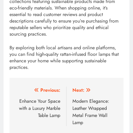
collections featuring sustainable products made from
eco-friendly materials. When shopping online, it’s
essential to read customer reviews and product
descriptions carefully to ensure you’re purchasing from
reputable sellers who prioritize quality and ethical
sourcing practices.
By exploring both local artisans and online platforms,
you can find high-quality rattan-infused floor lamps that
enhance your home while supporting sustainable
practices.
Post
Previous:
Next:
navigation
Enhance Your Space
Modern Elegance:
with a Luxury Marble
Leather Wrapped
Table Lamp
Metal Frame Wall
Lamp