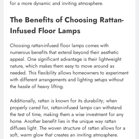
for a more dynamic and inviting atmosphere.
The Benefits of Choosing Rattan-
Infused Floor Lamps
Choosing rattan-infused floor lamps comes with
numerous benefits that extend beyond their aesthetic
appeal. One significant advantage is their lightweight
nature, which makes them easy to move around as
needed. This flexibility allows homeowners to experiment
with different arrangements and lighting setups without
the hassle of heavy lifting.
Additionally, rattan is known for its durability; when
properly cared for, rattan-infused lamps can withstand
the test of time, making them a wise investment for any
home. Another benefit lies in the unique way rattan
diffuses light. The woven structure of rattan allows for a
soft, warm glow that creates an inviting atmosphere.