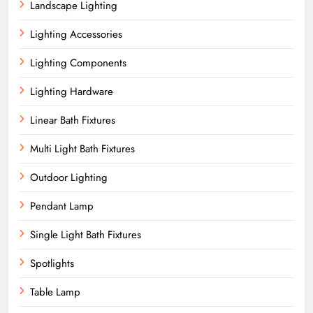
Landscape Lighting
Lighting Accessories
Lighting Components
Lighting Hardware
Linear Bath Fixtures
Multi Light Bath Fixtures
Outdoor Lighting
Pendant Lamp
Single Light Bath Fixtures
Spotlights
Table Lamp