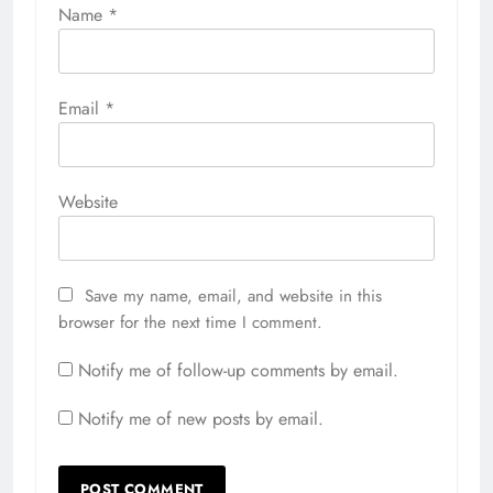
Name
*
Email
*
Website
Save my name, email, and website in this
browser for the next time I comment.
Notify me of follow-up comments by email.
Notify me of new posts by email.