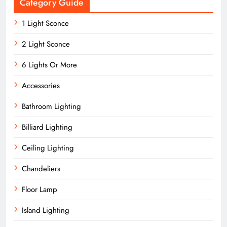
Category Guide
1 Light Sconce
2 Light Sconce
6 Lights Or More
Accessories
Bathroom Lighting
Billiard Lighting
Ceiling Lighting
Chandeliers
Floor Lamp
Island Lighting