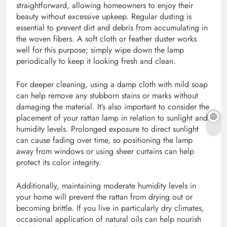
straightforward, allowing homeowners to enjoy their
beauty without excessive upkeep. Regular dusting is
essential to prevent dirt and debris from accumulating in
the woven fibers. A soft cloth or feather duster works
well for this purpose; simply wipe down the lamp
periodically to keep it looking fresh and clean.
For deeper cleaning, using a damp cloth with mild soap
can help remove any stubborn stains or marks without
damaging the material. It’s also important to consider the
placement of your rattan lamp in relation to sunlight and
humidity levels. Prolonged exposure to direct sunlight
can cause fading over time, so positioning the lamp
away from windows or using sheer curtains can help
protect its color integrity.
Additionally, maintaining moderate humidity levels in
your home will prevent the rattan from drying out or
becoming brittle. If you live in particularly dry climates,
occasional application of natural oils can help nourish