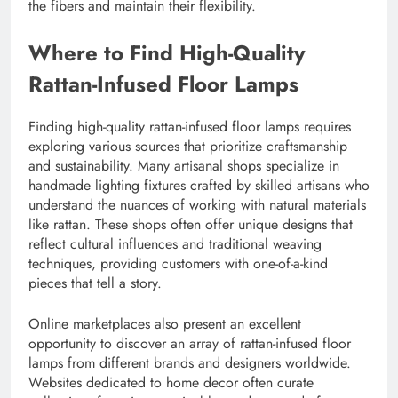
the fibers and maintain their flexibility.
Where to Find High-Quality
Rattan-Infused Floor Lamps
Finding high-quality rattan-infused floor lamps requires
exploring various sources that prioritize craftsmanship
and sustainability. Many artisanal shops specialize in
handmade lighting fixtures crafted by skilled artisans who
understand the nuances of working with natural materials
like rattan. These shops often offer unique designs that
reflect cultural influences and traditional weaving
techniques, providing customers with one-of-a-kind
pieces that tell a story.
Online marketplaces also present an excellent
opportunity to discover an array of rattan-infused floor
lamps from different brands and designers worldwide.
Websites dedicated to home decor often curate