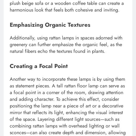
plush beige sofa or a wooden coffee table can create a
harmonious look that feels both cohesive and inviting.
Emphasizing Organic Textures
Additionally, using rattan lamps in spaces adorned with
greenery can further emphasize the organic feel, as the
natural fibers echo the textures found in plants.
Creating a Focal Point
Another way to incorporate these lamps is by using them
as statement pieces. A tall rattan floor lamp can serve as
a focal point in a corner of the room, drawing attention
and adding character. To achieve this effect, consider
positioning the lamp near a piece of art or a decorative
mirror that reflects its light, enhancing the visual interest
of the space. Layering different light sources—such as
combining rattan lamps with overhead lighting or wall
sconces—can also create depth and dimension, allowing