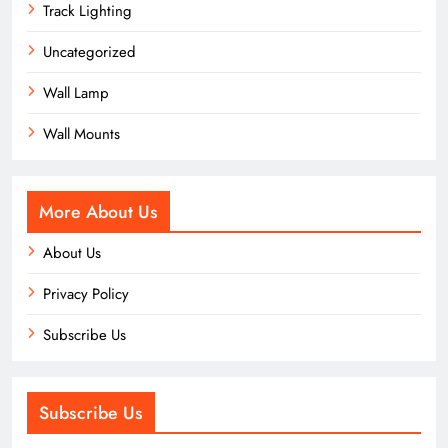
Track Lighting
Uncategorized
Wall Lamp
Wall Mounts
More About Us
About Us
Privacy Policy
Subscribe Us
Subscribe Us