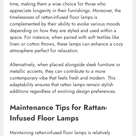
time, making them a wise choice for those who
appreciate longevity in their furnishings. Moreover, the
timelessness of rattan-infused floor lamps is
complemented by their ability to evoke various moods
depending on how they are styled and used within a
space. For instance, when paired with soft textiles like
linen or cotton throws, these lamps can enhance a cozy
atmosphere perfect for relaxation.
Alternatively, when placed alongside sleek furniture or
metallic accents, they can contribute to a more
contemporary vibe that feels fresh and modern. This
adaptability ensures that rattan lamps remain stylish
additions regardless of evolving design preferences.
Maintenance Tips for Rattan-
Infused Floor Lamps
Maintaining rattan-infused floor lamps is relatively