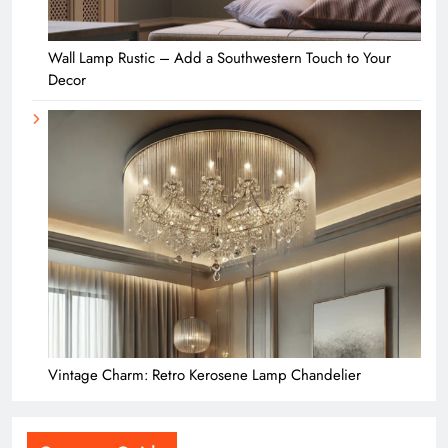
Wall Lamp Rustic – Add a Southwestern Touch to Your
Decor
Vintage Charm: Retro Kerosene Lamp Chandelier