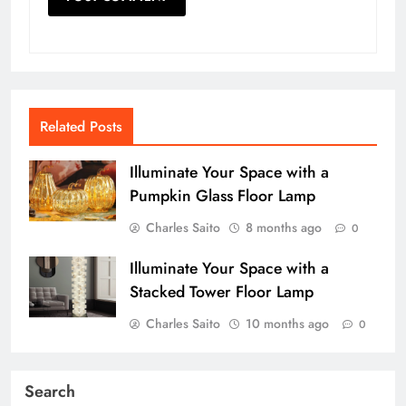
Related Posts
Illuminate Your Space with a
Pumpkin Glass Floor Lamp
Charles Saito
8 months ago
0
Illuminate Your Space with a
Stacked Tower Floor Lamp
Charles Saito
10 months ago
0
Search