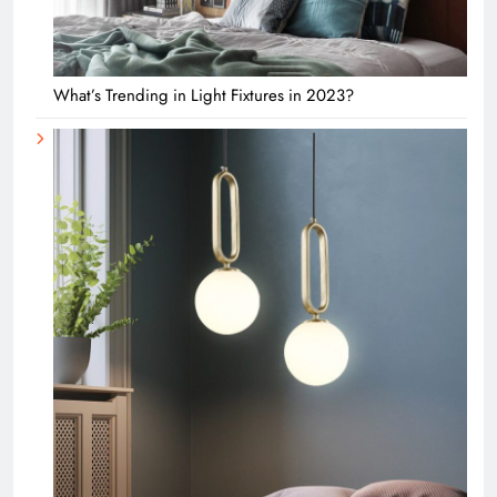
What’s Trending in Light Fixtures in 2023?