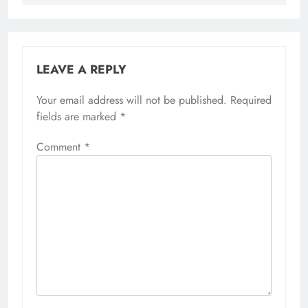
LEAVE A REPLY
Your email address will not be published.
Required
fields are marked
*
Comment
*