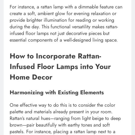
For instance, a rattan lamp with a dimmable feature can
create a soft, ambient glow for evening relaxation or
provide brighter illumination for reading or working
during the day. This functional versatility makes rattan-
infused floor lamps not just decorative pieces but
essential components of a well-designed living space.
How to Incorporate Rattan-
Infused Floor Lamps into Your
Home Decor
Harmonizing with Existing Elements
One effective way to do this is to consider the color
palette and materials already present in your room.
Rattan’s natural hues—ranging from light beige to deep
brown—pair beautifully with earthy tones and soft
pastels. For instance, placing a rattan lamp next to a