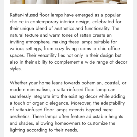
Rattan-infused floor lamps have emerged as a popular
choice in contemporary interior design, celebrated for
their unique blend of aesthetics and functionality. The
natural texture and warm tones of rattan create an
inviting atmosphere, making these lamps suitable for
various settings, from cozy living rooms to chic office
spaces. Their versatility lies not only in their design but
also in their ability to complement a wide range of decor
styles.
Whether your home leans towards bohemian, coastal, or
modern minimalism, a rattan-infused floor lamp can
seamlessly integrate into the existing decor while adding
a touch of organic elegance. Moreover, the adaptability
of rattan-infused floor lamps extends beyond mere
aesthetics. These lamps often feature adjustable heights
and shades, allowing homeowners to customize the
lighting according to their needs.