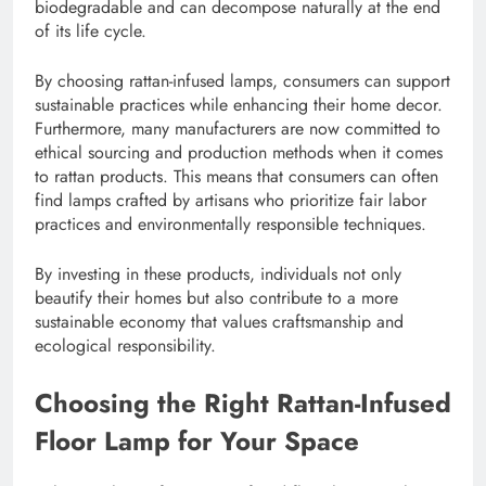
biodegradable and can decompose naturally at the end
of its life cycle.
By choosing rattan-infused lamps, consumers can support
sustainable practices while enhancing their home decor.
Furthermore, many manufacturers are now committed to
ethical sourcing and production methods when it comes
to rattan products. This means that consumers can often
find lamps crafted by artisans who prioritize fair labor
practices and environmentally responsible techniques.
By investing in these products, individuals not only
beautify their homes but also contribute to a more
sustainable economy that values craftsmanship and
ecological responsibility.
Choosing the Right Rattan-Infused
Floor Lamp for Your Space