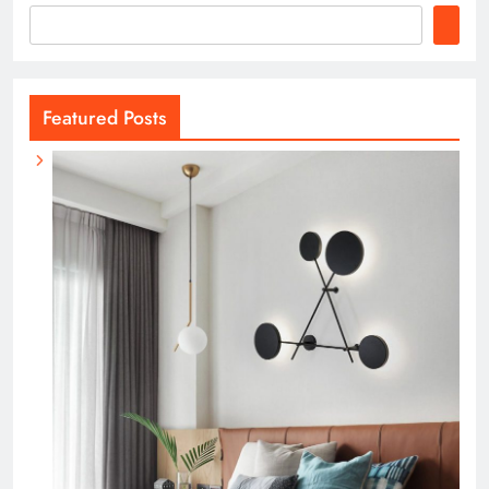
Featured Posts