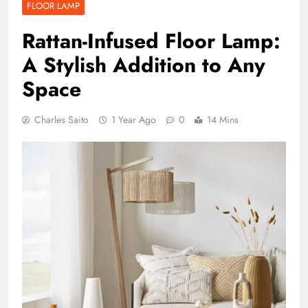
FLOOR LAMP
Rattan-Infused Floor Lamp:
A Stylish Addition to Any
Space
Charles Saito
1 Year Ago
0
14 Mins