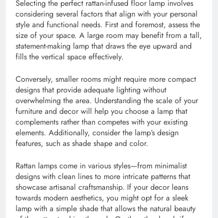
Selecting the perfect rattan-infused floor lamp involves
considering several factors that align with your personal
style and functional needs. First and foremost, assess the
size of your space. A large room may benefit from a tall,
statement-making lamp that draws the eye upward and
fills the vertical space effectively.
Conversely, smaller rooms might require more compact
designs that provide adequate lighting without
overwhelming the area. Understanding the scale of your
furniture and decor will help you choose a lamp that
complements rather than competes with your existing
elements. Additionally, consider the lamp’s design
features, such as shade shape and color.
Rattan lamps come in various styles—from minimalist
designs with clean lines to more intricate patterns that
showcase artisanal craftsmanship. If your decor leans
towards modern aesthetics, you might opt for a sleek
lamp with a simple shade that allows the natural beauty