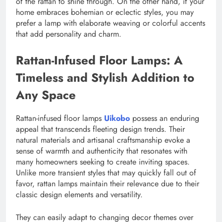
of the rattan to shine through. On the other hand, if your
home embraces bohemian or eclectic styles, you may
prefer a lamp with elaborate weaving or colorful accents
that add personality and charm.
Rattan-Infused Floor Lamps: A
Timeless and Stylish Addition to
Any Space
Rattan-infused floor lamps
Uikobo
possess an enduring
appeal that transcends fleeting design trends. Their
natural materials and artisanal craftsmanship evoke a
sense of warmth and authenticity that resonates with
many homeowners seeking to create inviting spaces.
Unlike more transient styles that may quickly fall out of
favor, rattan lamps maintain their relevance due to their
classic design elements and versatility.
They can easily adapt to changing decor themes over