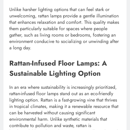
Unlike harsher lighting options that can feel stark or
unwelcoming, rattan lamps provide a gentle illumination
that enhances relaxation and comfort. This quality makes
them particularly suitable for spaces where people
gather, such as living rooms or bedrooms, fostering an
environment conducive to socializing or unwinding after
a long day.
Rattan-Infused Floor Lamps: A
Sustainable Lighting Option
In an era where sustainability is increasingly prioritized,
rattan-infused floor lamps stand out as an eco-friendly
lighting option. Rattan is a fast-growing vine that thrives
in tropical climates, making it a renewable resource that
can be harvested without causing significant
environmental harm. Unlike synthetic materials that
contribute to pollution and waste, rattan is