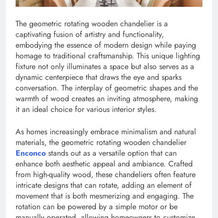
The geometric rotating wooden chandelier is a
captivating fusion of artistry and functionality,
embodying the essence of modern design while paying
homage to traditional craftsmanship. This unique lighting
fixture not only illuminates a space but also serves as a
dynamic centerpiece that draws the eye and sparks
conversation. The interplay of geometric shapes and the
warmth of wood creates an inviting atmosphere, making
it an ideal choice for various interior styles.
As homes increasingly embrace minimalism and natural
materials, the geometric rotating wooden chandelier
Enconco
stands out as a versatile option that can
enhance both aesthetic appeal and ambiance. Crafted
from high-quality wood, these chandeliers often feature
intricate designs that can rotate, adding an element of
movement that is both mesmerizing and engaging. The
rotation can be powered by a simple motor or be
manually operated, allowing homeowners to customize