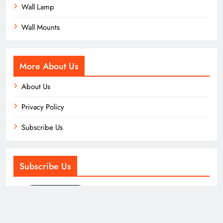
Wall Lamp
Wall Mounts
More About Us
About Us
Privacy Policy
Subscribe Us
Subscribe Us
Subscribe