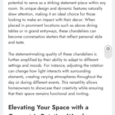
potential to serve as a striking statement piece within any
room. Its unique design and dynamic features naturally
draw attention, making it an ideal choice for those
looking to make an impact with their decor. When
placed in prominent locations such as above dining
tables or in grand entryways, these chandeliers can
become conversation starters that reflect personal style
and taste.
The statement-making quality of these chandeliers is
further amplified by their ability to adapt to different
settings and moods. For instance, adjusting the rotation
can change how light interacts with surrounding
elements, creating varying atmospheres throughout the
day or during different events. This versatility allows
homeowners to showcase their creativity while ensuring
that their space remains functional and inviting.
Elevating Your Space with a