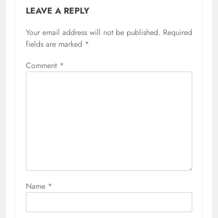
LEAVE A REPLY
Your email address will not be published.
Required
fields are marked
*
Comment
*
Name
*