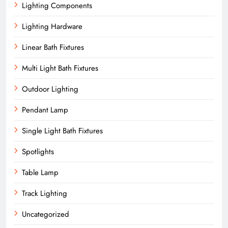
Lighting Components
Lighting Hardware
Linear Bath Fixtures
Multi Light Bath Fixtures
Outdoor Lighting
Pendant Lamp
Single Light Bath Fixtures
Spotlights
Table Lamp
Track Lighting
Uncategorized