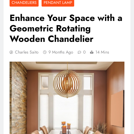
CHANDELIERS
PENDANT LAMP
Enhance Your Space with a
Geometric Rotating
Wooden Chandelier
Charles Saito
9 Months Ago
0
14 Mins