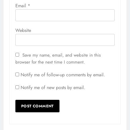
Email
*
Website
Save my name, email, and website in this
browser for the next time I comment.
Notify me of follow-up comments by email.
Notify me of new posts by email.