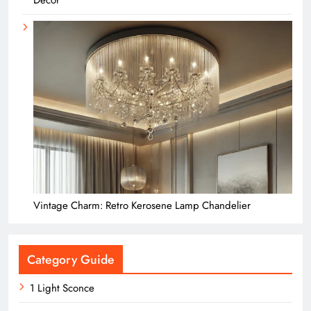
Decor
Vintage Charm: Retro Kerosene Lamp Chandelier
Category Guide
1 Light Sconce