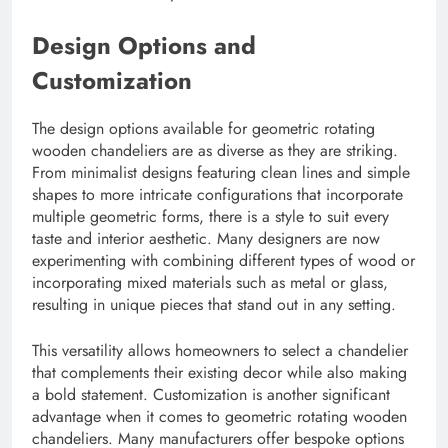
Design Options and
Customization
The design options available for geometric rotating
wooden chandeliers are as diverse as they are striking.
From minimalist designs featuring clean lines and simple
shapes to more intricate configurations that incorporate
multiple geometric forms, there is a style to suit every
taste and interior aesthetic. Many designers are now
experimenting with combining different types of wood or
incorporating mixed materials such as metal or glass,
resulting in unique pieces that stand out in any setting.
This versatility allows homeowners to select a chandelier
that complements their existing decor while also making
a bold statement. Customization is another significant
advantage when it comes to geometric rotating wooden
chandeliers. Many manufacturers offer bespoke options