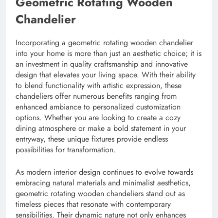
Geometric Rotating Wooden
Chandelier
Incorporating a geometric rotating wooden chandelier
into your home is more than just an aesthetic choice; it is
an investment in quality craftsmanship and innovative
design that elevates your living space. With their ability
to blend functionality with artistic expression, these
chandeliers offer numerous benefits ranging from
enhanced ambiance to personalized customization
options. Whether you are looking to create a cozy
dining atmosphere or make a bold statement in your
entryway, these unique fixtures provide endless
possibilities for transformation.
As modern interior design continues to evolve towards
embracing natural materials and minimalist aesthetics,
geometric rotating wooden chandeliers stand out as
timeless pieces that resonate with contemporary
sensibilities. Their dynamic nature not only enhances