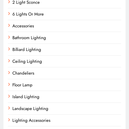
2 Light Sconce
6 Lights Or More
Accessories
Bathroom Lighting
Billiard Lighting
Ceiling Lighting
Chandeliers
Floor Lamp
Island Lighting
Landscape Lighting
Lighting Accessories