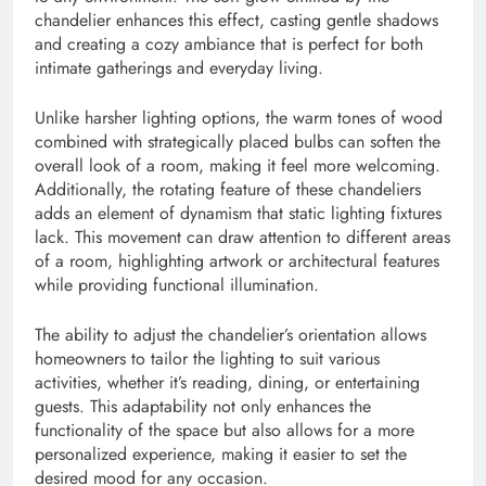
chandelier enhances this effect, casting gentle shadows
and creating a cozy ambiance that is perfect for both
intimate gatherings and everyday living.
Unlike harsher lighting options, the warm tones of wood
combined with strategically placed bulbs can soften the
overall look of a room, making it feel more welcoming.
Additionally, the rotating feature of these chandeliers
adds an element of dynamism that static lighting fixtures
lack. This movement can draw attention to different areas
of a room, highlighting artwork or architectural features
while providing functional illumination.
The ability to adjust the chandelier’s orientation allows
homeowners to tailor the lighting to suit various
activities, whether it’s reading, dining, or entertaining
guests. This adaptability not only enhances the
functionality of the space but also allows for a more
personalized experience, making it easier to set the
desired mood for any occasion.