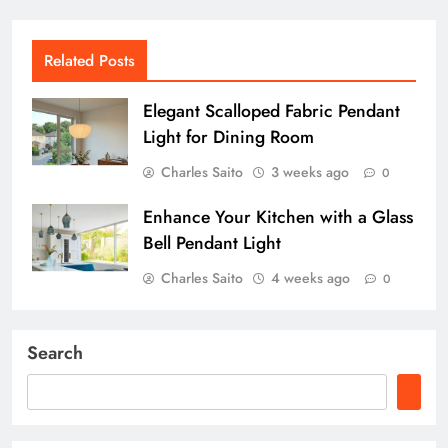
Related Posts
Elegant Scalloped Fabric Pendant
Light for Dining Room
Charles Saito
3 weeks ago
0
Enhance Your Kitchen with a Glass
Bell Pendant Light
Charles Saito
4 weeks ago
0
Search