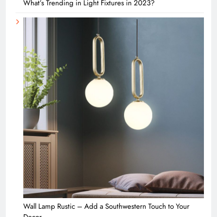
What’s Trending in Light Fixtures in 2023?
Wall Lamp Rustic – Add a Southwestern Touch to Your