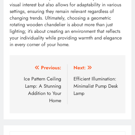
visual interest but also allows for adaptability in various
settings, ensuring they remain relevant regardless of
changing trends. Ultimately, choosing a geometric
rotating wooden chandelier is about more than just
lighting; it’s about creating an environment that reflects
your individuality while providing warmth and elegance
in every corner of your home.
Post
Previous:
Next:
navigation
Ice Pattern Ceiling
Efficient Illumination:
Lamp: A Stunning
Minimalist Pump Desk
Addition to Your
Lamp
Home