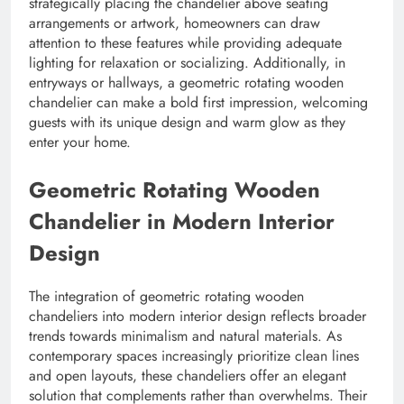
strategically placing the chandelier above seating
arrangements or artwork, homeowners can draw
attention to these features while providing adequate
lighting for relaxation or socializing. Additionally, in
entryways or hallways, a geometric rotating wooden
chandelier can make a bold first impression, welcoming
guests with its unique design and warm glow as they
enter your home.
Geometric Rotating Wooden
Chandelier in Modern Interior
Design
The integration of geometric rotating wooden
chandeliers into modern interior design reflects broader
trends towards minimalism and natural materials. As
contemporary spaces increasingly prioritize clean lines
and open layouts, these chandeliers offer an elegant
solution that complements rather than overwhelms. Their