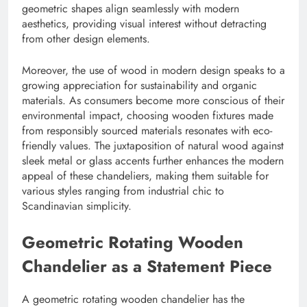
geometric shapes align seamlessly with modern
aesthetics, providing visual interest without detracting
from other design elements.
Moreover, the use of wood in modern design speaks to a
growing appreciation for sustainability and organic
materials. As consumers become more conscious of their
environmental impact, choosing wooden fixtures made
from responsibly sourced materials resonates with eco-
friendly values. The juxtaposition of natural wood against
sleek metal or glass accents further enhances the modern
appeal of these chandeliers, making them suitable for
various styles ranging from industrial chic to
Scandinavian simplicity.
Geometric Rotating Wooden
Chandelier as a Statement Piece
A geometric rotating wooden chandelier has the