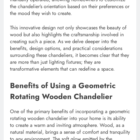
the chandelier’s orientation based on their preferences or
the mood they wish to create.
This innovative design not only showcases the beauty of
wood but also highlights the craftsmanship involved in
creating such a piece. As we delve deeper into the
benefits, design options, and practical considerations
surrounding these chandeliers, it becomes clear that they
are more than just lighting fixtures; they are
transformative elements that can redefine a space.
Benefits of Using a Geometric
Rotating Wooden Chandelier
One of the primary benefits of incorporating a geometric
rotating wooden chandelier into your home is its ability
to create a warm and inviting atmosphere. Wood, as a
natural material, brings a sense of comfort and tranquility
to any environment. The soft glow emitted by the