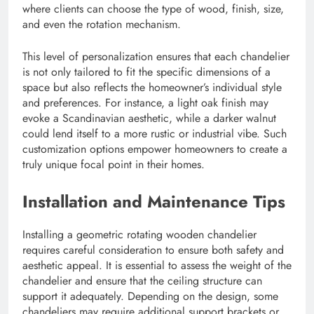
where clients can choose the type of wood, finish, size,
and even the rotation mechanism.
This level of personalization ensures that each chandelier
is not only tailored to fit the specific dimensions of a
space but also reflects the homeowner’s individual style
and preferences. For instance, a light oak finish may
evoke a Scandinavian aesthetic, while a darker walnut
could lend itself to a more rustic or industrial vibe. Such
customization options empower homeowners to create a
truly unique focal point in their homes.
Installation and Maintenance Tips
Installing a geometric rotating wooden chandelier
requires careful consideration to ensure both safety and
aesthetic appeal. It is essential to assess the weight of the
chandelier and ensure that the ceiling structure can
support it adequately. Depending on the design, some
chandeliers may require additional support brackets or