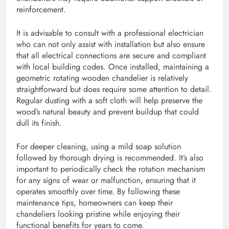
reinforcement.
It is advisable to consult with a professional electrician
who can not only assist with installation but also ensure
that all electrical connections are secure and compliant
with local building codes. Once installed, maintaining a
geometric rotating wooden chandelier is relatively
straightforward but does require some attention to detail.
Regular dusting with a soft cloth will help preserve the
wood’s natural beauty and prevent buildup that could
dull its finish.
For deeper cleaning, using a mild soap solution
followed by thorough drying is recommended. It’s also
important to periodically check the rotation mechanism
for any signs of wear or malfunction, ensuring that it
operates smoothly over time. By following these
maintenance tips, homeowners can keep their
chandeliers looking pristine while enjoying their
functional benefits for years to come.