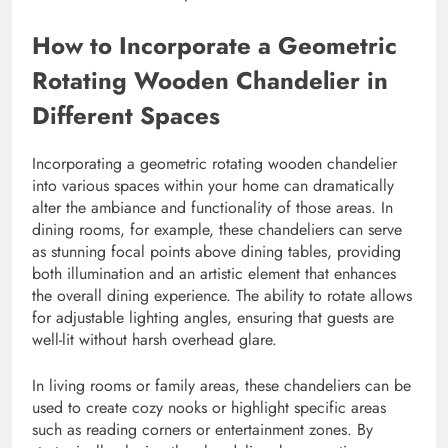
How to Incorporate a Geometric
Rotating Wooden Chandelier in
Different Spaces
Incorporating a geometric rotating wooden chandelier
into various spaces within your home can dramatically
alter the ambiance and functionality of those areas. In
dining rooms, for example, these chandeliers can serve
as stunning focal points above dining tables, providing
both illumination and an artistic element that enhances
the overall dining experience. The ability to rotate allows
for adjustable lighting angles, ensuring that guests are
well-lit without harsh overhead glare.
In living rooms or family areas, these chandeliers can be
used to create cozy nooks or highlight specific areas
such as reading corners or entertainment zones. By