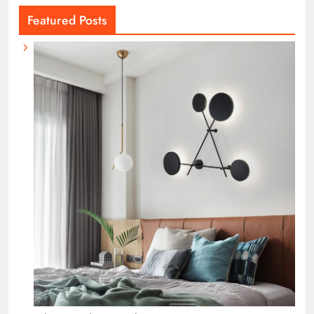
Featured Posts