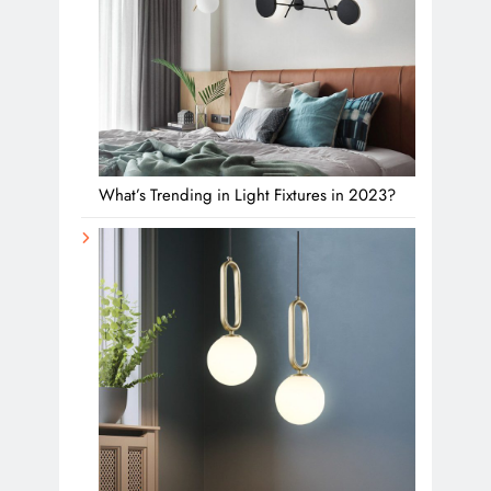
What’s Trending in Light Fixtures in 2023?