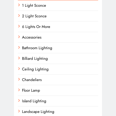
1 Light Sconce
2 Light Sconce
6 Lights Or More
Accessories
Bathroom Lighting
Billiard Lighting
Ceiling Lighting
Chandeliers
Floor Lamp
Island Lighting
Landscape Lighting