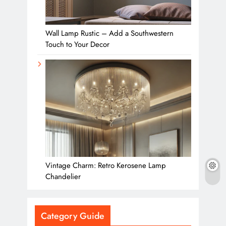
Wall Lamp Rustic – Add a Southwestern
Touch to Your Decor
Vintage Charm: Retro Kerosene Lamp
Chandelier
Category Guide