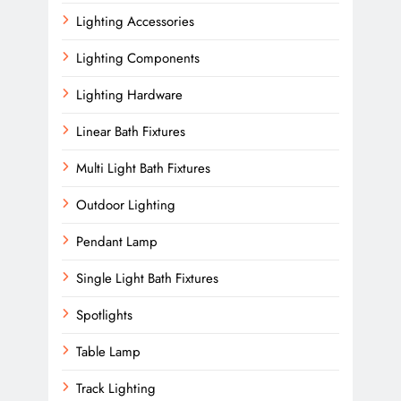
Lighting Accessories
Lighting Components
Lighting Hardware
Linear Bath Fixtures
Multi Light Bath Fixtures
Outdoor Lighting
Pendant Lamp
Single Light Bath Fixtures
Spotlights
Table Lamp
Track Lighting