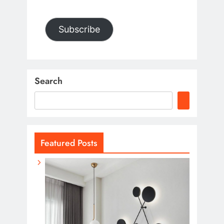
Subscribe
Search
Featured Posts