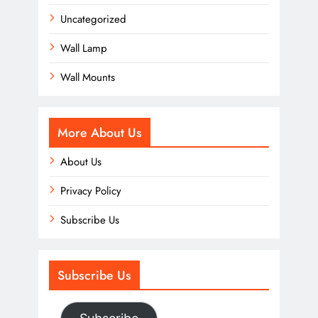
Uncategorized
Wall Lamp
Wall Mounts
More About Us
About Us
Privacy Policy
Subscribe Us
Subscribe Us