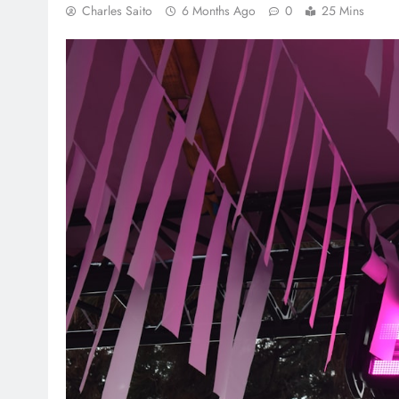
Charles Saito
6 Months Ago
0
25 Mins