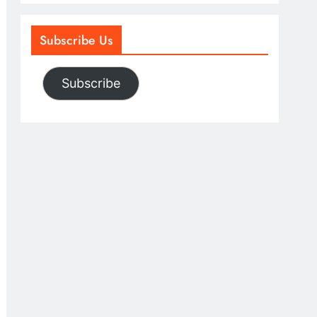
Subscribe Us
Subscribe