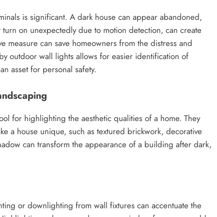
iminals is significant. A dark house can appear abandoned,
that turn on unexpectedly due to motion detection, can create
ctive measure can save homeowners from the distress and
by outdoor wall lights allows for easier identification of
n asset for personal safety.
Landscaping
ool for highlighting the aesthetic qualities of a home. They
 make a house unique, such as textured brickwork, decorative
 shadow can transform the appearance of a building after dark,
hting or downlighting from wall fixtures can accentuate the