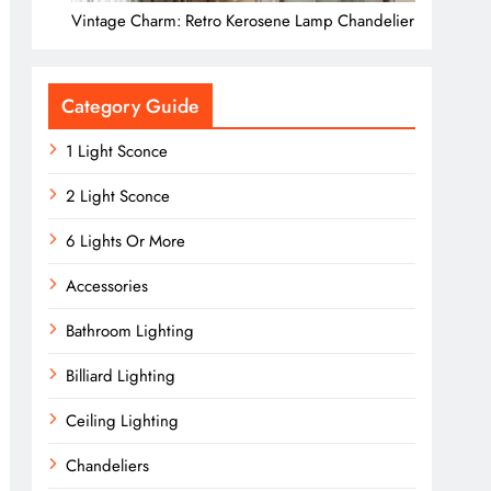
Vintage Charm: Retro Kerosene Lamp Chandelier
Category Guide
1 Light Sconce
2 Light Sconce
6 Lights Or More
Accessories
Bathroom Lighting
Billiard Lighting
Ceiling Lighting
Chandeliers