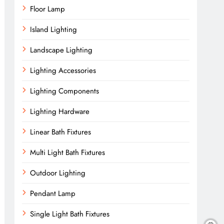
Floor Lamp
Island Lighting
Landscape Lighting
Lighting Accessories
Lighting Components
Lighting Hardware
Linear Bath Fixtures
Multi Light Bath Fixtures
Outdoor Lighting
Pendant Lamp
Single Light Bath Fixtures