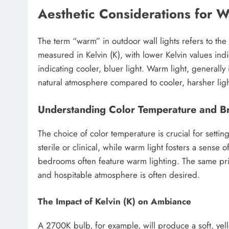
Aesthetic Considerations for 
The term “warm” in outdoor wall lights refers to the c
measured in Kelvin (K), with lower Kelvin values ind
indicating cooler, bluer light. Warm light, generall
natural atmosphere compared to cooler, harsher ligh
Understanding Color Temperature and Br
The choice of color temperature is crucial for sett
sterile or clinical, while warm light fosters a sense 
bedrooms often feature warm lighting. The same pri
and hospitable atmosphere is often desired.
The Impact of Kelvin (K) on Ambiance
A 2700K bulb, for example, will produce a soft, yel