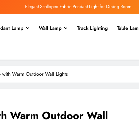
Elegant Scalloped Fabric Pendant Light for Dining Room
Enhance Your Kitchen with a Glass Bell Pendant Light
dant Lamp
Wall Lamp
Track Lighting
Table Lam
Rustic Charm: Aged Iron Chandelier for Your Country Kitchen
Enhance Balcony Dining with Aged Brass Rechargeable Lamp
Elegant Scalloped Fabric Pendant Light for Dining Room
Enhance Your Kitchen with a Glass Bell Pendant Light
 with Warm Outdoor Wall Lights
Rustic Charm: Aged Iron Chandelier for Your Country Kitchen
th Warm Outdoor Wall