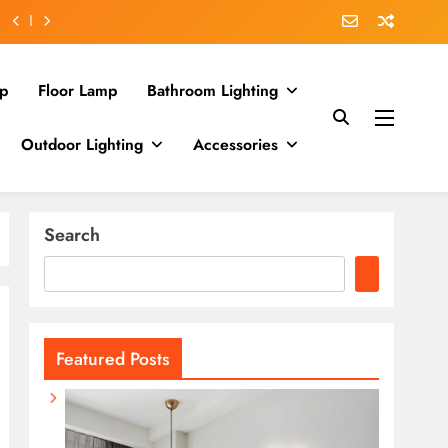
p
Floor Lamp
Bathroom Lighting
Outdoor Lighting
Accessories
Search
Featured Posts