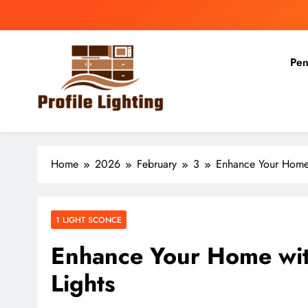
Skip
to
content
Pen
Profile Lighting
Share Comprehensive Lighting Design Ideas
Home
2026
February
3
Enhance Your Home
1 LIGHT SCONCE
Enhance Your Home wi
Lights