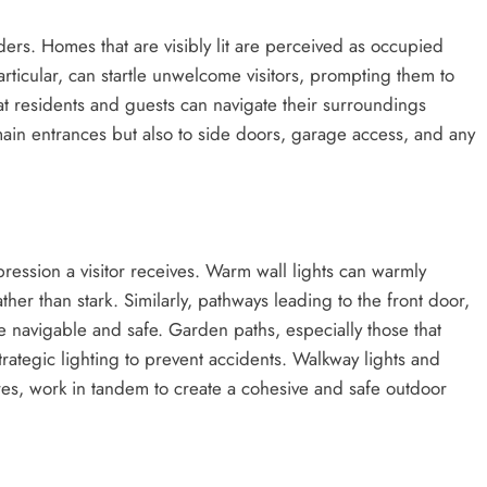
ruders. Homes that are visibly lit are perceived as occupied
particular, can startle unwelcome visitors, prompting them to
at residents and guests can navigate their surroundings
 main entrances but also to side doors, garage access, and any
pression a visitor receives. Warm wall lights can warmly
her than stark. Similarly, pathways leading to the front door,
 navigable and safe. Garden paths, especially those that
rategic lighting to prevent accidents. Walkway lights and
res, work in tandem to create a cohesive and safe outdoor