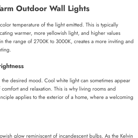
Warm Outdoor Wall Lights
olor temperature of the light emitted. This is typically
icating warmer, more yellowish light, and higher values
y in the range of 2700K to 3000K, creates a more inviting and
ting.
ightness
ing the desired mood. Cool white light can sometimes appear
of comfort and relaxation. This is why living rooms and
nciple applies to the exterior of a home, where a welcoming
lowish glow reminiscent of incandescent bulbs. As the Kelvin