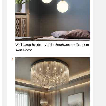
Wall Lamp Rustic – Add a Southwestern Touch to
Your Decor