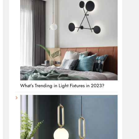
What’s Trending in Light Fixtures in 2023?