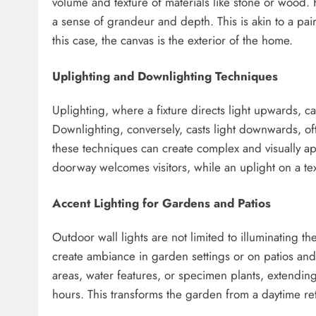
volume and texture of materials like stone or wood
a sense of grandeur and depth. This is akin to a pain
this case, the canvas is the exterior of the home.
Uplighting and Downlighting Techniques
Uplighting, where a fixture directs light upwards, ca
Downlighting, conversely, casts light downwards, of
these techniques can create complex and visually ap
doorway welcomes visitors, while an uplight on a text
Accent Lighting for Gardens and Patios
Outdoor wall lights are not limited to illuminating t
create ambiance in garden settings or on patios and 
areas, water features, or specimen plants, extending
hours. This transforms the garden from a daytime ret