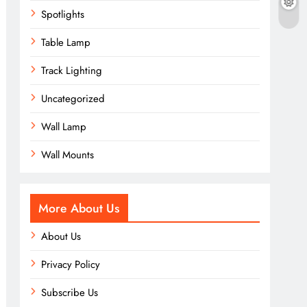
Spotlights
Table Lamp
Track Lighting
Uncategorized
Wall Lamp
Wall Mounts
More About Us
About Us
Privacy Policy
Subscribe Us