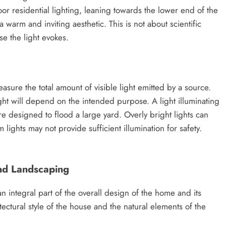
oor residential lighting, leaning towards the lower end of the
warm and inviting aesthetic. This is not about scientific
e the light evokes.
sure the total amount of visible light emitted by a source.
ght will depend on the intended purpose. A light illuminating
e designed to flood a large yard. Overly bright lights can
lights may not provide sufficient illumination for safety.
nd Landscaping
n integral part of the overall design of the home and its
ctural style of the house and the natural elements of the