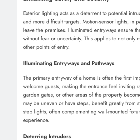
Exterior lighting acts as a deterrent to potential int
and more difficult targets. Motion-sensor lights, in 
leave the premises. Illuminated entryways ensure th
without fear or uncertainty. This applies to not only
other points of entry.
Illuminating Entryways and Pathways
The primary entryway of a home is often the first im
welcome guests, making the entrance feel inviting rat
garden gates, or other areas of the property become
may be uneven or have steps, benefit greatly from st
step lights, often complementing wall-mounted fixtu
experience.
Deterring Intruders