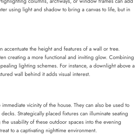
. Highlighting columns, archways, or window frames can add
ter using light and shadow to bring a canvas to life, but in
n accentuate the height and features of a wall or tree.
ten creating a more functional and inviting glow. Combining
pealing lighting schemes. For instance, a downlight above a
ured wall behind it adds visual interest.
he immediate vicinity of the house. They can also be used to
decks. Strategically placed fixtures can illuminate seating
 the usability of these outdoor spaces into the evening
reat to a captivating nighttime environment.