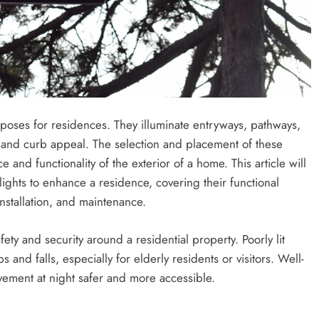
rposes for residences. They illuminate entryways, pathways,
y and curb appeal. The selection and placement of these
ce and functionality of the exterior of a home. This article will
ights to enhance a residence, covering their functional
 installation, and maintenance.
ety and security around a residential property. Poorly lit
 and falls, especially for elderly residents or visitors. Well-
vement at night safer and more accessible.