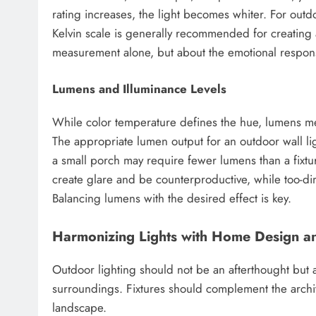
rating increases, the light becomes whiter. For outd
Kelvin scale is generally recommended for creating a 
measurement alone, but about the emotional respons
Lumens and Illuminance Levels
While color temperature defines the hue, lumens mea
The appropriate lumen output for an outdoor wall li
a small porch may require fewer lumens than a fixtur
create glare and be counterproductive, while too-dim 
Balancing lumens with the desired effect is key.
Harmonizing Lights with Home Design a
Outdoor lighting should not be an afterthought but a
surroundings. Fixtures should complement the archite
landscape.