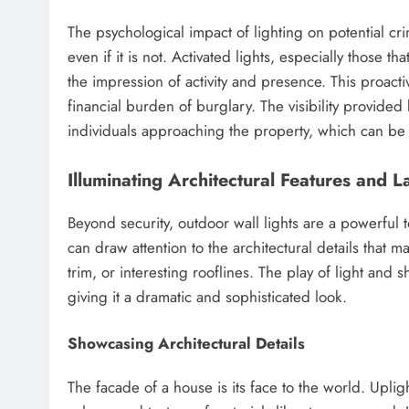
The psychological impact of lighting on potential cr
even if it is not. Activated lights, especially those 
the impression of activity and presence. This proa
financial burden of burglary. The visibility provided 
individuals approaching the property, which can be a
Illuminating Architectural Features and 
Beyond security, outdoor wall lights are a powerful t
can draw attention to the architectural details that
trim, or interesting rooflines. The play of light and
giving it a dramatic and sophisticated look.
Showcasing Architectural Details
The facade of a house is its face to the world. Uplig