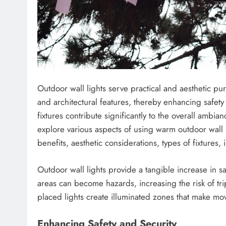
Outdoor wall lights serve practical and aesthetic pu
and architectural features, thereby enhancing safet
fixtures contribute significantly to the overall ambian
explore various aspects of using warm outdoor wall l
benefits, aesthetic considerations, types of fixtures,
Outdoor wall lights provide a tangible increase in saf
areas can become hazards, increasing the risk of trips
placed lights create illuminated zones that make mo
Enhancing Safety and Security