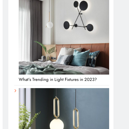
What’s Trending in Light Fixtures in 2023?