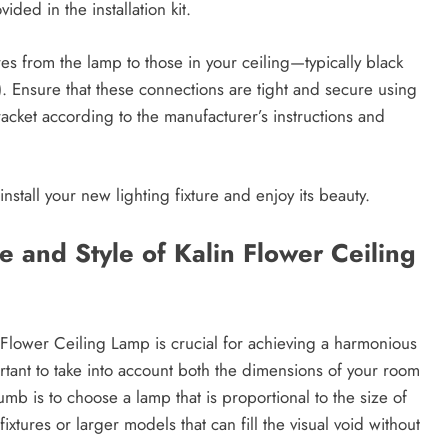
ded in the installation kit.
res from the lamp to those in your ceiling—typically black
). Ensure that these connections are tight and secure using
racket according to the manufacturer’s instructions and
install your new lighting fixture and enjoy its beauty.
e and Style of Kalin Flower Ceiling
n Flower Ceiling Lamp is crucial for achieving a harmonious
rtant to take into account both the dimensions of your room
umb is to choose a lamp that is proportional to the size of
xtures or larger models that can fill the visual void without