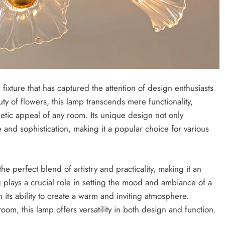
fixture that has captured the attention of design enthusiasts
y of flowers, this lamp transcends mere functionality,
etic appeal of any room. Its unique design not only
 and sophistication, making it a popular choice for various
e perfect blend of artistry and practicality, making it an
g plays a crucial role in setting the mood and ambiance of a
 its ability to create a warm and inviting atmosphere.
om, this lamp offers versatility in both design and function.