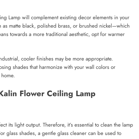
iling Lamp will complement existing decor elements in your
h as matte black, polished brass, or brushed nickel—which
eans towards a more traditional aesthetic, opt for warmer
ndustrial, cooler finishes may be more appropriate.
oosing shades that harmonize with your wall colors or
r home.
Kalin Flower Ceiling Lamp
t its light output. Therefore, it’s essential to clean the lamp
 For glass shades, a gentle glass cleaner can be used to