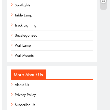
Spotlights
Table Lamp
Track Lighting
Uncategorized
Wall Lamp
Wall Mounts
More About Us
About Us
Privacy Policy
Subscribe Us