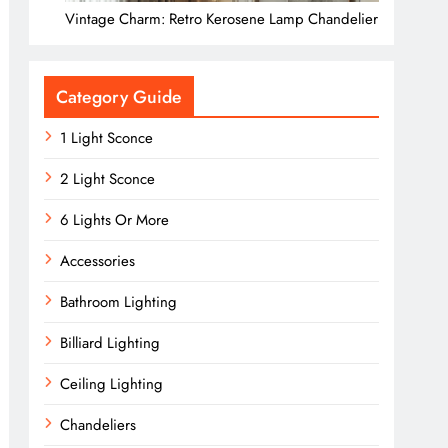
Vintage Charm: Retro Kerosene Lamp Chandelier
Category Guide
1 Light Sconce
2 Light Sconce
6 Lights Or More
Accessories
Bathroom Lighting
Billiard Lighting
Ceiling Lighting
Chandeliers