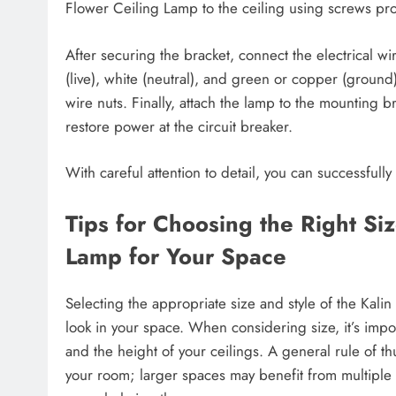
Flower Ceiling Lamp to the ceiling using screws provi
After securing the bracket, connect the electrical wi
(live), white (neutral), and green or copper (ground
wire nuts. Finally, attach the lamp to the mounting b
restore power at the circuit breaker.
With careful attention to detail, you can successfully 
Tips for Choosing the Right Siz
Lamp for Your Space
Selecting the appropriate size and style of the Kali
look in your space. When considering size, it’s impo
and the height of your ceilings. A general rule of th
your room; larger spaces may benefit from multiple fi