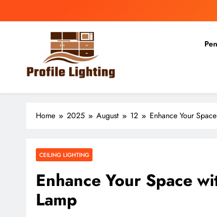
Skip
to
content
Pen
Profile Lighting
Share Comprehensive Lighting Design Ideas
Home
2025
August
12
Enhance Your Space 
CEILING LIGHTING
Enhance Your Space wit
Lamp