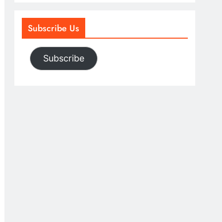
Subscribe Us
Subscribe