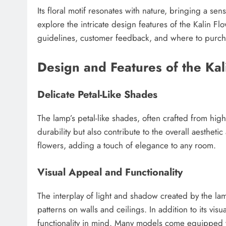
Its floral motif resonates with nature, bringing a sens
explore the intricate design features of the Kalin Flo
guidelines, customer feedback, and where to purchase
Design and Features of the Kal
Delicate Petal-Like Shades
The lamp’s petal-like shades, often crafted from high
durability but also contribute to the overall aesthet
flowers, adding a touch of elegance to any room.
Visual Appeal and Functionality
The interplay of light and shadow created by the la
patterns on walls and ceilings. In addition to its vi
functionality in mind. Many models come equipped wi