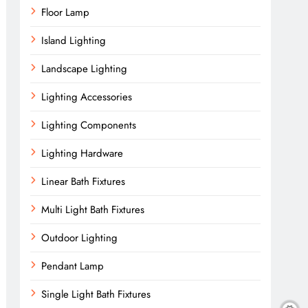
Floor Lamp
Island Lighting
Landscape Lighting
Lighting Accessories
Lighting Components
Lighting Hardware
Linear Bath Fixtures
Multi Light Bath Fixtures
Outdoor Lighting
Pendant Lamp
Single Light Bath Fixtures