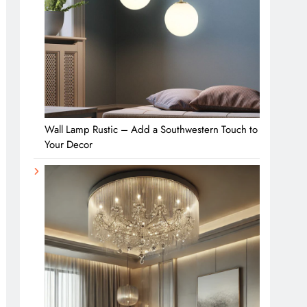
Wall Lamp Rustic – Add a Southwestern Touch to
Your Decor