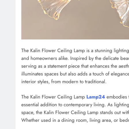
The Kalin Flower Ceiling Lamp is a stunning lighting 
and homeowners alike. Inspired by the delicate beaut
serving as a statement piece that enhances the aesth
illuminates spaces but also adds a touch of elegance
interior styles, from modern to traditional.
The Kalin Flower Ceiling Lamp
Lamp24
embodies th
essential addition to contemporary living. As lightin
space, the Kalin Flower Ceiling Lamp stands out with
Whether used in a dining room, living area, or bedro