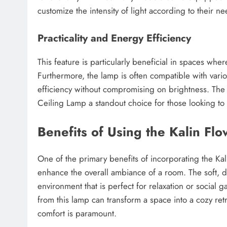
customize the intensity of light according to their ne
Practicality and Energy Efficiency
This feature is particularly beneficial in spaces wher
Furthermore, the lamp is often compatible with vari
efficiency without compromising on brightness. The 
Ceiling Lamp a standout choice for those looking to e
Benefits of Using the Kalin Fl
One of the primary benefits of incorporating the Kali
enhance the overall ambiance of a room. The soft, d
environment that is perfect for relaxation or social 
from this lamp can transform a space into a cozy ret
comfort is paramount.