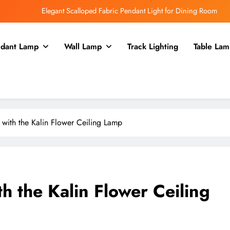
Elegant Scalloped Fabric Pendant Light for Dining Room
Enhance Your Kitchen with a Glass Bell Pendant Light
dant Lamp
Wall Lamp
Track Lighting
Table Lam
Rustic Charm: Aged Iron Chandelier for Your Country Kitchen
Enhance Balcony Dining with Aged Brass Rechargeable Lamp
Elegant Scalloped Fabric Pendant Light for Dining Room
Enhance Your Kitchen with a Glass Bell Pendant Light
with the Kalin Flower Ceiling Lamp
Rustic Charm: Aged Iron Chandelier for Your Country Kitchen
h the Kalin Flower Ceiling