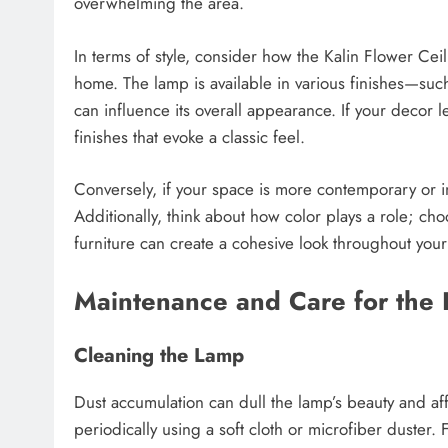
overwhelming the area.
In terms of style, consider how the Kalin Flower Ce
home. The lamp is available in various finishes—suc
can influence its overall appearance. If your decor l
finishes that evoke a classic feel.
Conversely, if your space is more contemporary or i
Additionally, think about how color plays a role; ch
furniture can create a cohesive look throughout you
Maintenance and Care for the 
Cleaning the Lamp
Dust accumulation can dull the lamp’s beauty and affec
periodically using a soft cloth or microfiber duster.