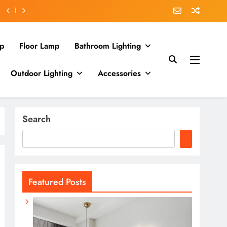
p
Floor Lamp
Bathroom Lighting
Outdoor Lighting
Accessories
Search
Featured Posts