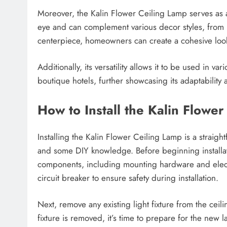
Moreover, the Kalin Flower Ceiling Lamp serves as a 
eye and can complement various decor styles, from 
centerpiece, homeowners can create a cohesive look t
Additionally, its versatility allows it to be used in v
boutique hotels, further showcasing its adaptability
How to Install the Kalin Flowe
Installing the Kalin Flower Ceiling Lamp is a straig
and some DIY knowledge. Before beginning installatio
components, including mounting hardware and electri
circuit breaker to ensure safety during installation.
Next, remove any existing light fixture from the cei
fixture is removed, it’s time to prepare for the new 