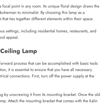
focal point in any room. Its unique floral design draws the
bohemian to minimalist. By choosing this lamp as a
hat ties together different elements within their space.
arious settings, including residential homes, restaurants, and
 and appeal.
r Ceiling Lamp
htforward process that can be accomplished with basic tools
n, it is essential to ensure that you have all necessary
cal connections. First, turn off the power supply at the
ling by unscrewing it from its mounting bracket. Once the old
lamp. Attach the mounting bracket that comes with the Kalin