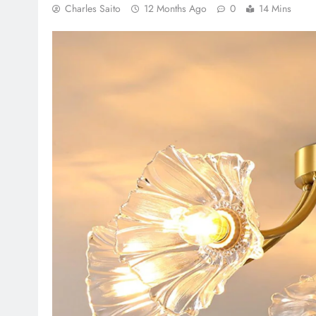
Charles Saito
12 Months Ago
0
14 Mins