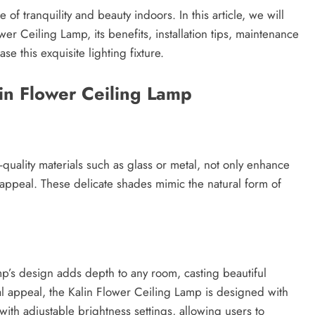
e of tranquility and beauty indoors. In this article, we will
wer Ceiling Lamp, its benefits, installation tips, maintenance
 this exquisite lighting fixture.
in Flower Ceiling Lamp
-quality materials such as glass or metal, not only enhance
ic appeal. These delicate shades mimic the natural form of
mp’s design adds depth to any room, casting beautiful
sual appeal, the Kalin Flower Ceiling Lamp is designed with
th adjustable brightness settings, allowing users to