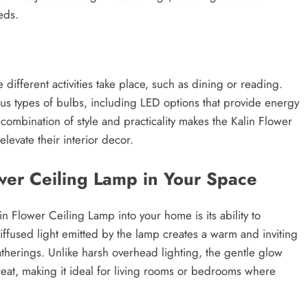
eds.
e different activities take place, such as dining or reading.
ous types of bulbs, including LED options that provide energy
combination of style and practicality makes the Kalin Flower
levate their interior decor.
ower Ceiling Lamp in Your Space
n Flower Ceiling Lamp into your home is its ability to
iffused light emitted by the lamp creates a warm and inviting
gatherings. Unlike harsh overhead lighting, the gentle glow
reat, making it ideal for living rooms or bedrooms where