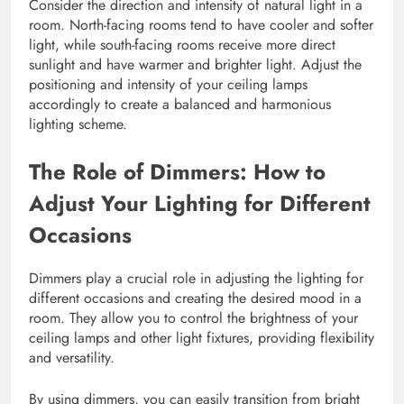
Consider the direction and intensity of natural light in a
room. North-facing rooms tend to have cooler and softer
light, while south-facing rooms receive more direct
sunlight and have warmer and brighter light. Adjust the
positioning and intensity of your ceiling lamps
accordingly to create a balanced and harmonious
lighting scheme.
The Role of Dimmers: How to
Adjust Your Lighting for Different
Occasions
Dimmers play a crucial role in adjusting the lighting for
different occasions and creating the desired mood in a
room. They allow you to control the brightness of your
ceiling lamps and other light fixtures, providing flexibility
and versatility.
By using dimmers, you can easily transition from bright