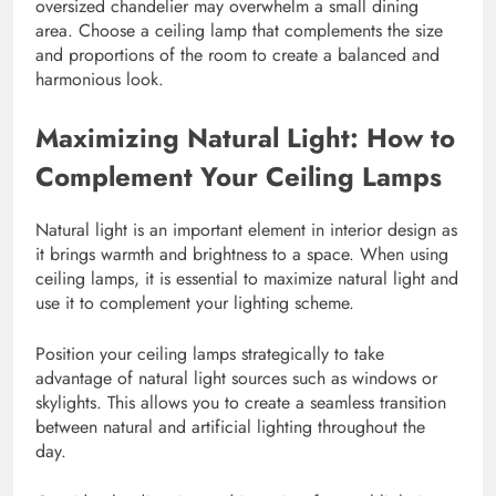
oversized chandelier may overwhelm a small dining
area. Choose a ceiling lamp that complements the size
and proportions of the room to create a balanced and
harmonious look.
Maximizing Natural Light: How to
Complement Your Ceiling Lamps
Natural light is an important element in interior design as
it brings warmth and brightness to a space. When using
ceiling lamps, it is essential to maximize natural light and
use it to complement your lighting scheme.
Position your ceiling lamps strategically to take
advantage of natural light sources such as windows or
skylights. This allows you to create a seamless transition
between natural and artificial lighting throughout the
day.