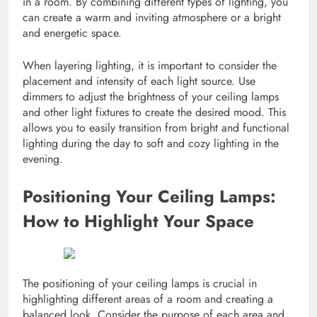
in a room. By combining different types of lighting, you
can create a warm and inviting atmosphere or a bright
and energetic space.
When layering lighting, it is important to consider the
placement and intensity of each light source. Use
dimmers to adjust the brightness of your ceiling lamps
and other light fixtures to create the desired mood. This
allows you to easily transition from bright and functional
lighting during the day to soft and cozy lighting in the
evening.
Positioning Your Ceiling Lamps:
How to Highlight Your Space
The positioning of your ceiling lamps is crucial in
highlighting different areas of a room and creating a
balanced look. Consider the purpose of each area and