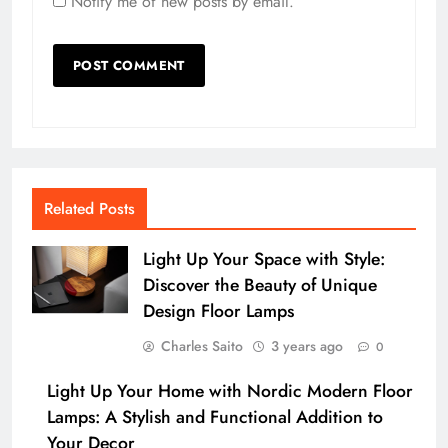
Notify me of new posts by email.
Related Posts
Light Up Your Space with Style:
Discover the Beauty of Unique
Design Floor Lamps
Charles Saito
3 years ago
0
Light Up Your Home with Nordic Modern Floor
Lamps: A Stylish and Functional Addition to
Your Decor