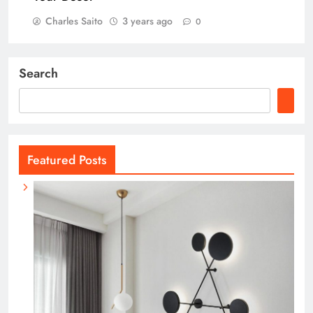
Charles Saito
3 years ago
0
Search
Featured Posts