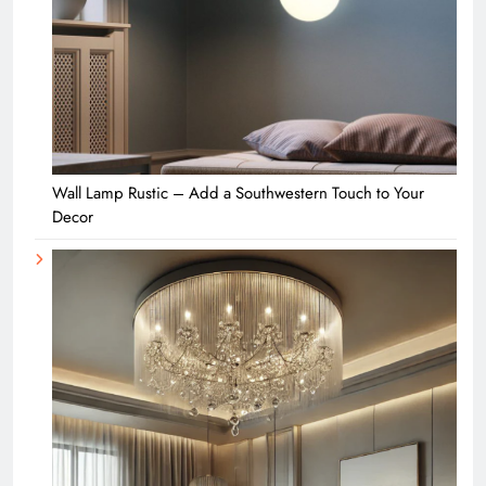
Wall Lamp Rustic – Add a Southwestern Touch to Your
Decor