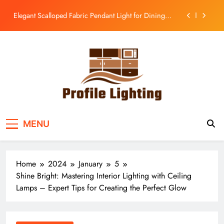
Room
Skip
to
Enhance Your Kitchen with a Glass Bell Pendant Light
content
Rustic Charm: Aged Iron Chandelier for Your
Country Kitchen
Enhance Balcony Dining with Aged Brass
Rechargeable Lamp
Elegant Scalloped Fabric Pendant Light for Dining
Room
Enhance Your Kitchen with a Glass Bell Pendant Light
Profile Lighting
Share Comprehensive Lighting Design Ideas
Rustic Charm: Aged Iron Chandelier for Your
MENU
Country Kitchen
Home
2024
January
5
Shine Bright: Mastering Interior Lighting with Ceiling
Lamps – Expert Tips for Creating the Perfect Glow