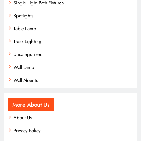
Single Light Bath Fixtures
Spotlights
Table Lamp
Track Lighting
Uncategorized
Wall Lamp
Wall Mounts
More About Us
About Us
Privacy Policy