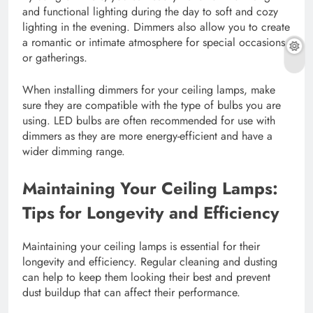
and functional lighting during the day to soft and cozy
lighting in the evening. Dimmers also allow you to create
a romantic or intimate atmosphere for special occasions
or gatherings.
When installing dimmers for your ceiling lamps, make
sure they are compatible with the type of bulbs you are
using. LED bulbs are often recommended for use with
dimmers as they are more energy-efficient and have a
wider dimming range.
Maintaining Your Ceiling Lamps:
Tips for Longevity and Efficiency
Maintaining your ceiling lamps is essential for their
longevity and efficiency. Regular cleaning and dusting
can help to keep them looking their best and prevent
dust buildup that can affect their performance.