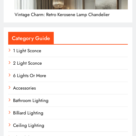
Vintage Charm: Retro Kerosene Lamp Chandelier
Category Guide
1 Light Sconce
2 Light Sconce
6 Lights Or More
Accessories
Bathroom Lighting
Billiard Lighting
Ceiling Lighting