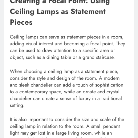
Creating a Focal Point: Using
Ceiling Lamps as Statement
Pieces
Ceiling lamps can serve as statement pieces in a room,
adding visual interest and becoming a focal point. They
can be used to draw attention to a specific area or
object, such as a dining table or a grand staircase.
When choosing a ceiling lamp as a statement piece,
consider the style and design of the room. A modern
and sleek chandelier can add a touch of sophistication
to a contemporary space, while an ornate and crystal
chandelier can create a sense of luxury in a traditional
setting.
It is also important to consider the size and scale of the
ceiling lamp in relation to the room. A small pendant
light may get lost in a large living room, while an