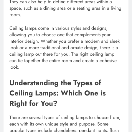
They can also help to define different areas within a
space, such as a dining area or a seating area in a living
room.
Ceiling lamps come in various styles and designs,
allowing you to choose one that complements your
interior design. Whether you prefer a modern and sleek
look or a more traditional and ornate design, there is a
ceiling lamp out there for you. The right ceiling lamp
can tie together the entire room and create a cohesive
look.
Understanding the Types of
Ceiling Lamps: Which One is
Right for You?
There are several types of ceiling lamps to choose from,
each with its own unique style and purpose. Some
popular types include chandeliers, pendant lights, flush