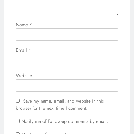
Name
*
Email
*
Website
Save my name, email, and website in this
browser for the next time I comment.
Notify me of follow-up comments by email.