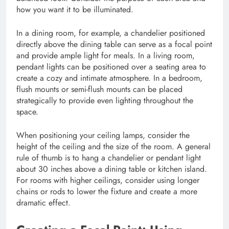
how you want it to be illuminated.
In a dining room, for example, a chandelier positioned
directly above the dining table can serve as a focal point
and provide ample light for meals. In a living room,
pendant lights can be positioned over a seating area to
create a cozy and intimate atmosphere. In a bedroom,
flush mounts or semi-flush mounts can be placed
strategically to provide even lighting throughout the
space.
When positioning your ceiling lamps, consider the
height of the ceiling and the size of the room. A general
rule of thumb is to hang a chandelier or pendant light
about 30 inches above a dining table or kitchen island.
For rooms with higher ceilings, consider using longer
chains or rods to lower the fixture and create a more
dramatic effect.