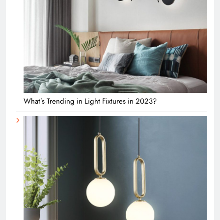
What’s Trending in Light Fixtures in 2023?