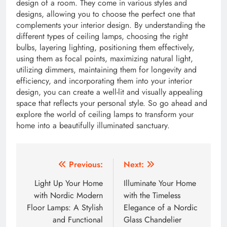
design of a room. They come in various styles and
designs, allowing you to choose the perfect one that
complements your interior design. By understanding the
different types of ceiling lamps, choosing the right
bulbs, layering lighting, positioning them effectively,
using them as focal points, maximizing natural light,
utilizing dimmers, maintaining them for longevity and
efficiency, and incorporating them into your interior
design, you can create a well-lit and visually appealing
space that reflects your personal style. So go ahead and
explore the world of ceiling lamps to transform your
home into a beautifully illuminated sanctuary.
Post
Previous:
Next:
navigation
Light Up Your Home
Illuminate Your Home
with Nordic Modern
with the Timeless
Floor Lamps: A Stylish
Elegance of a Nordic
and Functional
Glass Chandelier