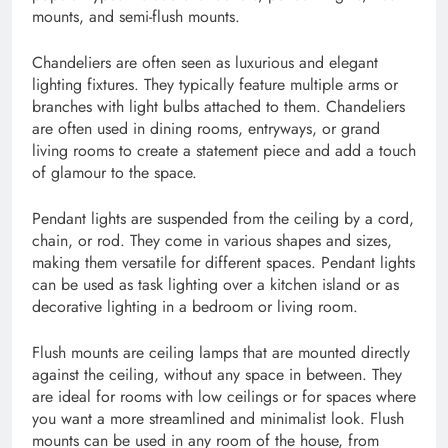
mounts, and semi-flush mounts.
Chandeliers are often seen as luxurious and elegant
lighting fixtures. They typically feature multiple arms or
branches with light bulbs attached to them. Chandeliers
are often used in dining rooms, entryways, or grand
living rooms to create a statement piece and add a touch
of glamour to the space.
Pendant lights are suspended from the ceiling by a cord,
chain, or rod. They come in various shapes and sizes,
making them versatile for different spaces. Pendant lights
can be used as task lighting over a kitchen island or as
decorative lighting in a bedroom or living room.
Flush mounts are ceiling lamps that are mounted directly
against the ceiling, without any space in between. They
are ideal for rooms with low ceilings or for spaces where
you want a more streamlined and minimalist look. Flush
mounts can be used in any room of the house, from