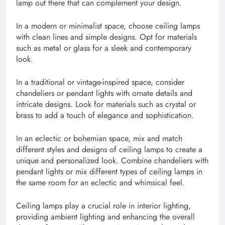
lamp out there that can complement your design.
In a modern or minimalist space, choose ceiling lamps
with clean lines and simple designs. Opt for materials
such as metal or glass for a sleek and contemporary
look.
In a traditional or vintage-inspired space, consider
chandeliers or pendant lights with ornate details and
intricate designs. Look for materials such as crystal or
brass to add a touch of elegance and sophistication.
In an eclectic or bohemian space, mix and match
different styles and designs of ceiling lamps to create a
unique and personalized look. Combine chandeliers with
pendant lights or mix different types of ceiling lamps in
the same room for an eclectic and whimsical feel.
Ceiling lamps play a crucial role in interior lighting,
providing ambient lighting and enhancing the overall