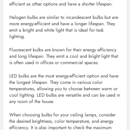
efficient as other options and have a shorter lifespan.
Halogen bulbs are similar to incandescent bulbs but are
more energy-efficient and have a longer lifespan. They
emit a bright and white light that is ideal for task
lighting.
Fluorescent bulbs are known for their energy efficiency
and long lifespan. They emit a cool and bright light that
is often used in offices or commercial spaces.
LED bulbs are the most energy-efficient option and have
the longest lifespan. They come in various color
temperatures, allowing you to choose between warm or
cool lighting. LED bulbs are versatile and can be used in
any room of the house.
When choosing bulbs for your ceiling lamps, consider
the desired brightness, color temperature, and energy
efficiency. It is also important to check the maximum