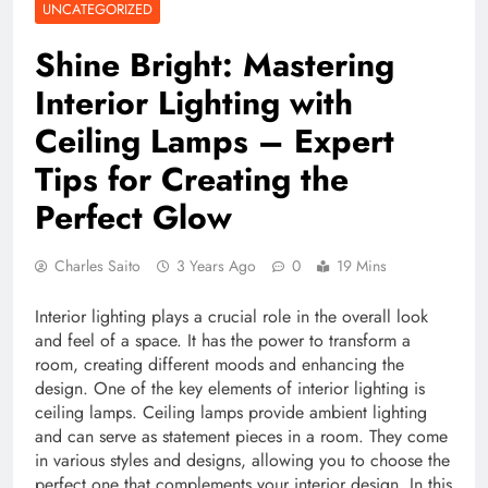
UNCATEGORIZED
Shine Bright: Mastering
Interior Lighting with
Ceiling Lamps – Expert
Tips for Creating the
Perfect Glow
Charles Saito
3 Years Ago
0
19 Mins
Interior lighting plays a crucial role in the overall look
and feel of a space. It has the power to transform a
room, creating different moods and enhancing the
design. One of the key elements of interior lighting is
ceiling lamps. Ceiling lamps provide ambient lighting
and can serve as statement pieces in a room. They come
in various styles and designs, allowing you to choose the
perfect one that complements your interior design. In this