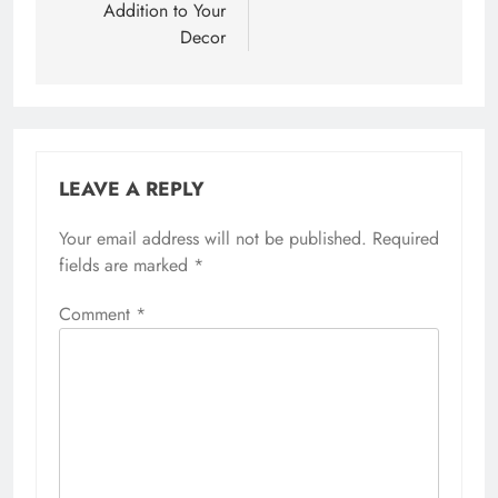
Addition to Your
Decor
LEAVE A REPLY
Your email address will not be published.
Required
fields are marked
*
Comment
*