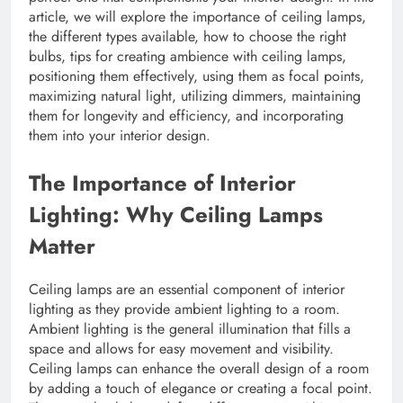
article, we will explore the importance of ceiling lamps,
the different types available, how to choose the right
bulbs, tips for creating ambience with ceiling lamps,
positioning them effectively, using them as focal points,
maximizing natural light, utilizing dimmers, maintaining
them for longevity and efficiency, and incorporating
them into your interior design.
The Importance of Interior
Lighting: Why Ceiling Lamps
Matter
Ceiling lamps are an essential component of interior
lighting as they provide ambient lighting to a room.
Ambient lighting is the general illumination that fills a
space and allows for easy movement and visibility.
Ceiling lamps can enhance the overall design of a room
by adding a touch of elegance or creating a focal point.