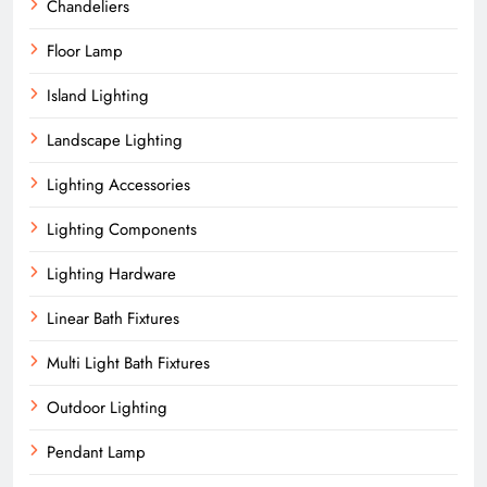
Chandeliers
Floor Lamp
Island Lighting
Landscape Lighting
Lighting Accessories
Lighting Components
Lighting Hardware
Linear Bath Fixtures
Multi Light Bath Fixtures
Outdoor Lighting
Pendant Lamp