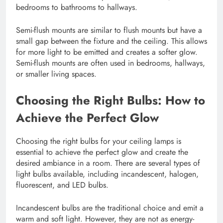
bedrooms to bathrooms to hallways.
Semi-flush mounts are similar to flush mounts but have a
small gap between the fixture and the ceiling. This allows
for more light to be emitted and creates a softer glow.
Semi-flush mounts are often used in bedrooms, hallways,
or smaller living spaces.
Choosing the Right Bulbs: How to
Achieve the Perfect Glow
Choosing the right bulbs for your ceiling lamps is
essential to achieve the perfect glow and create the
desired ambiance in a room. There are several types of
light bulbs available, including incandescent, halogen,
fluorescent, and LED bulbs.
Incandescent bulbs are the traditional choice and emit a
warm and soft light. However, they are not as energy-