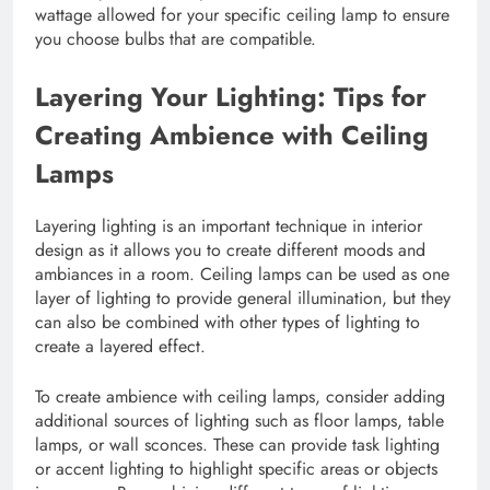
wattage allowed for your specific ceiling lamp to ensure
you choose bulbs that are compatible.
Layering Your Lighting: Tips for
Creating Ambience with Ceiling
Lamps
Layering lighting is an important technique in interior
design as it allows you to create different moods and
ambiances in a room. Ceiling lamps can be used as one
layer of lighting to provide general illumination, but they
can also be combined with other types of lighting to
create a layered effect.
To create ambience with ceiling lamps, consider adding
additional sources of lighting such as floor lamps, table
lamps, or wall sconces. These can provide task lighting
or accent lighting to highlight specific areas or objects