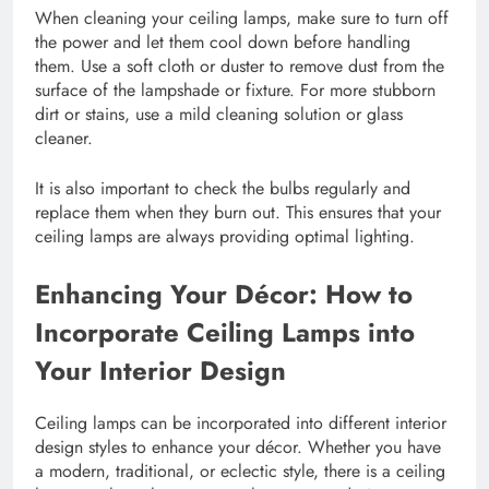
When cleaning your ceiling lamps, make sure to turn off
the power and let them cool down before handling
them. Use a soft cloth or duster to remove dust from the
surface of the lampshade or fixture. For more stubborn
dirt or stains, use a mild cleaning solution or glass
cleaner.
It is also important to check the bulbs regularly and
replace them when they burn out. This ensures that your
ceiling lamps are always providing optimal lighting.
Enhancing Your Décor: How to
Incorporate Ceiling Lamps into
Your Interior Design
Ceiling lamps can be incorporated into different interior
design styles to enhance your décor. Whether you have
a modern, traditional, or eclectic style, there is a ceiling