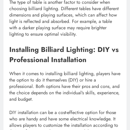
The type of table is another factor to consider when
choosing billiard lighting. Different tables have different
dimensions and playing surfaces, which can affect how
light is reflected and absorbed. For example, a table
with a darker playing surface may require brighter
lighting to ensure optimal visibility.
Installing Billiard Lighting: DIY vs
Professional Installation
When it comes to installing billiard lighting, players have
the option to do it themselves (DIY) or hire a
professional. Both options have their pros and cons, and
the choice depends on the individual’s skills, experience,
and budget.
DIY installation can be a cost-effective option for those
who are handy and have some electrical knowledge. It
allows players to customize the installation according to