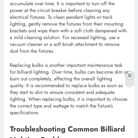
accumulate over time. It is important to turn off the
power at the circuit breaker before cleaning any
electrical fixtures. To clean pendant lights or track
lighting, gently remove the fixtures from their mounting
brackets and wipe them with a soft cloth dampened with
a mild cleaning solution. For recessed lighting, use a
vacuum cleaner or a soft brush attachment to remove
dust from the fixtures.
Replacing bulbs is another important maintenance task
for billiard lighting. Over time, bulbs can become dim or
burn out completely, affecting the overall lighting
quality. It is recommended to replace bulbs as soon as
they start to dim to ensure consistent and adequate
lighting. When replacing bulbs, it is important to choose
the correct type and wattage to match the fixture’s
specifications.
Troubleshooting Common Billiard