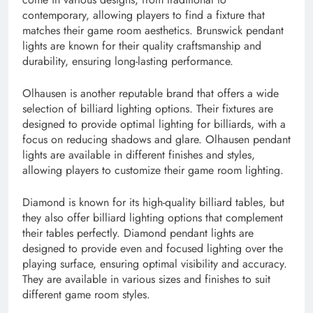
contemporary, allowing players to find a fixture that
matches their game room aesthetics. Brunswick pendant
lights are known for their quality craftsmanship and
durability, ensuring long-lasting performance.
Olhausen is another reputable brand that offers a wide
selection of billiard lighting options. Their fixtures are
designed to provide optimal lighting for billiards, with a
focus on reducing shadows and glare. Olhausen pendant
lights are available in different finishes and styles,
allowing players to customize their game room lighting.
Diamond is known for its high-quality billiard tables, but
they also offer billiard lighting options that complement
their tables perfectly. Diamond pendant lights are
designed to provide even and focused lighting over the
playing surface, ensuring optimal visibility and accuracy.
They are available in various sizes and finishes to suit
different game room styles.