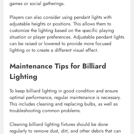
games or social gatherings.
Players can also consider using pendant lights with
adjustable heights or positions. This allows them to
customize the lighting based on the specific playing
situation or player preferences. Adjustable pendant lights
can be raised or lowered to provide more focused
lighting or to create a different visual effect.
Maintenance Tips for Billiard
Lighting
To keep billiard lighting in good condition and ensure
optimal performance, regular maintenance is necessary.
This includes cleaning and replacing bulbs, as well as
troubleshooting common problems.
Cleaning billiard lighting fixtures should be done
regularly to remove dust, dirt, and other debris that can