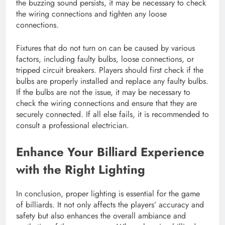
the buzzing sound persists, it may be necessary to check
the wiring connections and tighten any loose
connections.
Fixtures that do not turn on can be caused by various
factors, including faulty bulbs, loose connections, or
tripped circuit breakers. Players should first check if the
bulbs are properly installed and replace any faulty bulbs.
If the bulbs are not the issue, it may be necessary to
check the wiring connections and ensure that they are
securely connected. If all else fails, it is recommended to
consult a professional electrician.
Enhance Your Billiard Experience
with the Right Lighting
In conclusion, proper lighting is essential for the game
of billiards. It not only affects the players’ accuracy and
safety but also enhances the overall ambiance and