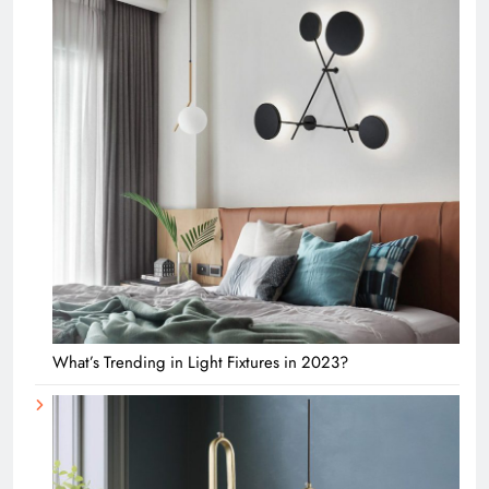
What’s Trending in Light Fixtures in 2023?