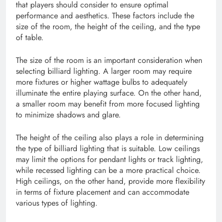
that players should consider to ensure optimal
performance and aesthetics. These factors include the
size of the room, the height of the ceiling, and the type
of table.
The size of the room is an important consideration when
selecting billiard lighting. A larger room may require
more fixtures or higher wattage bulbs to adequately
illuminate the entire playing surface. On the other hand,
a smaller room may benefit from more focused lighting
to minimize shadows and glare.
The height of the ceiling also plays a role in determining
the type of billiard lighting that is suitable. Low ceilings
may limit the options for pendant lights or track lighting,
while recessed lighting can be a more practical choice.
High ceilings, on the other hand, provide more flexibility
in terms of fixture placement and can accommodate
various types of lighting.