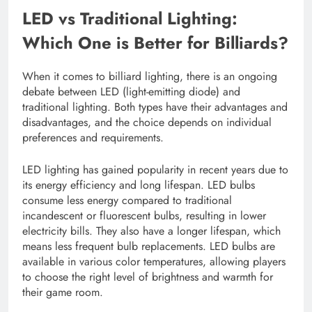
LED vs Traditional Lighting:
Which One is Better for Billiards?
When it comes to billiard lighting, there is an ongoing
debate between LED (light-emitting diode) and
traditional lighting. Both types have their advantages and
disadvantages, and the choice depends on individual
preferences and requirements.
LED lighting has gained popularity in recent years due to
its energy efficiency and long lifespan. LED bulbs
consume less energy compared to traditional
incandescent or fluorescent bulbs, resulting in lower
electricity bills. They also have a longer lifespan, which
means less frequent bulb replacements. LED bulbs are
available in various color temperatures, allowing players
to choose the right level of brightness and warmth for
their game room.