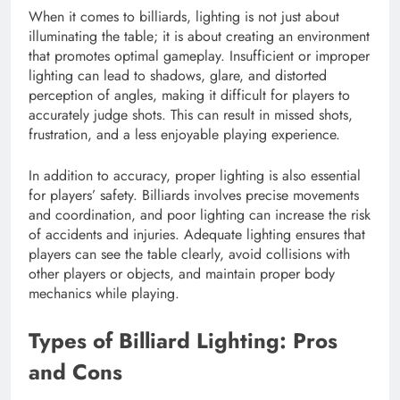
When it comes to billiards, lighting is not just about
illuminating the table; it is about creating an environment
that promotes optimal gameplay. Insufficient or improper
lighting can lead to shadows, glare, and distorted
perception of angles, making it difficult for players to
accurately judge shots. This can result in missed shots,
frustration, and a less enjoyable playing experience.
In addition to accuracy, proper lighting is also essential
for players’ safety. Billiards involves precise movements
and coordination, and poor lighting can increase the risk
of accidents and injuries. Adequate lighting ensures that
players can see the table clearly, avoid collisions with
other players or objects, and maintain proper body
mechanics while playing.
Types of Billiard Lighting: Pros
and Cons