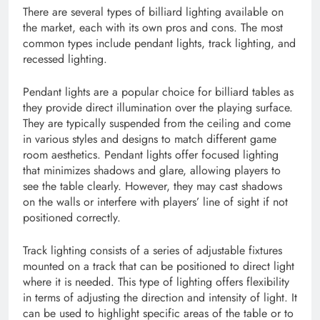
There are several types of billiard lighting available on
the market, each with its own pros and cons. The most
common types include pendant lights, track lighting, and
recessed lighting.
Pendant lights are a popular choice for billiard tables as
they provide direct illumination over the playing surface.
They are typically suspended from the ceiling and come
in various styles and designs to match different game
room aesthetics. Pendant lights offer focused lighting
that minimizes shadows and glare, allowing players to
see the table clearly. However, they may cast shadows
on the walls or interfere with players’ line of sight if not
positioned correctly.
Track lighting consists of a series of adjustable fixtures
mounted on a track that can be positioned to direct light
where it is needed. This type of lighting offers flexibility
in terms of adjusting the direction and intensity of light. It
can be used to highlight specific areas of the table or to