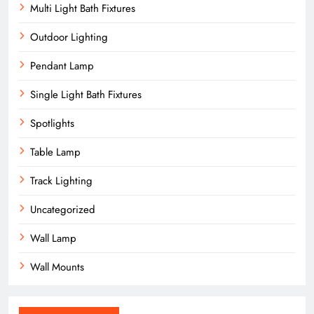
Multi Light Bath Fixtures
Outdoor Lighting
Pendant Lamp
Single Light Bath Fixtures
Spotlights
Table Lamp
Track Lighting
Uncategorized
Wall Lamp
Wall Mounts