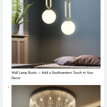
Wall Lamp Rustic – Add a Southwestern Touch to Your
Decor