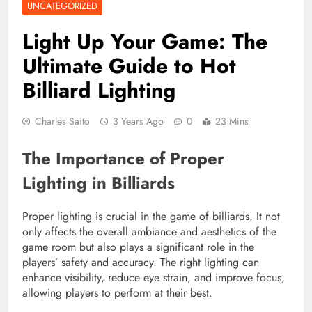
UNCATEGORIZED
Light Up Your Game: The
Ultimate Guide to Hot
Billiard Lighting
Charles Saito
3 Years Ago
0
23 Mins
The Importance of Proper
Lighting in Billiards
Proper lighting is crucial in the game of billiards. It not
only affects the overall ambiance and aesthetics of the
game room but also plays a significant role in the
players’ safety and accuracy. The right lighting can
enhance visibility, reduce eye strain, and improve focus,
allowing players to perform at their best.