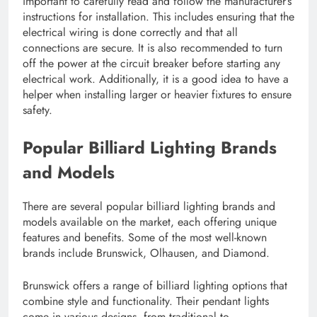
important to carefully read and follow the manufacturer’s
instructions for installation. This includes ensuring that the
electrical wiring is done correctly and that all
connections are secure. It is also recommended to turn
off the power at the circuit breaker before starting any
electrical work. Additionally, it is a good idea to have a
helper when installing larger or heavier fixtures to ensure
safety.
Popular Billiard Lighting Brands
and Models
There are several popular billiard lighting brands and
models available on the market, each offering unique
features and benefits. Some of the most well-known
brands include Brunswick, Olhausen, and Diamond.
Brunswick offers a range of billiard lighting options that
combine style and functionality. Their pendant lights
come in various designs, from traditional to