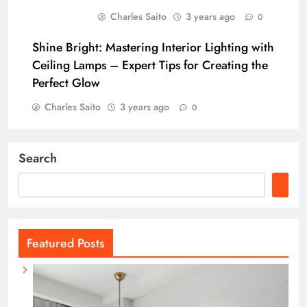
Charles Saito
3 years ago
0
Shine Bright: Mastering Interior Lighting with
Ceiling Lamps – Expert Tips for Creating the
Perfect Glow
Charles Saito
3 years ago
0
Search
Featured Posts