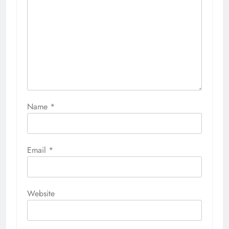
Name
*
Email
*
Website