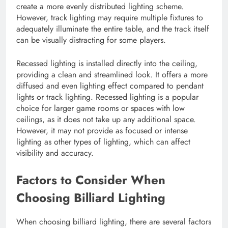
create a more evenly distributed lighting scheme.
However, track lighting may require multiple fixtures to
adequately illuminate the entire table, and the track itself
can be visually distracting for some players.
Recessed lighting is installed directly into the ceiling,
providing a clean and streamlined look. It offers a more
diffused and even lighting effect compared to pendant
lights or track lighting. Recessed lighting is a popular
choice for larger game rooms or spaces with low
ceilings, as it does not take up any additional space.
However, it may not provide as focused or intense
lighting as other types of lighting, which can affect
visibility and accuracy.
Factors to Consider When
Choosing Billiard Lighting
When choosing billiard lighting, there are several factors