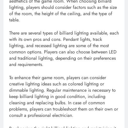
aesthetics of the game room. When choosing billiard
lighting, players should consider factors such as the size
of the room, the height of the ceiling, and the type of
table.
There are several types of billiard lighting available, each
with its own pros and cons. Pendant lights, track
lighting, and recessed lighting are some of the most
common options. Players can also choose between LED
and traditional lighting, depending on their preferences
and requirements.
To enhance their game room, players can consider
creative lighting ideas such as colored lighting or
dimmable lighting. Regular maintenance is necessary to
keep billiard lighting in good condition, including
cleaning and replacing bulbs. In case of common
problems, players can troubleshoot them on their own or
consult a professional electrician.