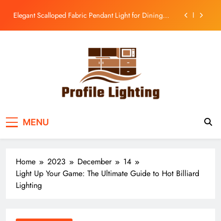
Room
Skip
Enhance Your Kitchen with a Glass Bell Pendant Light
to
content
Rustic Charm: Aged Iron Chandelier for Your
Country Kitchen
Enhance Balcony Dining with Aged Brass
Rechargeable Lamp
Elegant Scalloped Fabric Pendant Light for Dining
Room
Enhance Your Kitchen with a Glass Bell Pendant Light
Profile Lighting
Share Comprehensive Lighting Design Ideas
Rustic Charm: Aged Iron Chandelier for Your
MENU
Country Kitchen
Home
2023
December
14
Light Up Your Game: The Ultimate Guide to Hot Billiard
Lighting