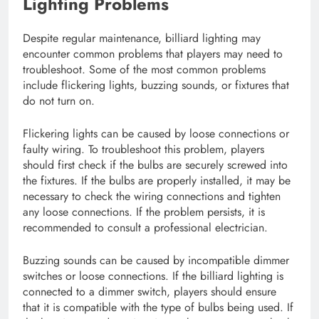
Lighting Problems
Despite regular maintenance, billiard lighting may
encounter common problems that players may need to
troubleshoot. Some of the most common problems
include flickering lights, buzzing sounds, or fixtures that
do not turn on.
Flickering lights can be caused by loose connections or
faulty wiring. To troubleshoot this problem, players
should first check if the bulbs are securely screwed into
the fixtures. If the bulbs are properly installed, it may be
necessary to check the wiring connections and tighten
any loose connections. If the problem persists, it is
recommended to consult a professional electrician.
Buzzing sounds can be caused by incompatible dimmer
switches or loose connections. If the billiard lighting is
connected to a dimmer switch, players should ensure
that it is compatible with the type of bulbs being used. If