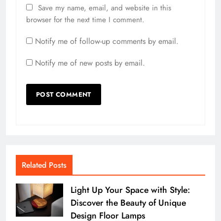
Save my name, email, and website in this
browser for the next time I comment.
Notify me of follow-up comments by email.
Notify me of new posts by email.
Related Posts
Light Up Your Space with Style:
Discover the Beauty of Unique
Design Floor Lamps