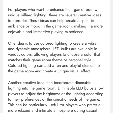
For players who want to enhance their game room with
unique billiard lighting, there are several creative ideas
to consider. These ideas can help create a specific
ambiance or mood in the game room, making it a more
enjoyable and immersive playing experience.
One idea is to use colored lighting to create a vibrant
and dynamic atmosphere. LED bulbs are available in
various colors, allowing players to choose a color that
matches their game room theme or personal style.
Colored lighting can add a fun and playful element to
the game room and create a unique visual effect.
Another creative idea is to incorporate dimmable
lighting into the game room. Dimmable LED bulbs allow
players to adjust the brightness of the lighting according
to their preferences or the specific needs of the game.
This can be particularly useful for players who prefer a
more relaxed and intimate atmosphere during casual