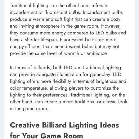
Traditional lighting, on the other hand, refers to
incandescent or fluorescent bulbs. Incandescent bulbs
produce a warm and soft light that can create a cozy
and inviting atmosphere in the game room. However,
they consume more energy compared to LED bulbs and
have a shorter lifespan. Fluorescent bulbs are more
energy-efficient than incandescent bulbs but may not
provide the same level of warmth or ambiance.
In terms of billiards, both LED and traditional lighting
can provide adequate illumination for gameplay. LED
lighting offers more flexibility in terms of brightness and
color temperature, allowing players to customize the
lighting to their preferences. Traditional lighting, on the
other hand, can create a more traditional or classic look
in the game room.
Creative Billiard Lighting Ideas
for Your Game Room