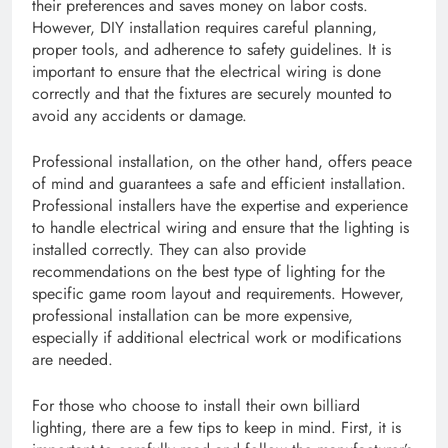
their preferences and saves money on labor costs.
However, DIY installation requires careful planning,
proper tools, and adherence to safety guidelines. It is
important to ensure that the electrical wiring is done
correctly and that the fixtures are securely mounted to
avoid any accidents or damage.
Professional installation, on the other hand, offers peace
of mind and guarantees a safe and efficient installation.
Professional installers have the expertise and experience
to handle electrical wiring and ensure that the lighting is
installed correctly. They can also provide
recommendations on the best type of lighting for the
specific game room layout and requirements. However,
professional installation can be more expensive,
especially if additional electrical work or modifications
are needed.
For those who choose to install their own billiard
lighting, there are a few tips to keep in mind. First, it is