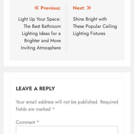
Post
Previous:
Next:
navigation
Light Up Your Space:
Shine Bright with
The Best Bathroom
These Popular Ceiling
Lighting Ideas for a
Lighting Fixtures
Brighter and More
Inviting Atmosphere
LEAVE A REPLY
Your email address will not be published.
Required
fields are marked
*
Comment
*