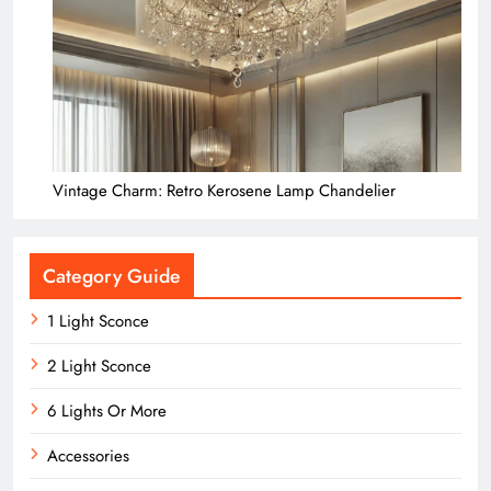
Vintage Charm: Retro Kerosene Lamp Chandelier
Category Guide
1 Light Sconce
2 Light Sconce
6 Lights Or More
Accessories