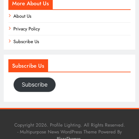
More About Us
About Us
Privacy Policy
Subscribe Us
Subscribe Us
Subscribe
Copyright 2026. Profile Lighting. All Rights Reserved.
- Multipurpose News WordPress Theme Powered By
.
BlazeThemes