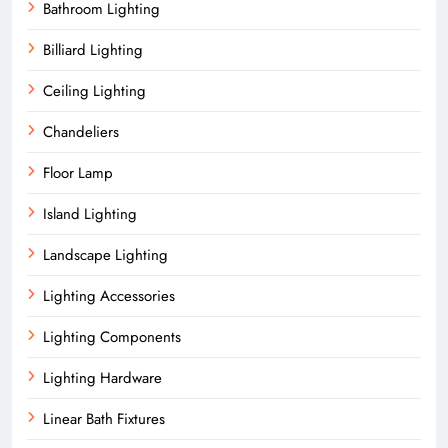
Bathroom Lighting
Billiard Lighting
Ceiling Lighting
Chandeliers
Floor Lamp
Island Lighting
Landscape Lighting
Lighting Accessories
Lighting Components
Lighting Hardware
Linear Bath Fixtures