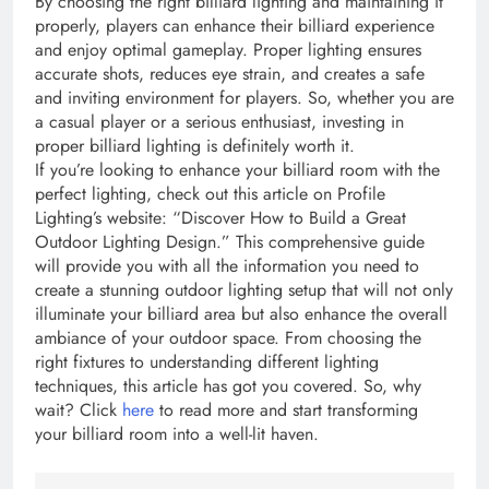
By choosing the right billiard lighting and maintaining it
properly, players can enhance their billiard experience
and enjoy optimal gameplay. Proper lighting ensures
accurate shots, reduces eye strain, and creates a safe
and inviting environment for players. So, whether you are
a casual player or a serious enthusiast, investing in
proper billiard lighting is definitely worth it.
If you’re looking to enhance your billiard room with the
perfect lighting, check out this article on Profile
Lighting’s website: “Discover How to Build a Great
Outdoor Lighting Design.” This comprehensive guide
will provide you with all the information you need to
create a stunning outdoor lighting setup that will not only
illuminate your billiard area but also enhance the overall
ambiance of your outdoor space. From choosing the
right fixtures to understanding different lighting
techniques, this article has got you covered. So, why
wait? Click
here
to read more and start transforming
your billiard room into a well-lit haven.