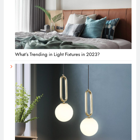
What’s Trending in Light Fixtures in 2023?