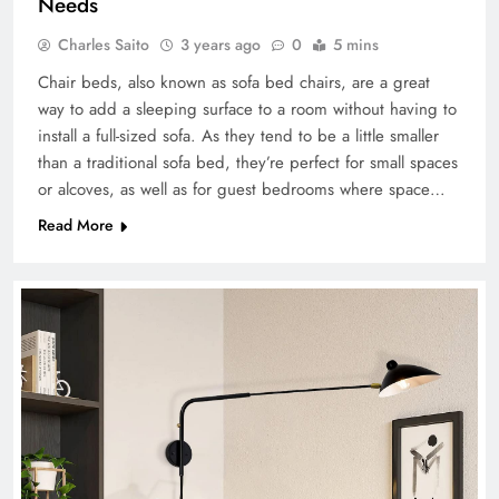
Needs
Charles Saito
3 years ago
0
5 mins
Chair beds, also known as sofa bed chairs, are a great
way to add a sleeping surface to a room without having to
install a full-sized sofa. As they tend to be a little smaller
than a traditional sofa bed, they’re perfect for small spaces
or alcoves, as well as for guest bedrooms where space…
Read More