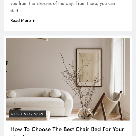
you from the stresses of the day. From there, you can
start…
Read More
6 LIGHTS OR MORE
How To Choose The Best Chair Bed For Your