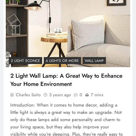
2 LIGHT SCONCE
6 LIGHTS OR MORE
WALL LAMP
2 Light Wall Lamp: A Great Way to Enhance
Your Home Environment
Charles Saito
3 years ago
0
7 mins
Introduction: When it comes to home decor, adding a
little light is always a great way to make an upgrade. Not
only do these lamps add some personality and charm to
your living space, but they also help improve your
visibility while you’re sleeping. Plus, they’re really easy to