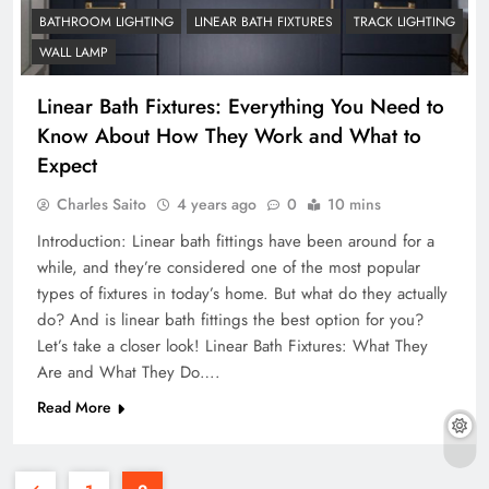
BATHROOM LIGHTING
LINEAR BATH FIXTURES
TRACK LIGHTING
WALL LAMP
Linear Bath Fixtures: Everything You Need to
Know About How They Work and What to
Expect
Charles Saito
4 years ago
0
10 mins
Introduction: Linear bath fittings have been around for a
while, and they’re considered one of the most popular
types of fixtures in today’s home. But what do they actually
do? And is linear bath fittings the best option for you?
Let’s take a closer look! Linear Bath Fixtures: What They
Are and What They Do….
Read More