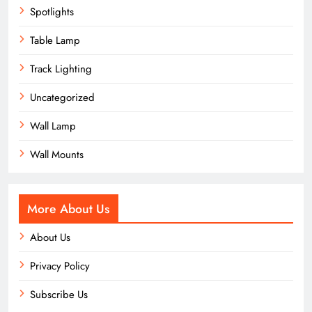
Spotlights
Table Lamp
Track Lighting
Uncategorized
Wall Lamp
Wall Mounts
More About Us
About Us
Privacy Policy
Subscribe Us