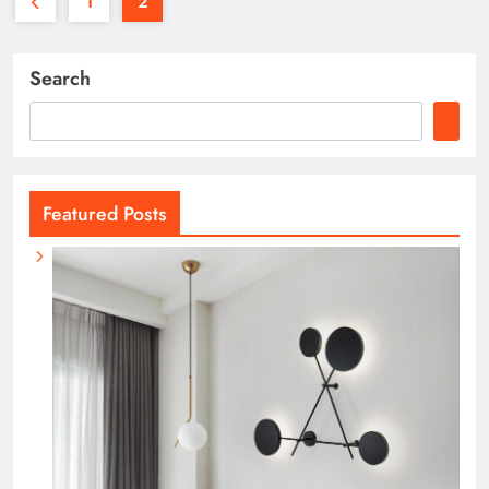
1
2
Search
Featured Posts