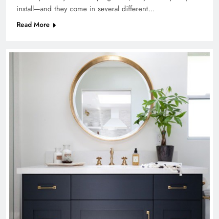
install—and they come in several different…
Read More