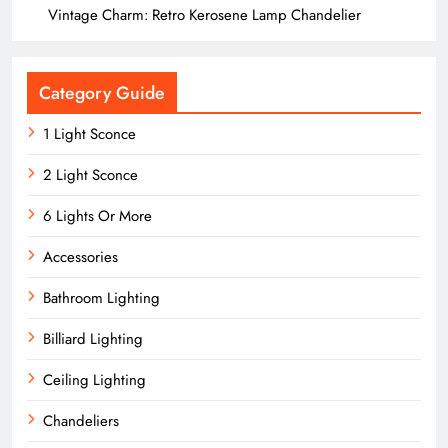
Vintage Charm: Retro Kerosene Lamp Chandelier
Category Guide
1 Light Sconce
2 Light Sconce
6 Lights Or More
Accessories
Bathroom Lighting
Billiard Lighting
Ceiling Lighting
Chandeliers