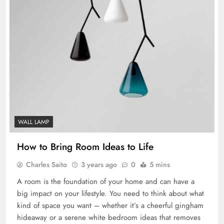
WALL LAMP
How to Bring Room Ideas to Life
Charles Saito
3 years ago
0
5 mins
A room is the foundation of your home and can have a
big impact on your lifestyle. You need to think about what
kind of space you want – whether it’s a cheerful gingham
hideaway or a serene white bedroom ideas that removes