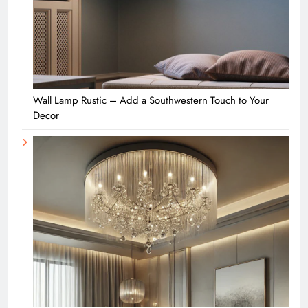
Wall Lamp Rustic – Add a Southwestern Touch to Your
Decor