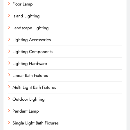
Floor Lamp
Island Lighting
Landscape Lighting
Lighting Accessories
Lighting Components
Lighting Hardware
Linear Bath Fixtures
Multi Light Bath Fixtures
Outdoor Lighting
Pendant Lamp
Single Light Bath Fixtures